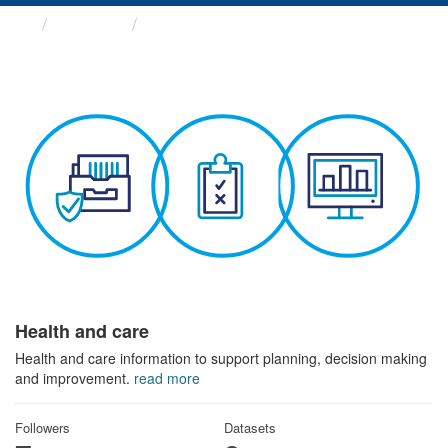
Themes
Health and care
Health and care
Health and care information to support planning, decision making
and improvement.
read more
Followers
Datasets