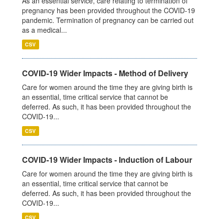
As an essential service, care relating to termination of
pregnancy has been provided throughout the COVID-19
pandemic. Termination of pregnancy can be carried out
as a medical...
CSV
COVID-19 Wider Impacts - Method of Delivery
Care for women around the time they are giving birth is
an essential, time critical service that cannot be
deferred. As such, it has been provided throughout the
COVID-19...
CSV
COVID-19 Wider Impacts - Induction of Labour
Care for women around the time they are giving birth is
an essential, time critical service that cannot be
deferred. As such, it has been provided throughout the
COVID-19...
CSV