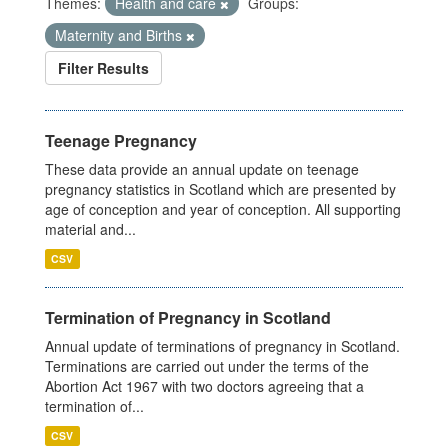
Themes:
Health and care
Groups:
Maternity and Births
Filter Results
Teenage Pregnancy
These data provide an annual update on teenage
pregnancy statistics in Scotland which are presented by
age of conception and year of conception. All supporting
material and...
CSV
Termination of Pregnancy in Scotland
Annual update of terminations of pregnancy in Scotland.
Terminations are carried out under the terms of the
Abortion Act 1967 with two doctors agreeing that a
termination of...
CSV