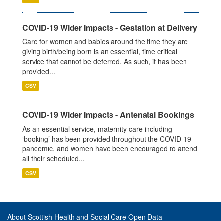
COVID-19 Wider Impacts - Gestation at Delivery
Care for women and babies around the time they are
giving birth/being born is an essential, time critical
service that cannot be deferred. As such, it has been
provided...
CSV
COVID-19 Wider Impacts - Antenatal Bookings
As an essential service, maternity care including
‘booking’ has been provided throughout the COVID-19
pandemic, and women have been encouraged to attend
all their scheduled...
CSV
About Scottish Health and Social Care Open Data