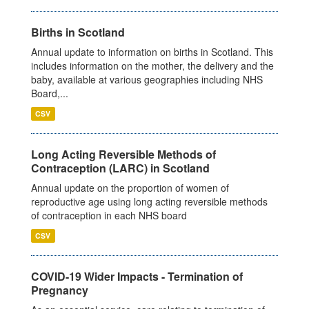
Births in Scotland
Annual update to information on births in Scotland. This
includes information on the mother, the delivery and the
baby, available at various geographies including NHS
Board,...
CSV
Long Acting Reversible Methods of
Contraception (LARC) in Scotland
Annual update on the proportion of women of
reproductive age using long acting reversible methods
of contraception in each NHS board
CSV
COVID-19 Wider Impacts - Termination of
Pregnancy