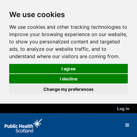
We use cookies
We use cookies and other tracking technologies to
improve your browsing experience on our website,
to show you personalized content and targeted
ads, to analyze our website traffic, and to
understand where our visitors are coming from.
I agree
I decline
Change my preferences
Log in