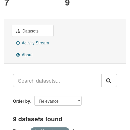
7
9
Datasets
Activity Stream
About
Order by
9 datasets found