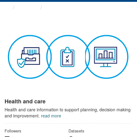
Themes
Health and care
Health and care
Health and care information to support planning, decision making
and improvement.
read more
Followers
Datasets