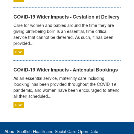
COVID-19 Wider Impacts - Gestation at Delivery
Care for women and babies around the time they are
giving birth/being born is an essential, time critical
service that cannot be deferred. As such, it has been
provided...
CSV
COVID-19 Wider Impacts - Antenatal Bookings
As an essential service, maternity care including
‘booking’ has been provided throughout the COVID-19
pandemic, and women have been encouraged to attend
all their scheduled...
CSV
About Scottish Health and Social Care Open Data