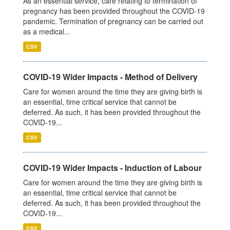
As an essential service, care relating to termination of
pregnancy has been provided throughout the COVID-19
pandemic. Termination of pregnancy can be carried out
as a medical...
CSV
COVID-19 Wider Impacts - Method of Delivery
Care for women around the time they are giving birth is
an essential, time critical service that cannot be
deferred. As such, it has been provided throughout the
COVID-19...
CSV
COVID-19 Wider Impacts - Induction of Labour
Care for women around the time they are giving birth is
an essential, time critical service that cannot be
deferred. As such, it has been provided throughout the
COVID-19...
CSV