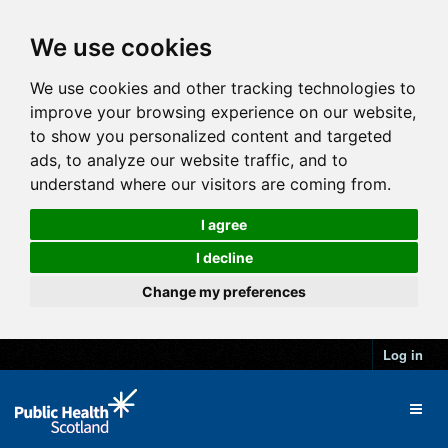
We use cookies
We use cookies and other tracking technologies to
improve your browsing experience on our website,
to show you personalized content and targeted
ads, to analyze our website traffic, and to
understand where our visitors are coming from.
I agree
I decline
Change my preferences
Log in