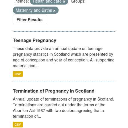
Themes:
Health and care
Groups:
Maternity and Births
Filter Results
Teenage Pregnancy
These data provide an annual update on teenage
pregnancy statistics in Scotland which are presented by
age of conception and year of conception. All supporting
material and...
CSV
Termination of Pregnancy in Scotland
Annual update of terminations of pregnancy in Scotland.
Terminations are carried out under the terms of the
Abortion Act 1967 with two doctors agreeing that a
termination of...
CSV