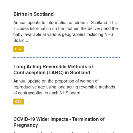
Births in Scotland
Annual update to information on births in Scotland. This
includes information on the mother, the delivery and the
baby, available at various geographies including NHS
Board,...
CSV
Long Acting Reversible Methods of
Contraception (LARC) in Scotland
Annual update on the proportion of women of
reproductive age using long acting reversible methods
of contraception in each NHS board
CSV
COVID-19 Wider Impacts - Termination of
Pregnancy