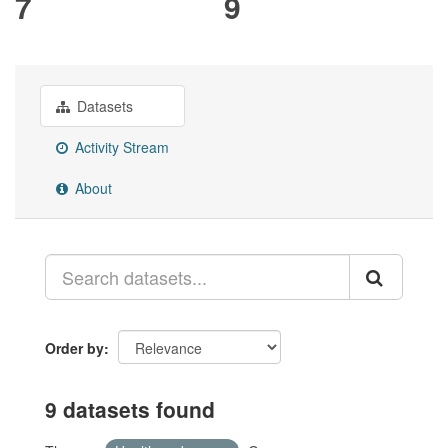
7
9
Datasets
Activity Stream
About
Order by
9 datasets found