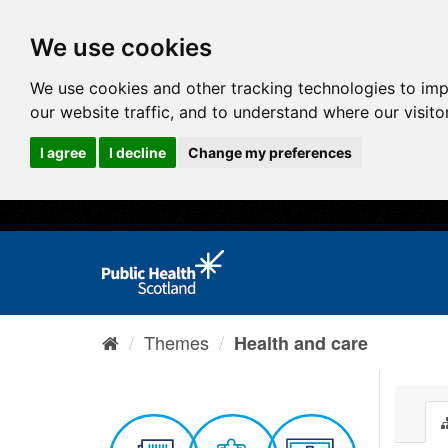
We use cookies
We use cookies and other tracking technologies to im
our website traffic, and to understand where our visit
I agree
I decline
Change my preferences
Themes
Health and care