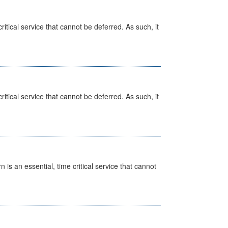
itical service that cannot be deferred. As such, it
itical service that cannot be deferred. As such, it
is an essential, time critical service that cannot