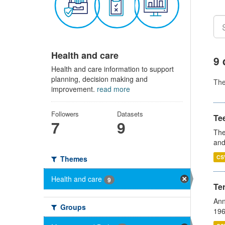
Health and care
9 
Health and care information to support
planning, decision making and
Th
improvement.
read more
Followers
Datasets
Te
7
9
The
and
CS
Themes
Health and care
9
Te
Ann
Groups
196