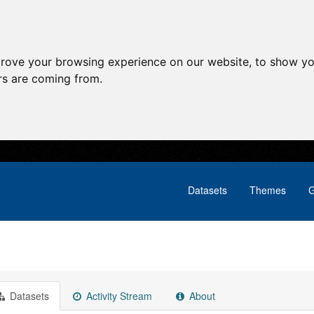
prove your browsing experience on our website, to show yo
ors are coming from.
Datasets
Themes
G
Datasets
Activity Stream
About