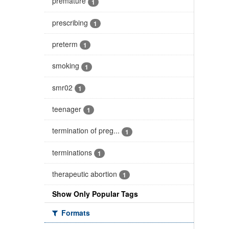
premature
1
prescribing
1
preterm
1
smoking
1
smr02
1
teenager
1
termination of preg...
1
terminations
1
therapeutic abortion
1
Show Only Popular Tags
Formats