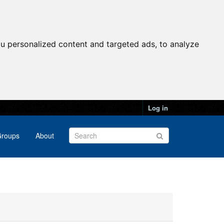
u personalized content and targeted ads, to analyze
Log in
roups
About