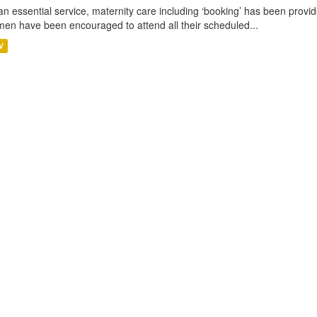
an essential service, maternity care including ‘booking’ has been pro
en have been encouraged to attend all their scheduled...
V