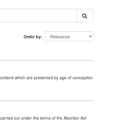
Order by
Scotland which are presented by age of conception
arried out under the terms of the Abortion Act