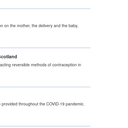
on on the mother, the delivery and the baby,
Scotland
cting reversible methods of contraception in
een provided throughout the COVID-19 pandemic.