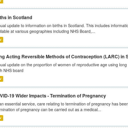
V
ths in Scotland
ual update to information on births in Scotland. This includes informati
ilable at various geographies including NHS Board,...
V
ng Acting Reversible Methods of Contraception (LARC) in 
ual update on the proportion of women of reproductive age using long a
h NHS board
V
VID-19 Wider Impacts - Termination of Pregnancy
an essential service, care relating to termination of pregnancy has b
mination of pregnancy can be carried out as a medical...
V