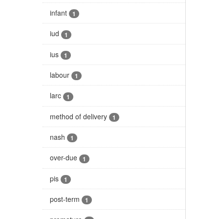
infant
1
iud
1
ius
1
labour
1
larc
1
method of delivery
1
nash
1
over-due
1
pis
1
post-term
1