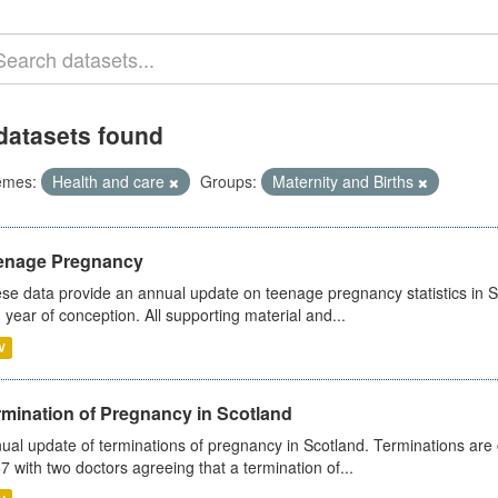
datasets found
emes:
Health and care
Groups:
Maternity and Births
enage Pregnancy
se data provide an annual update on teenage pregnancy statistics in 
 year of conception. All supporting material and...
V
rmination of Pregnancy in Scotland
ual update of terminations of pregnancy in Scotland. Terminations are c
7 with two doctors agreeing that a termination of...