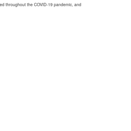
vided throughout the COVID-19 pandemic, and