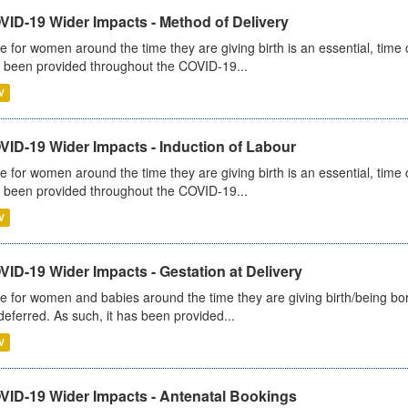
VID-19 Wider Impacts - Method of Delivery
e for women around the time they are giving birth is an essential, time cr
 been provided throughout the COVID-19...
V
VID-19 Wider Impacts - Induction of Labour
e for women around the time they are giving birth is an essential, time cr
 been provided throughout the COVID-19...
V
ID-19 Wider Impacts - Gestation at Delivery
e for women and babies around the time they are giving birth/being born 
deferred. As such, it has been provided...
V
VID-19 Wider Impacts - Antenatal Bookings