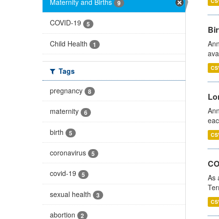
Maternity and Births
CS
9
COVID-19
5
Bir
Child Health
Ann
1
ava
CS
Tags
pregnancy
8
Lo
Ann
maternity
6
eac
birth
5
CS
coronavirus
5
CO
covid-19
5
As 
Ter
sexual health
3
CS
abortion
2