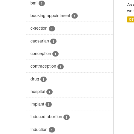
bmi
1
As 
wom
booking appointment
1
CS
c-section
1
caesarian
1
conception
1
contraception
1
drug
1
hospital
1
implant
1
induced abortion
1
induction
1