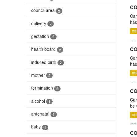
CO
council area
2
Car
has
delivery
2
CS
gestation
2
CO
health board
2
Car
induced birth
2
has
CS
mother
2
termination
2
COV
Car
alcohol
1
be 
antenatal
1
CS
baby
1
CO