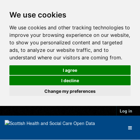
We use cookies
We use cookies and other tracking technologies to
improve your browsing experience on our website,
to show you personalized content and targeted
ads, to analyze our website traffic, and to
understand where our visitors are coming from.
I agree
I decline
Change my preferences
Log in