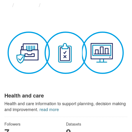
Themes
Health and care
Health and care
Health and care information to support planning, decision making
and improvement.
read more
Followers
Datasets
7
9