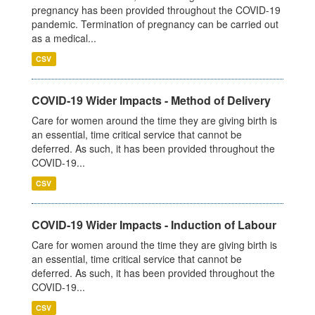
pregnancy has been provided throughout the COVID-19
pandemic. Termination of pregnancy can be carried out
as a medical...
CSV
COVID-19 Wider Impacts - Method of Delivery
Care for women around the time they are giving birth is
an essential, time critical service that cannot be
deferred. As such, it has been provided throughout the
COVID-19...
CSV
COVID-19 Wider Impacts - Induction of Labour
Care for women around the time they are giving birth is
an essential, time critical service that cannot be
deferred. As such, it has been provided throughout the
COVID-19...
CSV