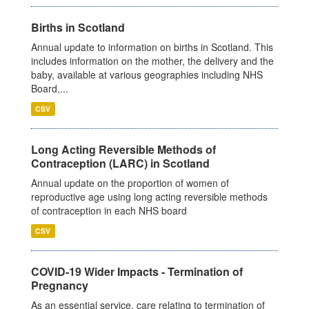
Births in Scotland
Annual update to information on births in Scotland. This
includes information on the mother, the delivery and the
baby, available at various geographies including NHS
Board,...
CSV
Long Acting Reversible Methods of
Contraception (LARC) in Scotland
Annual update on the proportion of women of
reproductive age using long acting reversible methods
of contraception in each NHS board
CSV
COVID-19 Wider Impacts - Termination of
Pregnancy
As an essential service, care relating to termination of