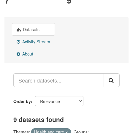
Datasets
Activity Stream
About
Order by
9 datasets found
Themes:
Health and care
Groups: