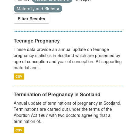
Maternity and Births
Filter Results
Teenage Pregnancy
These data provide an annual update on teenage
pregnancy statistics in Scotland which are presented by
age of conception and year of conception. All supporting
material and...
CSV
Termination of Pregnancy in Scotland
Annual update of terminations of pregnancy in Scotland.
Terminations are carried out under the terms of the
Abortion Act 1967 with two doctors agreeing that a
termination of...
CSV