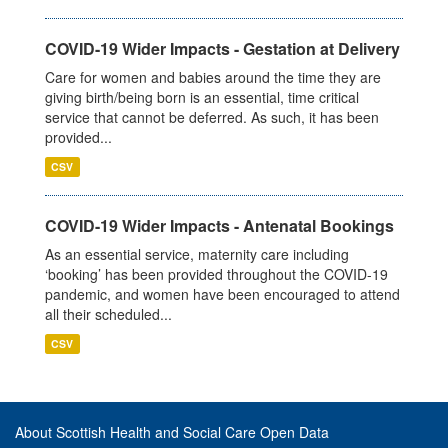
COVID-19 Wider Impacts - Gestation at Delivery
Care for women and babies around the time they are
giving birth/being born is an essential, time critical
service that cannot be deferred. As such, it has been
provided...
CSV
COVID-19 Wider Impacts - Antenatal Bookings
As an essential service, maternity care including
‘booking’ has been provided throughout the COVID-19
pandemic, and women have been encouraged to attend
all their scheduled...
CSV
About Scottish Health and Social Care Open Data