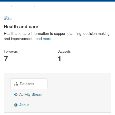
Themes
Health and care
Health and care
Health and care information to support planning, decision making
and improvement.
read more
Followers
Datasets
7
1
Datasets
Activity Stream
About