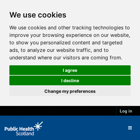
We use cookies
We use cookies and other tracking technologies to
improve your browsing experience on our website,
to show you personalized content and targeted
ads, to analyze our website traffic, and to
understand where our visitors are coming from.
I agree
I decline
Change my preferences
Log in