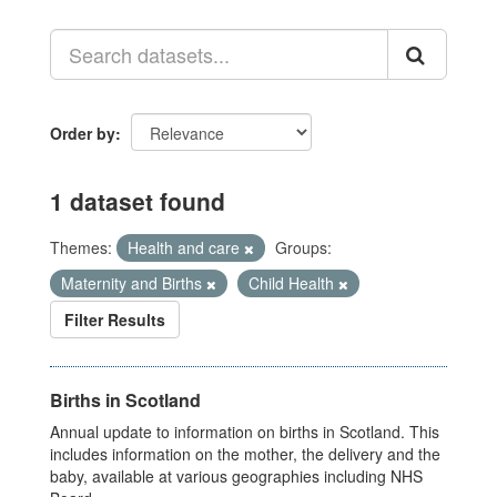
Order by
1 dataset found
Themes:
Health and care
Groups:
Maternity and Births
Child Health
Filter Results
Births in Scotland
Annual update to information on births in Scotland. This
includes information on the mother, the delivery and the
baby, available at various geographies including NHS