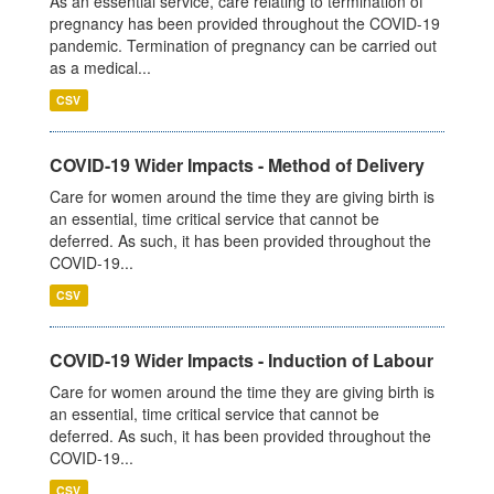
As an essential service, care relating to termination of
pregnancy has been provided throughout the COVID-19
pandemic. Termination of pregnancy can be carried out
as a medical...
CSV
COVID-19 Wider Impacts - Method of Delivery
Care for women around the time they are giving birth is
an essential, time critical service that cannot be
deferred. As such, it has been provided throughout the
COVID-19...
CSV
COVID-19 Wider Impacts - Induction of Labour
Care for women around the time they are giving birth is
an essential, time critical service that cannot be
deferred. As such, it has been provided throughout the
COVID-19...
CSV