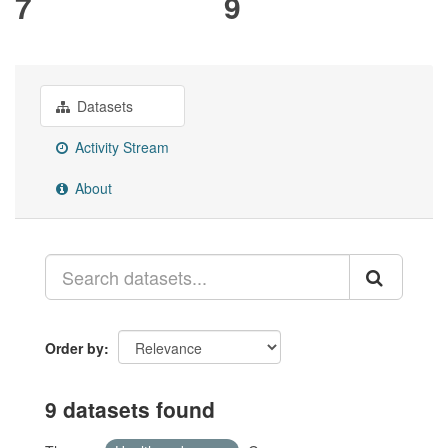
7
9
Datasets
Activity Stream
About
Order by
9 datasets found