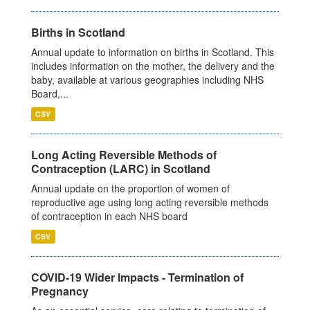
Births in Scotland
Annual update to information on births in Scotland. This
includes information on the mother, the delivery and the
baby, available at various geographies including NHS
Board,...
CSV
Long Acting Reversible Methods of
Contraception (LARC) in Scotland
Annual update on the proportion of women of
reproductive age using long acting reversible methods
of contraception in each NHS board
CSV
COVID-19 Wider Impacts - Termination of
Pregnancy