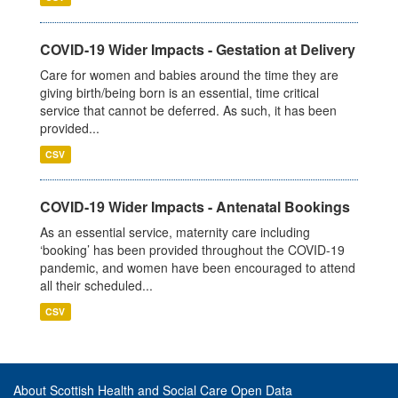
COVID-19 Wider Impacts - Gestation at Delivery
Care for women and babies around the time they are
giving birth/being born is an essential, time critical
service that cannot be deferred. As such, it has been
provided...
CSV
COVID-19 Wider Impacts - Antenatal Bookings
As an essential service, maternity care including
‘booking’ has been provided throughout the COVID-19
pandemic, and women have been encouraged to attend
all their scheduled...
CSV
About Scottish Health and Social Care Open Data