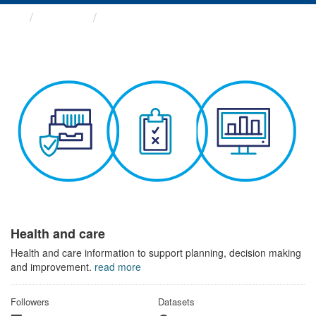
Themes
Health and care
Health and care
Health and care information to support planning, decision making
and improvement.
read more
Followers
Datasets