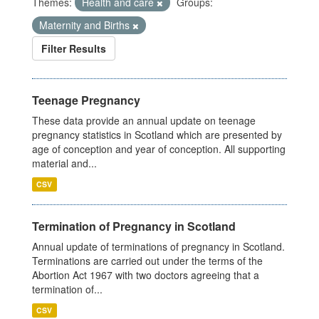
Themes:
Health and care
Groups:
Maternity and Births
Filter Results
Teenage Pregnancy
These data provide an annual update on teenage
pregnancy statistics in Scotland which are presented by
age of conception and year of conception. All supporting
material and...
CSV
Termination of Pregnancy in Scotland
Annual update of terminations of pregnancy in Scotland.
Terminations are carried out under the terms of the
Abortion Act 1967 with two doctors agreeing that a
termination of...
CSV