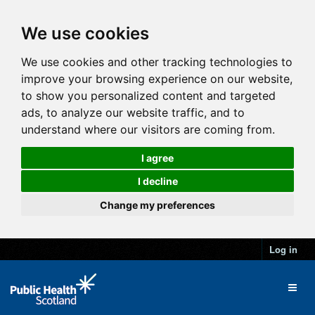
We use cookies
We use cookies and other tracking technologies to
improve your browsing experience on our website,
to show you personalized content and targeted
ads, to analyze our website traffic, and to
understand where our visitors are coming from.
I agree
I decline
Change my preferences
Log in