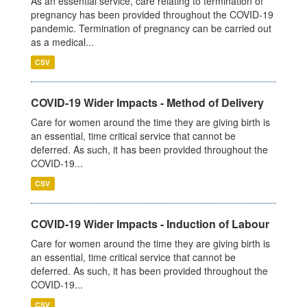
As an essential service, care relating to termination of
pregnancy has been provided throughout the COVID-19
pandemic. Termination of pregnancy can be carried out
as a medical...
CSV
COVID-19 Wider Impacts - Method of Delivery
Care for women around the time they are giving birth is
an essential, time critical service that cannot be
deferred. As such, it has been provided throughout the
COVID-19...
CSV
COVID-19 Wider Impacts - Induction of Labour
Care for women around the time they are giving birth is
an essential, time critical service that cannot be
deferred. As such, it has been provided throughout the
COVID-19...
CSV