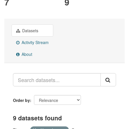
7
9
Datasets
Activity Stream
About
Order by
9 datasets found