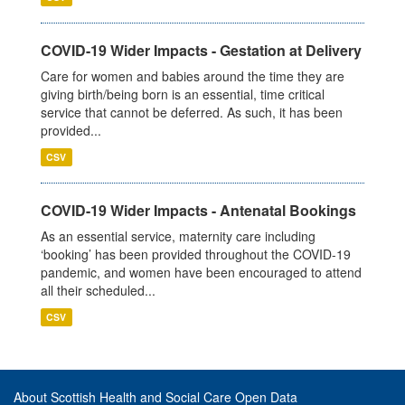
COVID-19 Wider Impacts - Gestation at Delivery
Care for women and babies around the time they are
giving birth/being born is an essential, time critical
service that cannot be deferred. As such, it has been
provided...
CSV
COVID-19 Wider Impacts - Antenatal Bookings
As an essential service, maternity care including
‘booking’ has been provided throughout the COVID-19
pandemic, and women have been encouraged to attend
all their scheduled...
CSV
About Scottish Health and Social Care Open Data