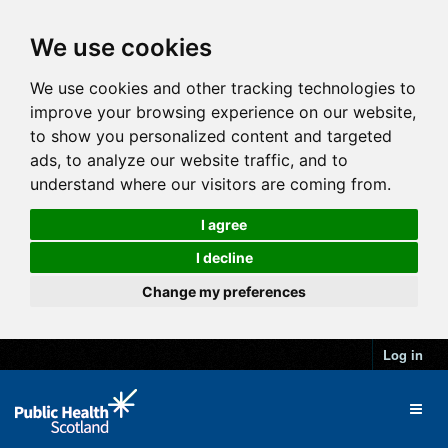
We use cookies
We use cookies and other tracking technologies to
improve your browsing experience on our website,
to show you personalized content and targeted
ads, to analyze our website traffic, and to
understand where our visitors are coming from.
I agree
I decline
Change my preferences
Log in