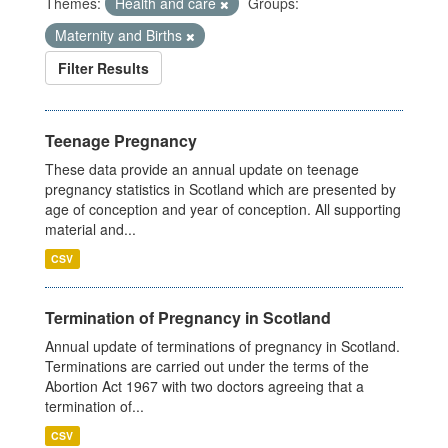
Themes:
Health and care
Groups:
Maternity and Births
Filter Results
Teenage Pregnancy
These data provide an annual update on teenage
pregnancy statistics in Scotland which are presented by
age of conception and year of conception. All supporting
material and...
CSV
Termination of Pregnancy in Scotland
Annual update of terminations of pregnancy in Scotland.
Terminations are carried out under the terms of the
Abortion Act 1967 with two doctors agreeing that a
termination of...
CSV