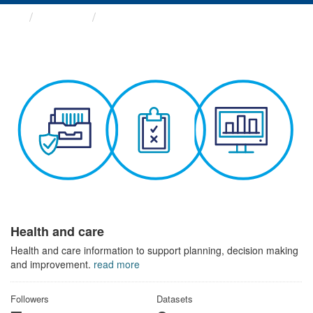
Themes
Health and care
Health and care
Health and care information to support planning, decision making
and improvement.
read more
Followers
Datasets