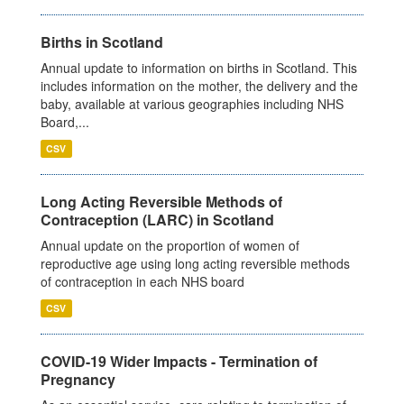
Births in Scotland
Annual update to information on births in Scotland. This
includes information on the mother, the delivery and the
baby, available at various geographies including NHS
Board,...
CSV
Long Acting Reversible Methods of
Contraception (LARC) in Scotland
Annual update on the proportion of women of
reproductive age using long acting reversible methods
of contraception in each NHS board
CSV
COVID-19 Wider Impacts - Termination of
Pregnancy