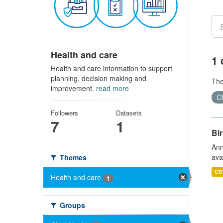
Health and care
1 
Health and care information to support
planning, decision making and
Th
improvement.
read more
Ch
Followers
Datasets
7
1
Bir
Ann
ava
Themes
CS
Health and care
1
Groups