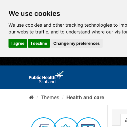
We use cookies
We use cookies and other tracking technologies to im
our website traffic, and to understand where our visit
I agree
I decline
Change my preferences
Themes
Health and care