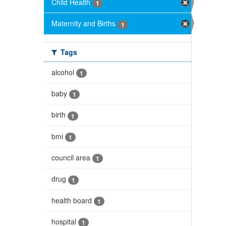
Child Health
1
Maternity and Births
1
Tags
alcohol
1
baby
1
birth
1
bmi
1
council area
1
drug
1
health board
1
hospital
1