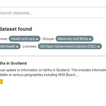
dataset found
emes:
Health and care
Groups:
Maternity and Births
ild Health
Licenses:
UK Open Government Licence (OGL)
ths in Scotland
ual update to information on births in Scotland. This includes informati
ilable at various geographies including NHS Board,...
V