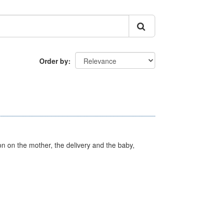
Order by
on on the mother, the delivery and the baby,