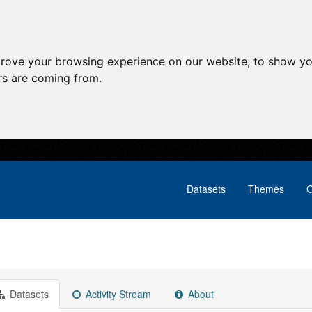
prove your browsing experience on our website, to show yo
ors are coming from.
Datasets
Themes
G
Datasets
Activity Stream
About