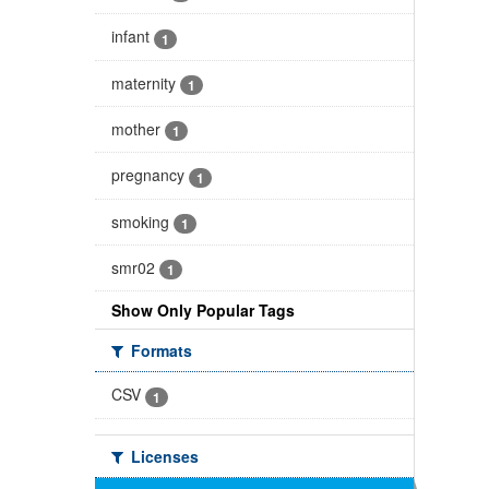
infant
1
maternity
1
mother
1
pregnancy
1
smoking
1
smr02
1
Show Only Popular Tags
Formats
CSV
1
Licenses