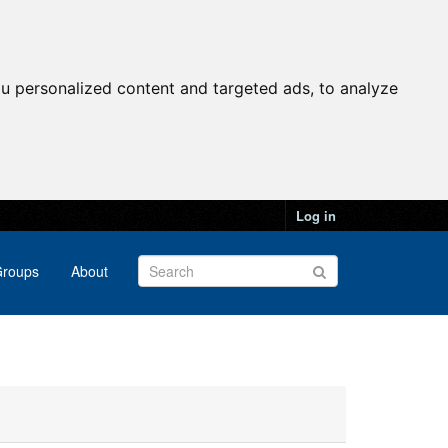
u personalized content and targeted ads, to analyze
Log in
roups
About