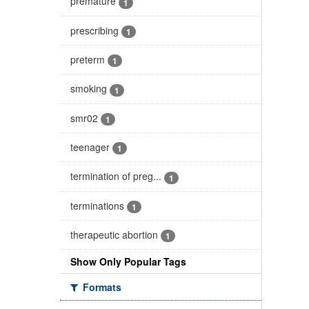
premature
1
prescribing
1
preterm
1
smoking
1
smr02
1
teenager
1
termination of preg...
1
terminations
1
therapeutic abortion
1
Show Only Popular Tags
Formats