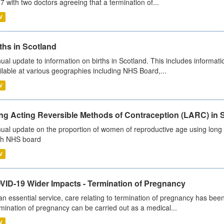
7 with two doctors agreeing that a termination of...
V
ths in Scotland
ual update to information on births in Scotland. This includes informati
ilable at various geographies including NHS Board,...
V
ng Acting Reversible Methods of Contraception (LARC) in 
ual update on the proportion of women of reproductive age using long a
h NHS board
V
VID-19 Wider Impacts - Termination of Pregnancy
an essential service, care relating to termination of pregnancy has b
mination of pregnancy can be carried out as a medical...
V