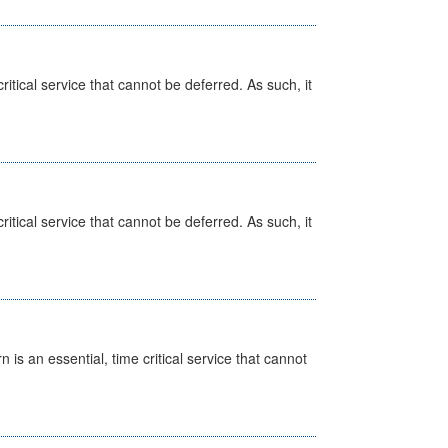
itical service that cannot be deferred. As such, it
itical service that cannot be deferred. As such, it
is an essential, time critical service that cannot