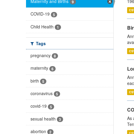
Maternity and Births
196
9
CS
COVID-19
5
Child Health
Bir
1
Ann
ava
Tags
CS
pregnancy
8
maternity
Lo
6
Ann
birth
5
eac
CS
coronavirus
5
covid-19
5
CO
As 
sexual health
3
Ter
abortion
2
CS