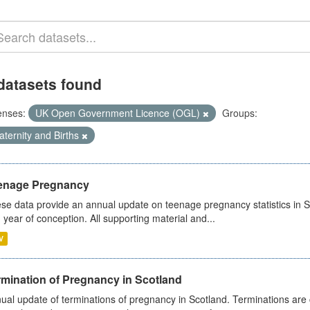
datasets found
enses:
UK Open Government Licence (OGL)
Groups:
ternity and Births
enage Pregnancy
se data provide an annual update on teenage pregnancy statistics in 
 year of conception. All supporting material and...
V
rmination of Pregnancy in Scotland
ual update of terminations of pregnancy in Scotland. Terminations are c