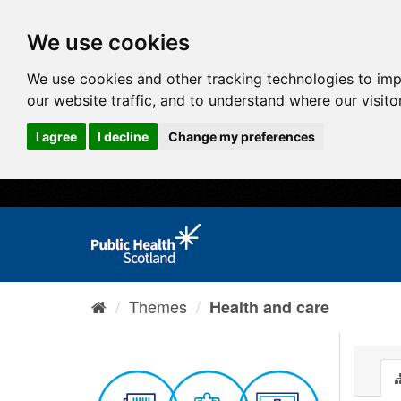
We use cookies
We use cookies and other tracking technologies to im
our website traffic, and to understand where our visit
I agree
I decline
Change my preferences
Themes
Health and care