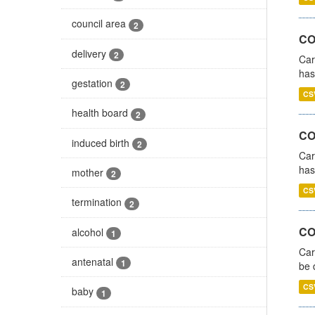
council area
2
CO
delivery
2
Car
has
gestation
2
CS
health board
2
CO
induced birth
2
Car
has
mother
2
CS
termination
2
COV
alcohol
1
Car
antenatal
1
be 
CS
baby
1