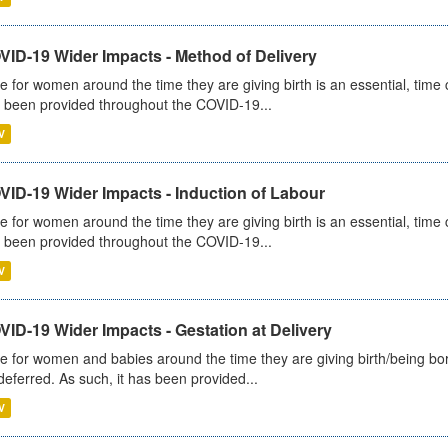
VID-19 Wider Impacts - Method of Delivery
e for women around the time they are giving birth is an essential, time cr
 been provided throughout the COVID-19...
V
VID-19 Wider Impacts - Induction of Labour
e for women around the time they are giving birth is an essential, time cr
 been provided throughout the COVID-19...
V
ID-19 Wider Impacts - Gestation at Delivery
e for women and babies around the time they are giving birth/being born 
deferred. As such, it has been provided...
V