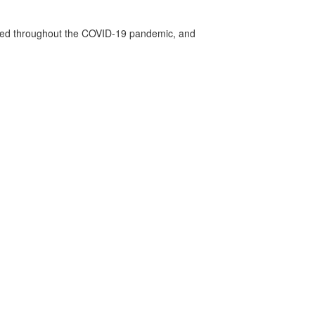
vided throughout the COVID-19 pandemic, and