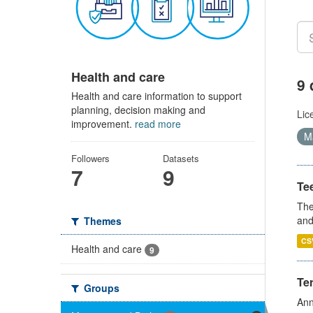
Health and care
9 
Health and care information to support
planning, decision making and
Lic
improvement.
read more
Ma
Followers
Datasets
7
9
Te
The
and
Themes
CS
Health and care
9
Te
Groups
Ann