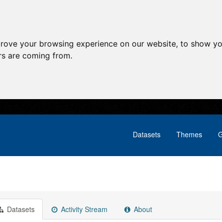
prove your browsing experience on our website, to show yo
ors are coming from.
Datasets
Themes
G
Datasets
Activity Stream
About