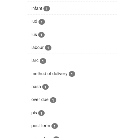
infant
1
iud
1
ius
1
labour
1
larc
1
method of delivery
1
nash
1
over-due
1
pis
1
post-term
1