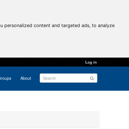
u personalized content and targeted ads, to analyze
Log in
roups
About