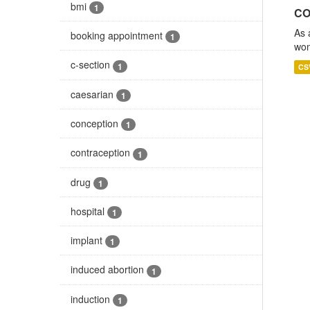
bmi
1
CO
As 
booking appointment
1
wom
c-section
1
CS
caesarian
1
conception
1
contraception
1
drug
1
hospital
1
implant
1
induced abortion
1
induction
1