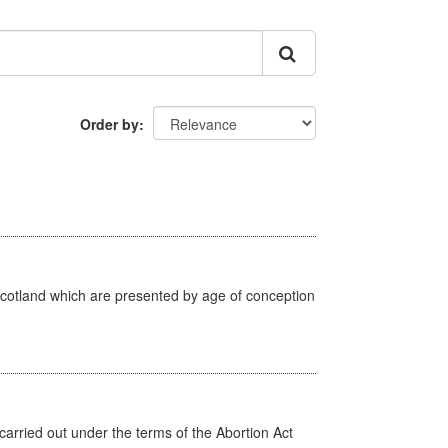
Order by
Scotland which are presented by age of conception
arried out under the terms of the Abortion Act