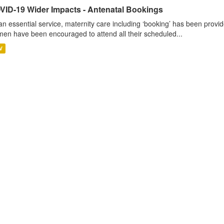
VID-19 Wider Impacts - Antenatal Bookings
an essential service, maternity care including ‘booking’ has been pro
en have been encouraged to attend all their scheduled...
V