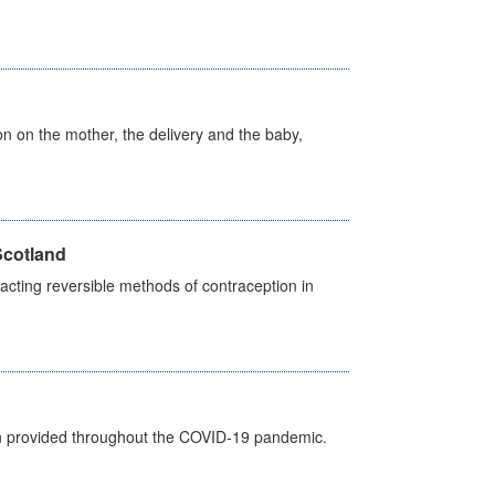
on on the mother, the delivery and the baby,
Scotland
cting reversible methods of contraception in
een provided throughout the COVID-19 pandemic.