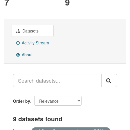
7
9
Datasets
Activity Stream
About
Order by
9 datasets found