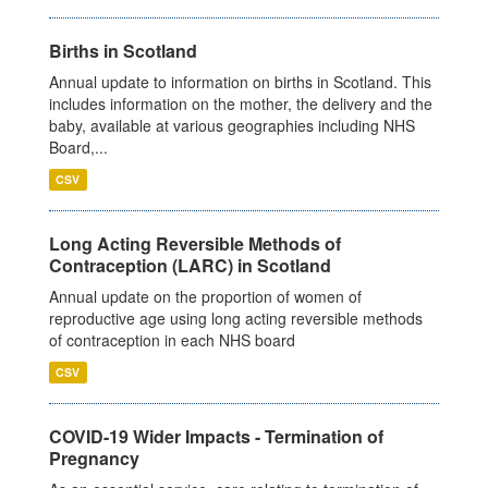
Births in Scotland
Annual update to information on births in Scotland. This
includes information on the mother, the delivery and the
baby, available at various geographies including NHS
Board,...
CSV
Long Acting Reversible Methods of
Contraception (LARC) in Scotland
Annual update on the proportion of women of
reproductive age using long acting reversible methods
of contraception in each NHS board
CSV
COVID-19 Wider Impacts - Termination of
Pregnancy