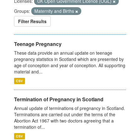
Licenses:
UK Open Government Licence (OGL)
Groups:
Maternity and Births
Filter Results
Teenage Pregnancy
These data provide an annual update on teenage
pregnancy statistics in Scotland which are presented by
age of conception and year of conception. All supporting
material and...
CSV
Termination of Pregnancy in Scotland
Annual update of terminations of pregnancy in Scotland.
Terminations are carried out under the terms of the
Abortion Act 1967 with two doctors agreeing that a
termination of...
CSV