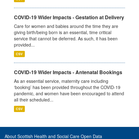
COVID-19 Wider Impacts - Gestation at Delivery
Care for women and babies around the time they are
giving birth/being born is an essential, time critical
service that cannot be deferred. As such, it has been
provided...
CSV
COVID-19 Wider Impacts - Antenatal Bookings
As an essential service, maternity care including
‘booking’ has been provided throughout the COVID-19
pandemic, and women have been encouraged to attend
all their scheduled...
CSV
About Scottish Health and Social Care Open Data