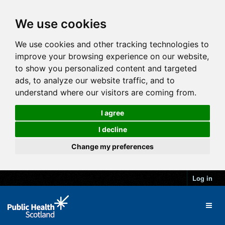
We use cookies
We use cookies and other tracking technologies to
improve your browsing experience on our website,
to show you personalized content and targeted
ads, to analyze our website traffic, and to
understand where our visitors are coming from.
I agree
I decline
Change my preferences
Log in