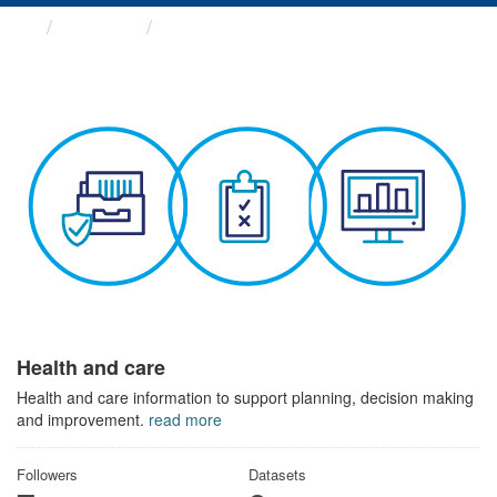
Themes
Health and care
Health and care
Health and care information to support planning, decision making
and improvement.
read more
Followers
Datasets