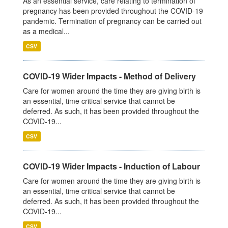
As an essential service, care relating to termination of
pregnancy has been provided throughout the COVID-19
pandemic. Termination of pregnancy can be carried out
as a medical...
CSV
COVID-19 Wider Impacts - Method of Delivery
Care for women around the time they are giving birth is
an essential, time critical service that cannot be
deferred. As such, it has been provided throughout the
COVID-19...
CSV
COVID-19 Wider Impacts - Induction of Labour
Care for women around the time they are giving birth is
an essential, time critical service that cannot be
deferred. As such, it has been provided throughout the
COVID-19...
CSV