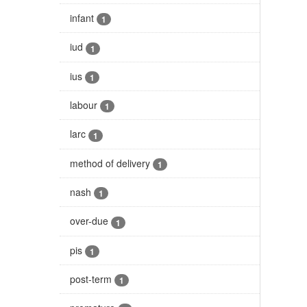
infant
1
iud
1
ius
1
labour
1
larc
1
method of delivery
1
nash
1
over-due
1
pis
1
post-term
1