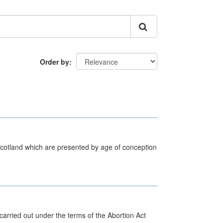
Order by
Scotland which are presented by age of conception
arried out under the terms of the Abortion Act