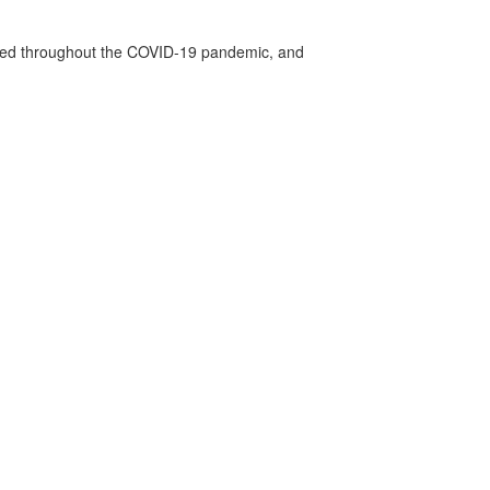
vided throughout the COVID-19 pandemic, and