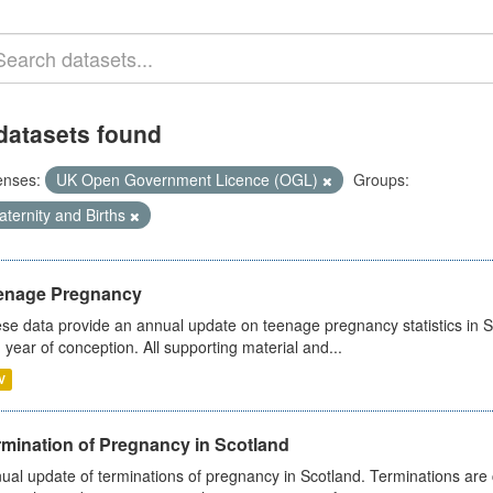
datasets found
enses:
UK Open Government Licence (OGL)
Groups:
ternity and Births
enage Pregnancy
se data provide an annual update on teenage pregnancy statistics in 
 year of conception. All supporting material and...
V
rmination of Pregnancy in Scotland
ual update of terminations of pregnancy in Scotland. Terminations are c