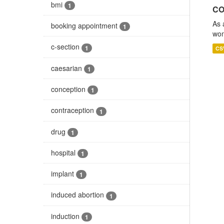
bmi
1
CO
As 
booking appointment
1
wom
c-section
1
CS
caesarian
1
conception
1
contraception
1
drug
1
hospital
1
implant
1
induced abortion
1
induction
1