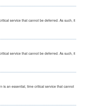
itical service that cannot be deferred. As such, it
itical service that cannot be deferred. As such, it
is an essential, time critical service that cannot