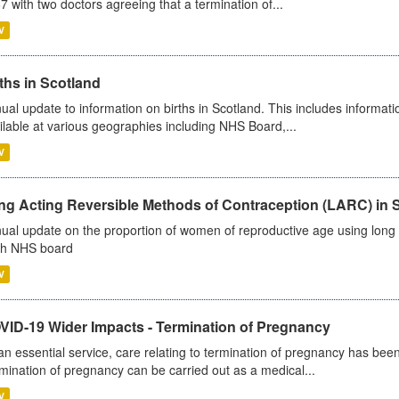
7 with two doctors agreeing that a termination of...
V
ths in Scotland
ual update to information on births in Scotland. This includes informati
ilable at various geographies including NHS Board,...
V
ng Acting Reversible Methods of Contraception (LARC) in 
ual update on the proportion of women of reproductive age using long a
h NHS board
V
VID-19 Wider Impacts - Termination of Pregnancy
an essential service, care relating to termination of pregnancy has b
mination of pregnancy can be carried out as a medical...
V