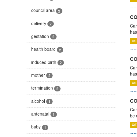
council area
2
CO
delivery
2
Car
has
gestation
2
CS
health board
2
CO
induced birth
2
Car
has
mother
2
CS
termination
2
COV
alcohol
1
Car
antenatal
1
be 
CS
baby
1