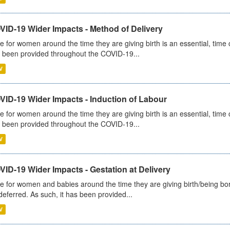
VID-19 Wider Impacts - Method of Delivery
e for women around the time they are giving birth is an essential, time cr
 been provided throughout the COVID-19...
V
VID-19 Wider Impacts - Induction of Labour
e for women around the time they are giving birth is an essential, time cr
 been provided throughout the COVID-19...
V
ID-19 Wider Impacts - Gestation at Delivery
e for women and babies around the time they are giving birth/being born 
deferred. As such, it has been provided...
V