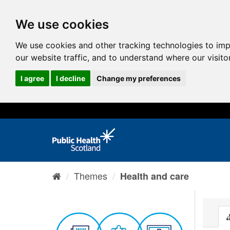
We use cookies
We use cookies and other tracking technologies to im
our website traffic, and to understand where our visit
I agree
I decline
Change my preferences
Themes
Health and care