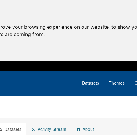
prove your browsing experience on our website, to show yo
ors are coming from.
Datasets
Themes
G
Datasets
Activity Stream
About