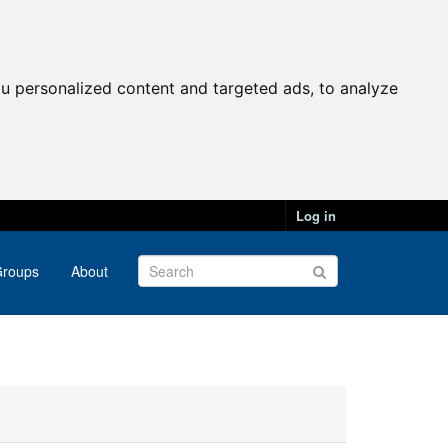
u personalized content and targeted ads, to analyze
Log in
roups
About