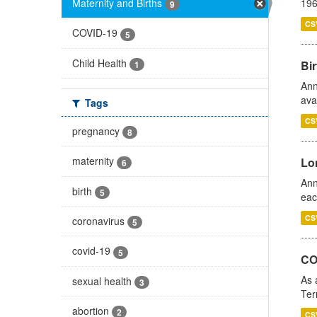
Maternity and Births
196
9
CS
COVID-19
5
Child Health
Bir
1
Ann
ava
Tags
CS
pregnancy
8
maternity
Lo
6
Ann
birth
5
eac
CS
coronavirus
5
covid-19
5
CO
As 
sexual health
3
Ter
abortion
2
CS