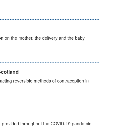
on on the mother, the delivery and the baby,
Scotland
cting reversible methods of contraception in
een provided throughout the COVID-19 pandemic.