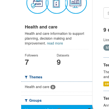
Health and care
9 
Health and care information to support
planning, decision making and
Lic
improvement.
read more
Ma
Followers
Datasets
7
9
Te
The
and
Themes
CS
Health and care
9
Te
Groups
Ann