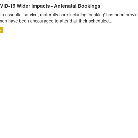
VID-19 Wider Impacts - Antenatal Bookings
an essential service, maternity care including ‘booking’ has been pro
en have been encouraged to attend all their scheduled...
V