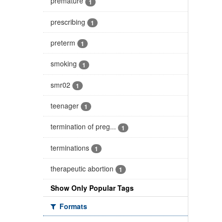
premature
1
prescribing
1
preterm
1
smoking
1
smr02
1
teenager
1
termination of preg...
1
terminations
1
therapeutic abortion
1
Show Only Popular Tags
Formats