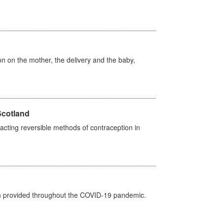
on on the mother, the delivery and the baby,
Scotland
cting reversible methods of contraception in
een provided throughout the COVID-19 pandemic.