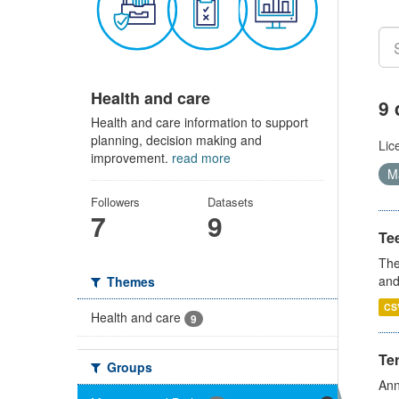
Health and care
9 
Health and care information to support
planning, decision making and
Lic
improvement.
read more
Ma
Followers
Datasets
7
9
Te
The
and
Themes
CS
Health and care
9
Te
Groups
Ann