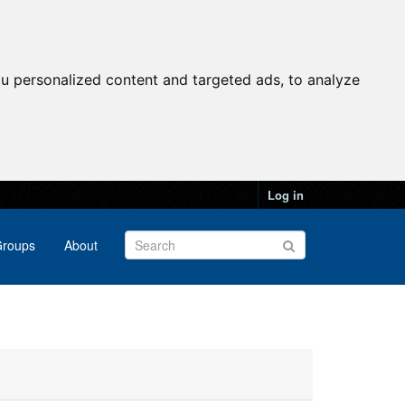
u personalized content and targeted ads, to analyze
Log in
roups
About