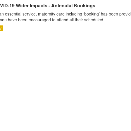
VID-19 Wider Impacts - Antenatal Bookings
an essential service, maternity care including ‘booking’ has been pro
en have been encouraged to attend all their scheduled...
V