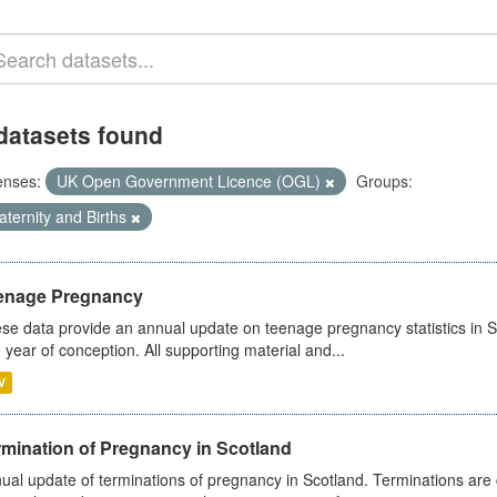
datasets found
enses:
UK Open Government Licence (OGL)
Groups:
ternity and Births
enage Pregnancy
se data provide an annual update on teenage pregnancy statistics in 
 year of conception. All supporting material and...
V
rmination of Pregnancy in Scotland
ual update of terminations of pregnancy in Scotland. Terminations are c