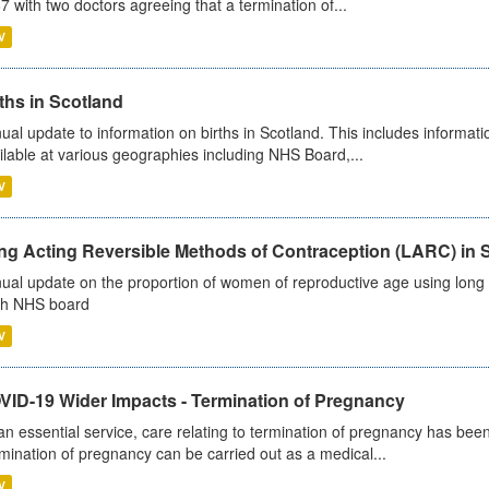
7 with two doctors agreeing that a termination of...
V
ths in Scotland
ual update to information on births in Scotland. This includes informati
ilable at various geographies including NHS Board,...
V
ng Acting Reversible Methods of Contraception (LARC) in 
ual update on the proportion of women of reproductive age using long a
h NHS board
V
VID-19 Wider Impacts - Termination of Pregnancy
an essential service, care relating to termination of pregnancy has b
mination of pregnancy can be carried out as a medical...
V