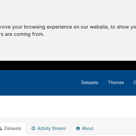
prove your browsing experience on our website, to show yo
ors are coming from.
Datasets
Themes
G
Datasets
Activity Stream
About