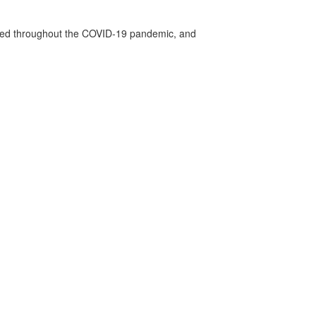
vided throughout the COVID-19 pandemic, and