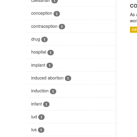
1
CO
conception
1
As 
wom
contraception
1
CS
drug
1
hospital
1
implant
1
induced abortion
1
induction
1
infant
1
iud
1
ius
1