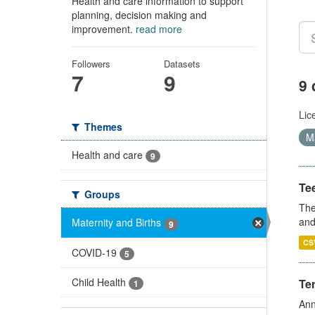
Health and care information to support
planning, decision making and
improvement.
read more
Followers
Datasets
7
9
9 
Lic
Themes
Ma
Health and care
9
Te
Groups
The
and
Maternity and Births
9
CS
COVID-19
5
Child Health
Te
1
Ann