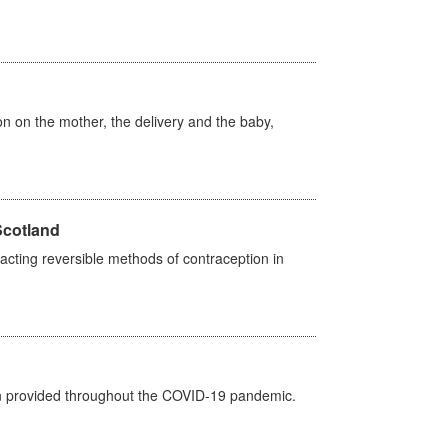
on on the mother, the delivery and the baby,
Scotland
cting reversible methods of contraception in
een provided throughout the COVID-19 pandemic.