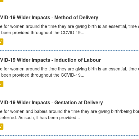
VID-19 Wider Impacts - Method of Delivery
e for women around the time they are giving birth is an essential, time cr
 been provided throughout the COVID-19...
V
VID-19 Wider Impacts - Induction of Labour
e for women around the time they are giving birth is an essential, time cr
 been provided throughout the COVID-19...
V
ID-19 Wider Impacts - Gestation at Delivery
e for women and babies around the time they are giving birth/being born 
deferred. As such, it has been provided...
V