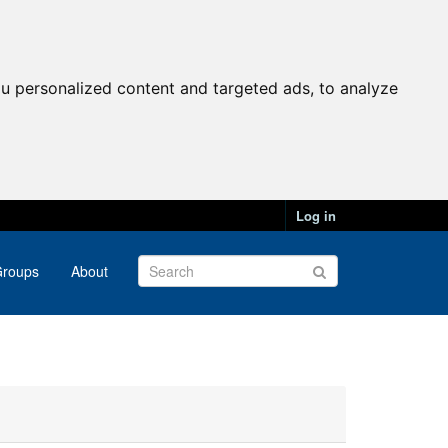
u personalized content and targeted ads, to analyze
Log in
roups
About