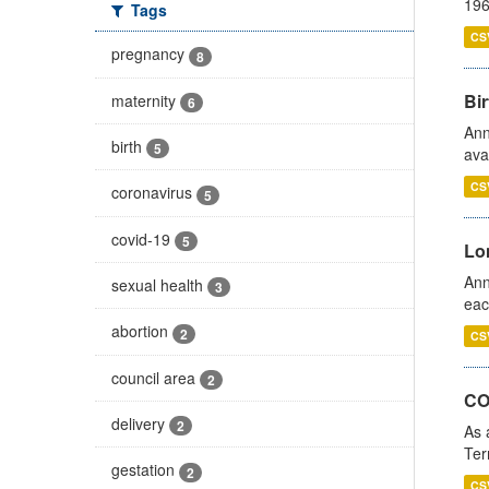
196
Tags
CS
pregnancy
8
Bir
maternity
6
Ann
birth
5
ava
CS
coronavirus
5
covid-19
5
Lo
Ann
sexual health
3
eac
abortion
2
CS
council area
2
CO
delivery
2
As 
Ter
gestation
2
CS