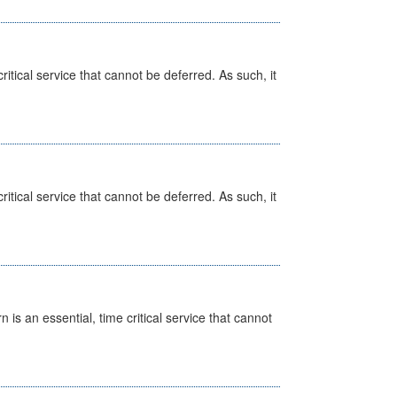
itical service that cannot be deferred. As such, it
itical service that cannot be deferred. As such, it
is an essential, time critical service that cannot