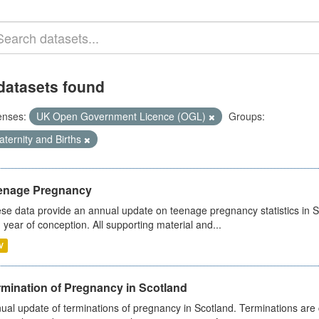
datasets found
enses:
UK Open Government Licence (OGL)
Groups:
ternity and Births
enage Pregnancy
se data provide an annual update on teenage pregnancy statistics in 
 year of conception. All supporting material and...
V
rmination of Pregnancy in Scotland
ual update of terminations of pregnancy in Scotland. Terminations are c