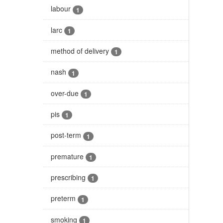
labour
1
larc
1
method of delivery
1
nash
1
over-due
1
pis
1
post-term
1
premature
1
prescribing
1
preterm
1
smoking
1