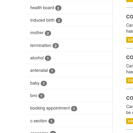
health board
2
CO
induced birth
2
Car
has
mother
2
CS
termination
2
CO
alcohol
1
Car
antenatal
1
has
CS
baby
1
bmi
1
COV
Car
booking appointment
1
be 
c-section
1
CS
caesarian