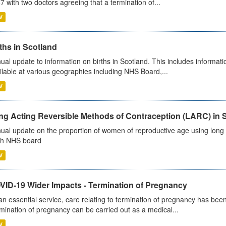
7 with two doctors agreeing that a termination of...
V
ths in Scotland
ual update to information on births in Scotland. This includes informati
ilable at various geographies including NHS Board,...
V
ng Acting Reversible Methods of Contraception (LARC) in 
ual update on the proportion of women of reproductive age using long a
h NHS board
V
VID-19 Wider Impacts - Termination of Pregnancy
an essential service, care relating to termination of pregnancy has b
mination of pregnancy can be carried out as a medical...
V