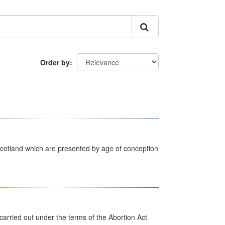
Order by
Scotland which are presented by age of conception
arried out under the terms of the Abortion Act