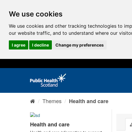
We use cookies
We use cookies and other tracking technologies to im
our website traffic, and to understand where our visit
I agree
I decline
Change my preferences
Themes
Health and care
Health and care