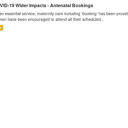
VID-19 Wider Impacts - Antenatal Bookings
an essential service, maternity care including ‘booking’ has been pro
en have been encouraged to attend all their scheduled...
V