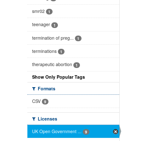
smr02
1
teenager
1
termination of preg...
1
terminations
1
therapeutic abortion
1
Show Only Popular Tags
Formats
CSV
9
Licenses
UK Open Government ...
9