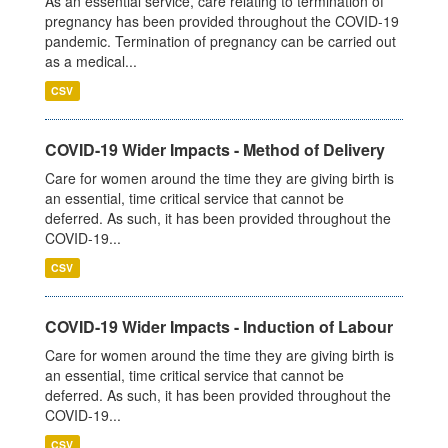
As an essential service, care relating to termination of
pregnancy has been provided throughout the COVID-19
pandemic. Termination of pregnancy can be carried out
as a medical...
CSV
COVID-19 Wider Impacts - Method of Delivery
Care for women around the time they are giving birth is
an essential, time critical service that cannot be
deferred. As such, it has been provided throughout the
COVID-19...
CSV
COVID-19 Wider Impacts - Induction of Labour
Care for women around the time they are giving birth is
an essential, time critical service that cannot be
deferred. As such, it has been provided throughout the
COVID-19...
CSV