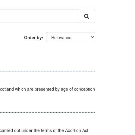
Order by
Scotland which are presented by age of conception
arried out under the terms of the Abortion Act