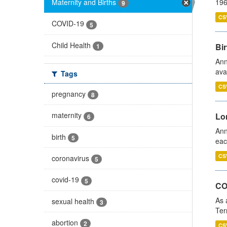
Maternity and Births
196
9
CS
COVID-19
5
Child Health
Bir
1
Ann
ava
Tags
CS
pregnancy
8
maternity
Lo
6
Ann
birth
5
eac
CS
coronavirus
5
covid-19
5
CO
As 
sexual health
3
Ter
abortion
2
CS