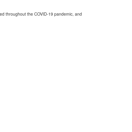
vided throughout the COVID-19 pandemic, and