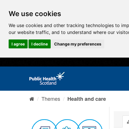
We use cookies
We use cookies and other tracking technologies to im
our website traffic, and to understand where our visit
I agree
I decline
Change my preferences
Themes
Health and care