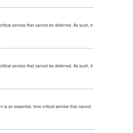
itical service that cannot be deferred. As such, it
itical service that cannot be deferred. As such, it
is an essential, time critical service that cannot