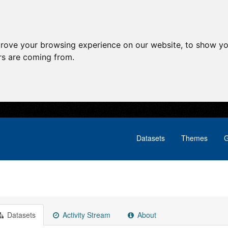
prove your browsing experience on our website, to show yo
ors are coming from.
Datasets
Themes
G
Datasets
Activity Stream
About