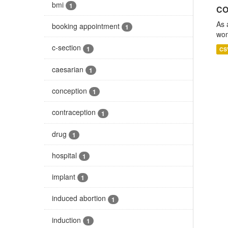
bmi
1
CO
As 
booking appointment
1
wom
c-section
1
CS
caesarian
1
conception
1
contraception
1
drug
1
hospital
1
implant
1
induced abortion
1
induction
1