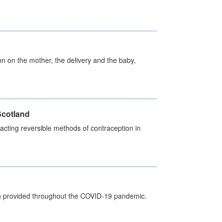
on on the mother, the delivery and the baby,
Scotland
cting reversible methods of contraception in
een provided throughout the COVID-19 pandemic.