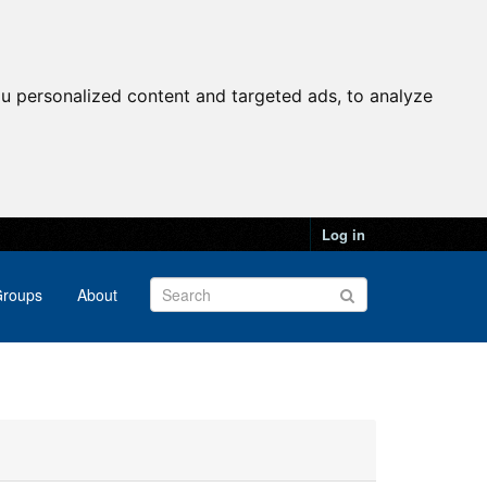
u personalized content and targeted ads, to analyze
Log in
roups
About