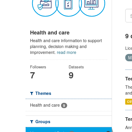
Health and care
9 
Health and care information to support
planning, decision making and
Lic
improvement.
read more
Ma
Followers
Datasets
7
9
Te
The
and
Themes
CS
Health and care
9
Te
Groups
Ann