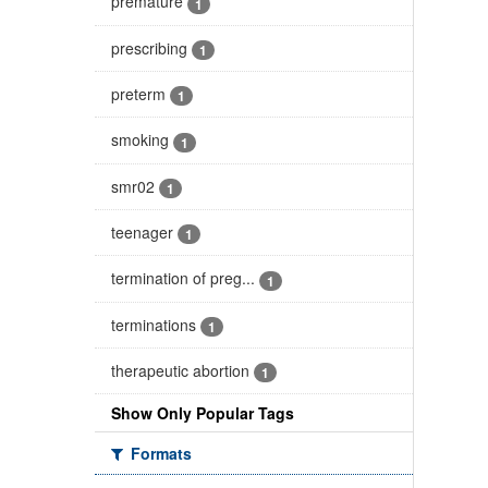
premature
1
prescribing
1
preterm
1
smoking
1
smr02
1
teenager
1
termination of preg...
1
terminations
1
therapeutic abortion
1
Show Only Popular Tags
Formats