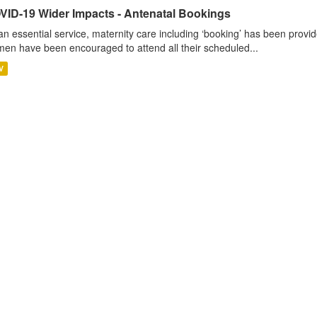
VID-19 Wider Impacts - Antenatal Bookings
an essential service, maternity care including ‘booking’ has been pro
en have been encouraged to attend all their scheduled...
V