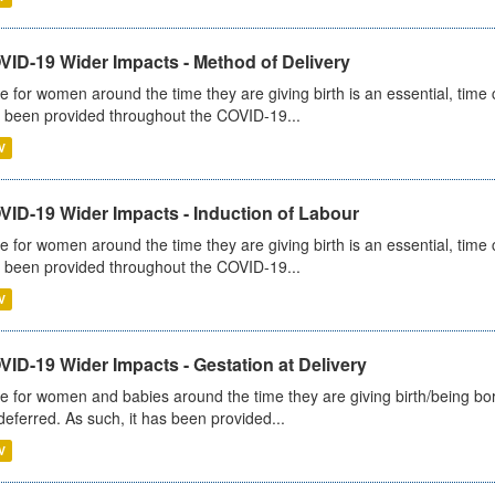
VID-19 Wider Impacts - Method of Delivery
e for women around the time they are giving birth is an essential, time cr
 been provided throughout the COVID-19...
V
VID-19 Wider Impacts - Induction of Labour
e for women around the time they are giving birth is an essential, time cr
 been provided throughout the COVID-19...
V
ID-19 Wider Impacts - Gestation at Delivery
e for women and babies around the time they are giving birth/being born 
deferred. As such, it has been provided...
V