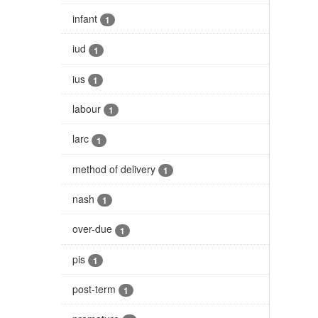
infant
1
iud
1
ius
1
labour
1
larc
1
method of delivery
1
nash
1
over-due
1
pis
1
post-term
1