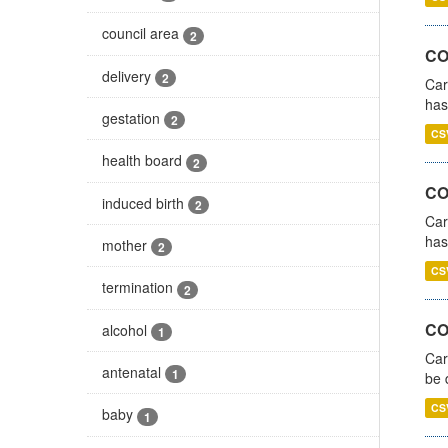
council area
2
CO
delivery
2
Car
has
gestation
2
CS
health board
2
CO
induced birth
2
Car
has
mother
2
CS
termination
2
COV
alcohol
1
Car
antenatal
1
be 
CS
baby
1