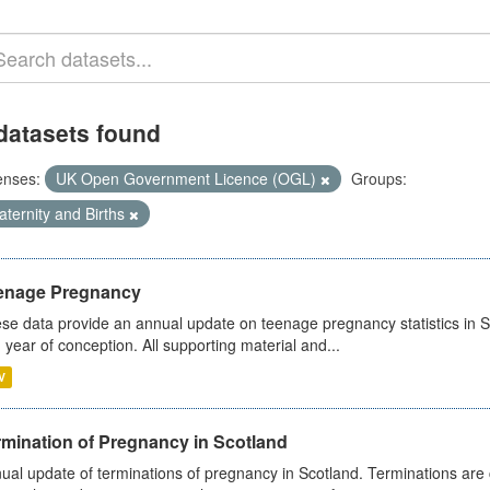
datasets found
enses:
UK Open Government Licence (OGL)
Groups:
ternity and Births
enage Pregnancy
se data provide an annual update on teenage pregnancy statistics in 
 year of conception. All supporting material and...
V
rmination of Pregnancy in Scotland
ual update of terminations of pregnancy in Scotland. Terminations are c