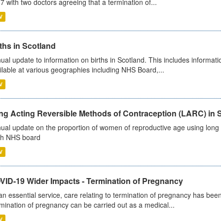
7 with two doctors agreeing that a termination of...
V
ths in Scotland
ual update to information on births in Scotland. This includes informati
ilable at various geographies including NHS Board,...
V
ng Acting Reversible Methods of Contraception (LARC) in 
ual update on the proportion of women of reproductive age using long a
h NHS board
V
VID-19 Wider Impacts - Termination of Pregnancy
an essential service, care relating to termination of pregnancy has b
mination of pregnancy can be carried out as a medical...
V