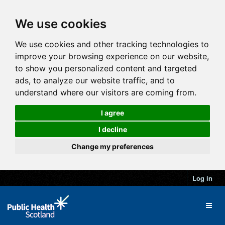
We use cookies
We use cookies and other tracking technologies to
improve your browsing experience on our website,
to show you personalized content and targeted
ads, to analyze our website traffic, and to
understand where our visitors are coming from.
I agree
I decline
Change my preferences
Log in