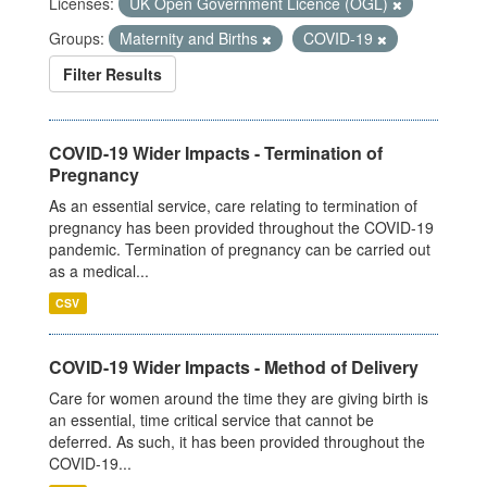
Licenses:
UK Open Government Licence (OGL)
Groups:
Maternity and Births
COVID-19
Filter Results
COVID-19 Wider Impacts - Termination of
Pregnancy
As an essential service, care relating to termination of
pregnancy has been provided throughout the COVID-19
pandemic. Termination of pregnancy can be carried out
as a medical...
CSV
COVID-19 Wider Impacts - Method of Delivery
Care for women around the time they are giving birth is
an essential, time critical service that cannot be
deferred. As such, it has been provided throughout the
COVID-19...