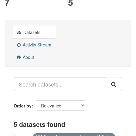
7
5
Datasets
Activity Stream
About
Order by
5 datasets found