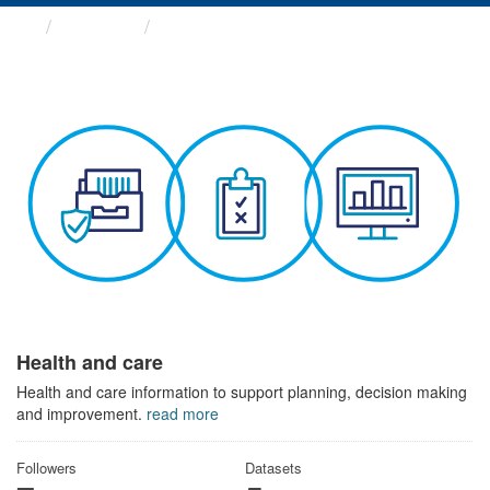
Themes
Health and care
Health and care
Health and care information to support planning, decision making
and improvement.
read more
Followers
Datasets