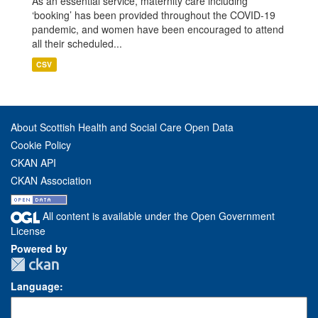
As an essential service, maternity care including
‘booking’ has been provided throughout the COVID-19
pandemic, and women have been encouraged to attend
all their scheduled...
CSV
About Scottish Health and Social Care Open Data
Cookie Policy
CKAN API
CKAN Association
All content is available under the Open Government
License
Powered by
Language