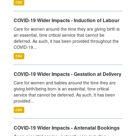
CSV
COVID-19 Wider Impacts - Induction of Labour
Care for women around the time they are giving birth is
an essential, time critical service that cannot be
deferred. As such, it has been provided throughout the
COVID-19...
CSV
COVID-19 Wider Impacts - Gestation at Delivery
Care for women and babies around the time they are
giving birth/being born is an essential, time critical
service that cannot be deferred. As such, it has been
provided...
CSV
COVID-19 Wider Impacts - Antenatal Bookings