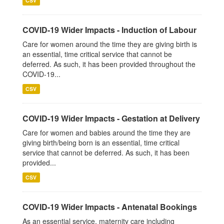
CSV
COVID-19 Wider Impacts - Induction of Labour
Care for women around the time they are giving birth is
an essential, time critical service that cannot be
deferred. As such, it has been provided throughout the
COVID-19...
CSV
COVID-19 Wider Impacts - Gestation at Delivery
Care for women and babies around the time they are
giving birth/being born is an essential, time critical
service that cannot be deferred. As such, it has been
provided...
CSV
COVID-19 Wider Impacts - Antenatal Bookings
As an essential service, maternity care including