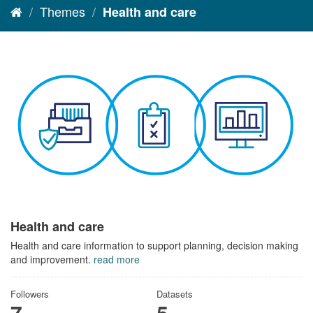
Themes
Health and care
Health and care
Health and care information to support planning, decision making
and improvement.
read more
Followers
Datasets
7
5