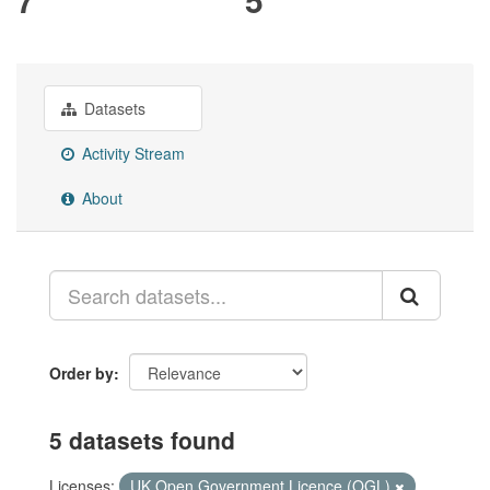
Datasets
Activity Stream
About
Order by
5 datasets found
Licenses:
UK Open Government Licence (OGL)