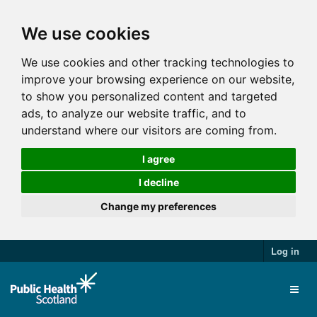
We use cookies
We use cookies and other tracking technologies to
improve your browsing experience on our website,
to show you personalized content and targeted
ads, to analyze our website traffic, and to
understand where our visitors are coming from.
I agree
I decline
Change my preferences
Log in