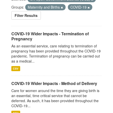
Groups:
Maternity and Births
COVID-19
Filter Results
COVID-19 Wider Impacts - Termination of
Pregnancy
As an essential service, care relating to termination of
pregnancy has been provided throughout the COVID-19
pandemic. Termination of pregnancy can be carried out
as a medical...
CSV
COVID-19 Wider Impacts - Method of Delivery
Care for women around the time they are giving birth is
an essential, time critical service that cannot be
deferred. As such, it has been provided throughout the
COVID-19...