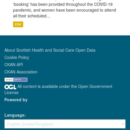
‘booking’ has been provided throughout the COVID-19
pandemic, and women have been encouraged to attend
all their scheduled...
CSV
About Scottish Health and Social Care Open Data
Cookie Policy
CKAN API
CKAN Association
All content is available under the Open Government
License
Powered by
Language