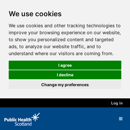
We use cookies
We use cookies and other tracking technologies to
improve your browsing experience on our website,
to show you personalized content and targeted
ads, to analyze our website traffic, and to
understand where our visitors are coming from.
I agree
I decline
Change my preferences
Log in