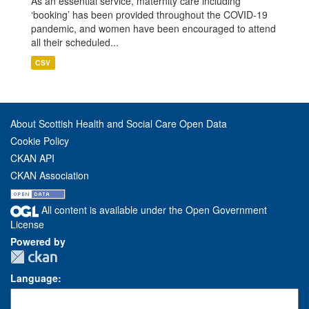
As an essential service, maternity care including
‘booking’ has been provided throughout the COVID-19
pandemic, and women have been encouraged to attend
all their scheduled...
CSV
About Scottish Health and Social Care Open Data
Cookie Policy
CKAN API
CKAN Association
All content is available under the Open Government
License
Powered by
Language