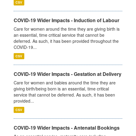
CSV
COVID-19 Wider Impacts - Induction of Labour
Care for women around the time they are giving birth is
an essential, time critical service that cannot be
deferred. As such, it has been provided throughout the
COVID-19...
CSV
COVID-19 Wider Impacts - Gestation at Delivery
Care for women and babies around the time they are
giving birth/being born is an essential, time critical
service that cannot be deferred. As such, it has been
provided...
CSV
COVID-19 Wider Impacts - Antenatal Bookings