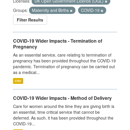
Licenses:
UK Open Government Licence (OGL)
Groups:
Maternity and Births
COVID-19
Filter Results
COVID-19 Wider Impacts - Termination of
Pregnancy
As an essential service, care relating to termination of
pregnancy has been provided throughout the COVID-19
pandemic. Termination of pregnancy can be carried out
as a medical...
CSV
COVID-19 Wider Impacts - Method of Delivery
Care for women around the time they are giving birth is
an essential, time critical service that cannot be
deferred. As such, it has been provided throughout the
COVID-19...