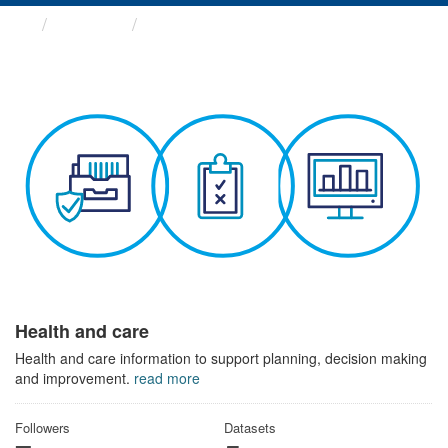
Themes
Health and care
Health and care
Health and care information to support planning, decision making
and improvement.
read more
Followers
Datasets