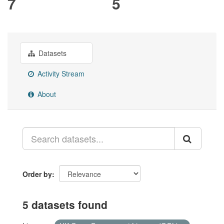
7
5
Datasets
Activity Stream
About
Order by
5 datasets found