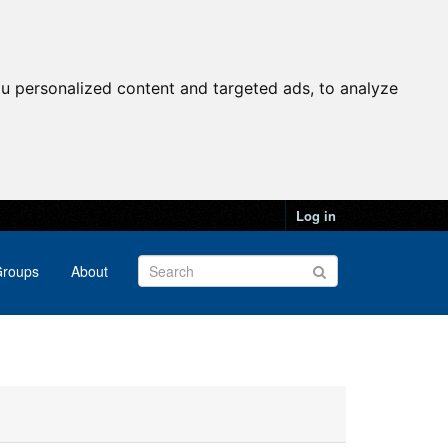
u personalized content and targeted ads, to analyze
Log in
roups
About