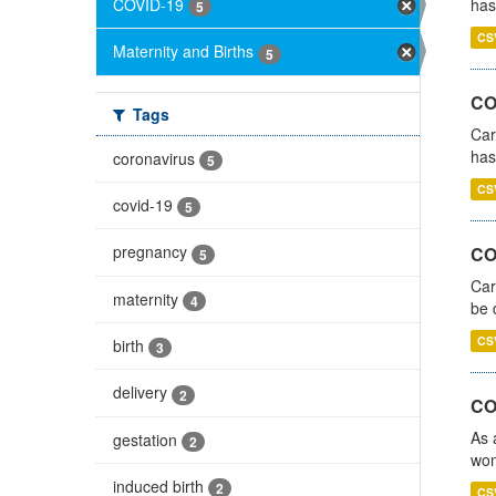
COVID-19
has
5
CS
Maternity and Births
5
CO
Tags
Car
has
coronavirus
5
CS
covid-19
5
pregnancy
COV
5
Car
maternity
4
be 
CS
birth
3
delivery
2
CO
As 
gestation
2
wom
induced birth
2
CS