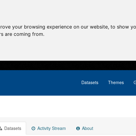
prove your browsing experience on our website, to show yo
ors are coming from.
Datasets
Themes
G
Datasets
Activity Stream
About