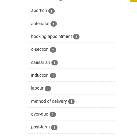
abortion
1
antenatal
1
booking appointment
1
c-section
1
caesarian
1
induction
1
labour
1
method of delivery
1
over-due
1
post-term
1