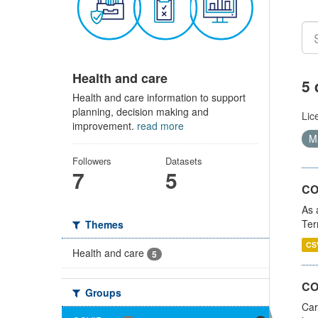
Health and care
5 
Health and care information to support
planning, decision making and
Lic
improvement.
read more
Ma
Followers
Datasets
7
5
CO
As 
Ter
Themes
CS
Health and care
5
CO
Groups
Car