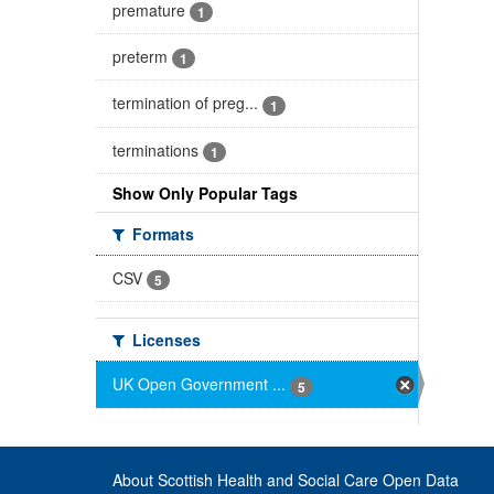
premature
1
preterm
1
termination of preg...
1
terminations
1
Show Only Popular Tags
Formats
CSV
5
Licenses
UK Open Government ...
5
About Scottish Health and Social Care Open Data