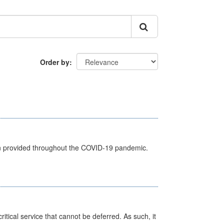
Order by
een provided throughout the COVID-19 pandemic.
itical service that cannot be deferred. As such, it