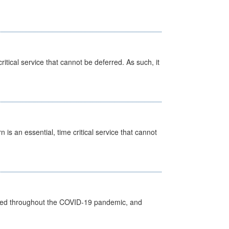
itical service that cannot be deferred. As such, it
is an essential, time critical service that cannot
vided throughout the COVID-19 pandemic, and