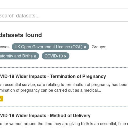
datasets found
enses:
UK Open Government Licence (OGL)
Groups:
ternity and Births
COVID-19
VID-19 Wider Impacts - Termination of Pregnancy
an essential service, care relating to termination of pregnancy has b
mination of pregnancy can be carried out as a medical...
V
VID-19 Wider Impacts - Method of Delivery
e for women around the time they are giving birth is an essential, time cr