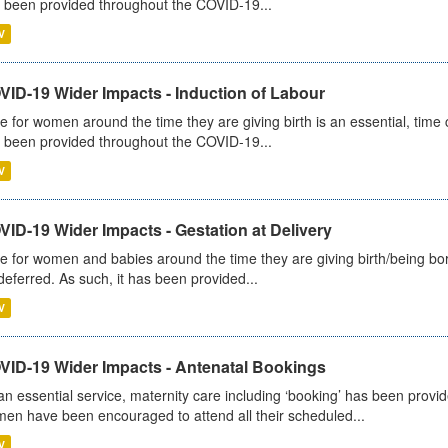
 been provided throughout the COVID-19...
V
VID-19 Wider Impacts - Induction of Labour
e for women around the time they are giving birth is an essential, time cr
 been provided throughout the COVID-19...
V
ID-19 Wider Impacts - Gestation at Delivery
e for women and babies around the time they are giving birth/being born 
deferred. As such, it has been provided...
V
VID-19 Wider Impacts - Antenatal Bookings
an essential service, maternity care including ‘booking’ has been pro
en have been encouraged to attend all their scheduled...
V