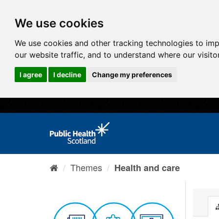
We use cookies
We use cookies and other tracking technologies to im
our website traffic, and to understand where our visit
I agree
I decline
Change my preferences
Themes
Health and care