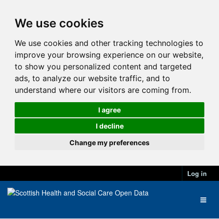
We use cookies
We use cookies and other tracking technologies to
improve your browsing experience on our website,
to show you personalized content and targeted
ads, to analyze our website traffic, and to
understand where our visitors are coming from.
I agree
I decline
Change my preferences
Log in