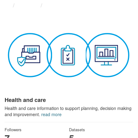
Themes
Health and care
Health and care
Health and care information to support planning, decision making
and improvement.
read more
Followers
Datasets
7
5