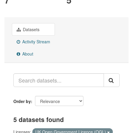
Datasets
Activity Stream
About
Order by
5 datasets found
Licenses:
UK Open Government Licence (OGL)