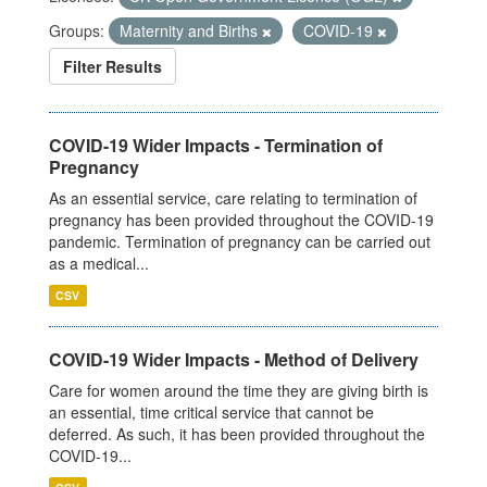
Groups:
Maternity and Births
COVID-19
Filter Results
COVID-19 Wider Impacts - Termination of
Pregnancy
As an essential service, care relating to termination of
pregnancy has been provided throughout the COVID-19
pandemic. Termination of pregnancy can be carried out
as a medical...
CSV
COVID-19 Wider Impacts - Method of Delivery
Care for women around the time they are giving birth is
an essential, time critical service that cannot be
deferred. As such, it has been provided throughout the
COVID-19...