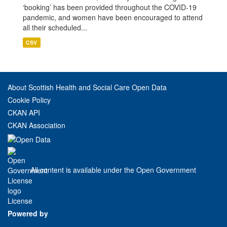
‘booking’ has been provided throughout the COVID-19
pandemic, and women have been encouraged to attend
all their scheduled...
CSV
About Scottish Health and Social Care Open Data
Cookie Policy
CKAN API
CKAN Association
All content is available under the Open Government
License
Powered by