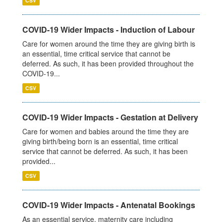
CSV
COVID-19 Wider Impacts - Induction of Labour
Care for women around the time they are giving birth is
an essential, time critical service that cannot be
deferred. As such, it has been provided throughout the
COVID-19...
CSV
COVID-19 Wider Impacts - Gestation at Delivery
Care for women and babies around the time they are
giving birth/being born is an essential, time critical
service that cannot be deferred. As such, it has been
provided...
CSV
COVID-19 Wider Impacts - Antenatal Bookings
As an essential service, maternity care including