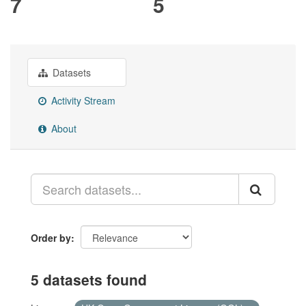
7
5
Datasets
Activity Stream
About
Order by
5 datasets found