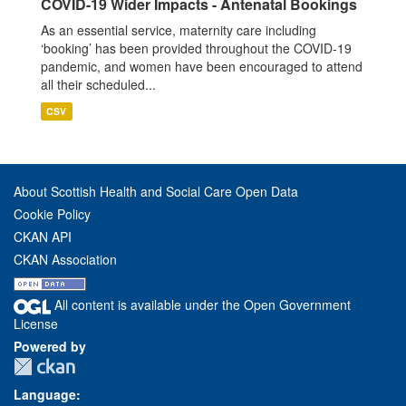
COVID-19 Wider Impacts - Antenatal Bookings
As an essential service, maternity care including
‘booking’ has been provided throughout the COVID-19
pandemic, and women have been encouraged to attend
all their scheduled...
CSV
About Scottish Health and Social Care Open Data
Cookie Policy
CKAN API
CKAN Association
All content is available under the Open Government
License
Powered by
Language