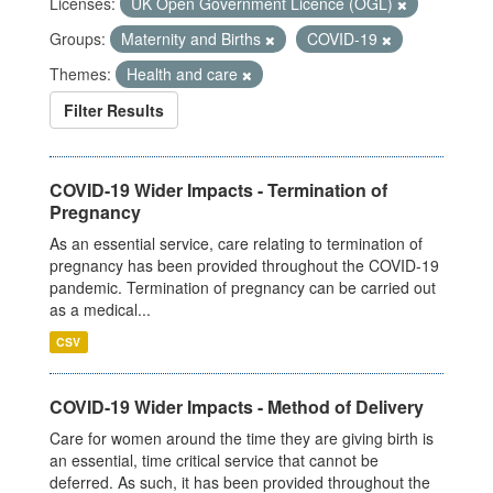
Licenses:
UK Open Government Licence (OGL)
Groups:
Maternity and Births
COVID-19
Themes:
Health and care
Filter Results
COVID-19 Wider Impacts - Termination of
Pregnancy
As an essential service, care relating to termination of
pregnancy has been provided throughout the COVID-19
pandemic. Termination of pregnancy can be carried out
as a medical...
CSV
COVID-19 Wider Impacts - Method of Delivery
Care for women around the time they are giving birth is
an essential, time critical service that cannot be
deferred. As such, it has been provided throughout the