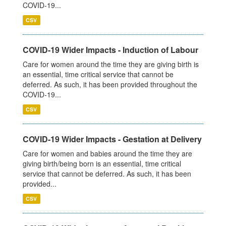
COVID-19...
CSV
COVID-19 Wider Impacts - Induction of Labour
Care for women around the time they are giving birth is
an essential, time critical service that cannot be
deferred. As such, it has been provided throughout the
COVID-19...
CSV
COVID-19 Wider Impacts - Gestation at Delivery
Care for women and babies around the time they are
giving birth/being born is an essential, time critical
service that cannot be deferred. As such, it has been
provided...
CSV