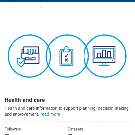
Themes
Health and care
Health and care
Health and care information to support planning, decision making
and improvement.
read more
Followers
Datasets