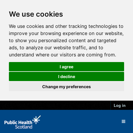
We use cookies
We use cookies and other tracking technologies to
improve your browsing experience on our website,
to show you personalized content and targeted
ads, to analyze our website traffic, and to
understand where our visitors are coming from.
I agree
I decline
Change my preferences
Log in