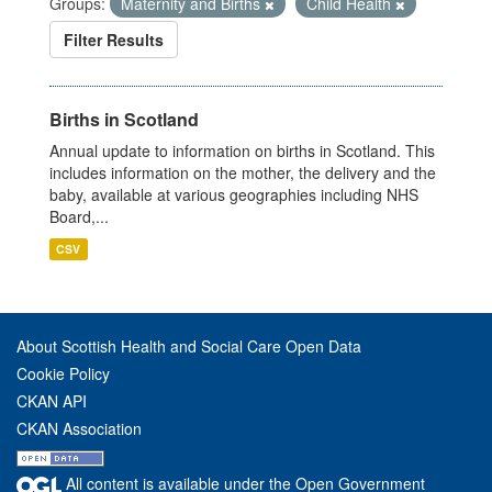
Groups:
Maternity and Births
Child Health
Filter Results
Births in Scotland
Annual update to information on births in Scotland. This
includes information on the mother, the delivery and the
baby, available at various geographies including NHS
Board,...
CSV
About Scottish Health and Social Care Open Data
Cookie Policy
CKAN API
CKAN Association
All content is available under the Open Government