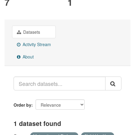
7
1
Datasets
Activity Stream
About
Order by
1 dataset found