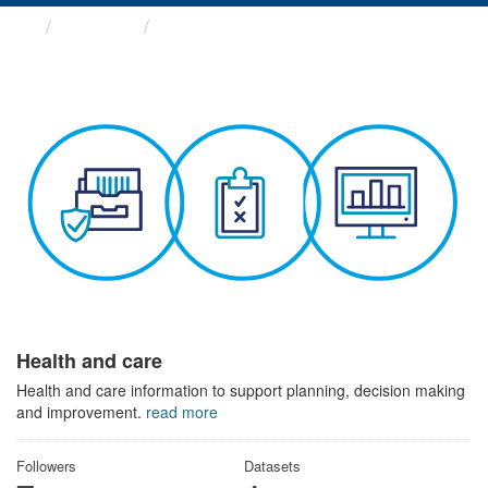
Themes
Health and care
Health and care
Health and care information to support planning, decision making
and improvement.
read more
Followers
Datasets