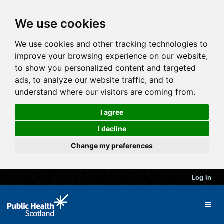
We use cookies
We use cookies and other tracking technologies to
improve your browsing experience on our website,
to show you personalized content and targeted
ads, to analyze our website traffic, and to
understand where our visitors are coming from.
I agree
I decline
Change my preferences
Log in