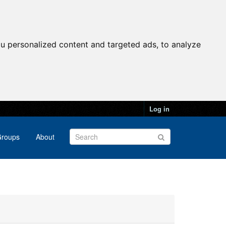
u personalized content and targeted ads, to analyze
Log in
roups
About