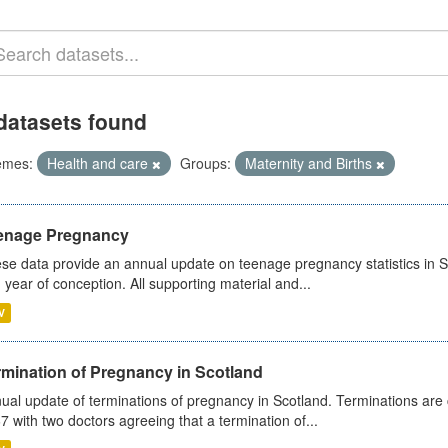
datasets found
emes:
Health and care
Groups:
Maternity and Births
enage Pregnancy
se data provide an annual update on teenage pregnancy statistics in 
 year of conception. All supporting material and...
V
rmination of Pregnancy in Scotland
ual update of terminations of pregnancy in Scotland. Terminations are c
7 with two doctors agreeing that a termination of...