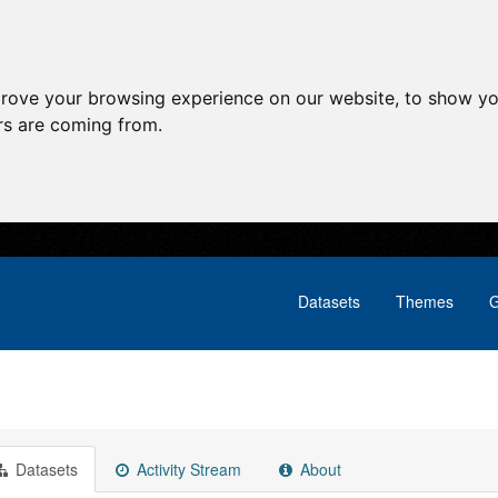
prove your browsing experience on our website, to show yo
ors are coming from.
Datasets
Themes
G
Datasets
Activity Stream
About