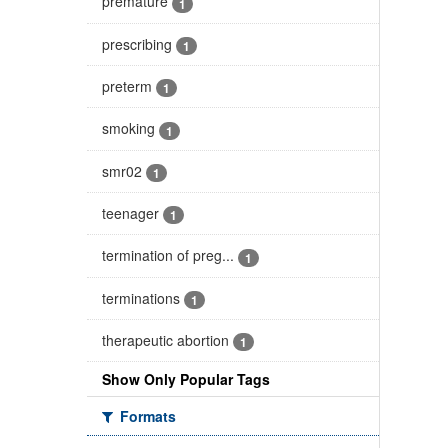
premature
1
prescribing
1
preterm
1
smoking
1
smr02
1
teenager
1
termination of preg...
1
terminations
1
therapeutic abortion
1
Show Only Popular Tags
Formats