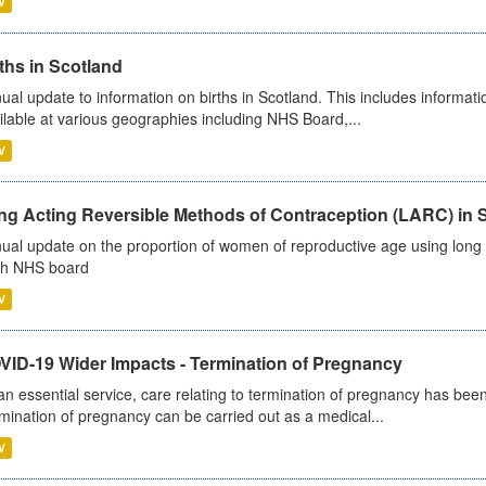
V
ths in Scotland
ual update to information on births in Scotland. This includes informati
ilable at various geographies including NHS Board,...
V
ng Acting Reversible Methods of Contraception (LARC) in 
ual update on the proportion of women of reproductive age using long a
h NHS board
V
VID-19 Wider Impacts - Termination of Pregnancy
an essential service, care relating to termination of pregnancy has b
mination of pregnancy can be carried out as a medical...
V