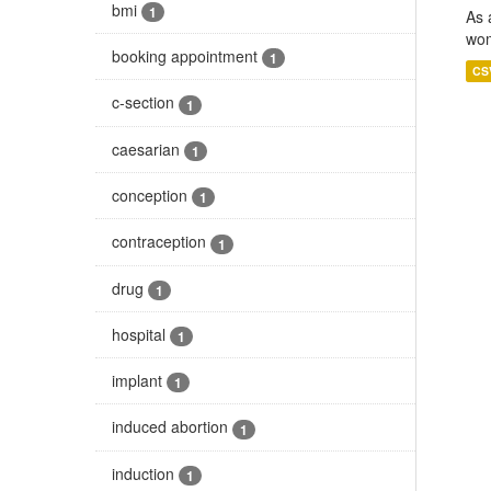
bmi
1
As 
wom
booking appointment
1
CS
c-section
1
caesarian
1
conception
1
contraception
1
drug
1
hospital
1
implant
1
induced abortion
1
induction
1