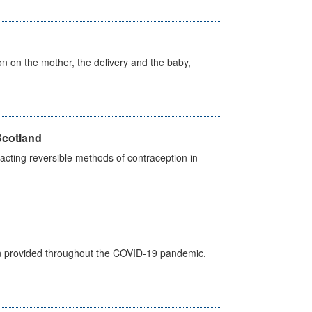
on on the mother, the delivery and the baby,
Scotland
cting reversible methods of contraception in
een provided throughout the COVID-19 pandemic.