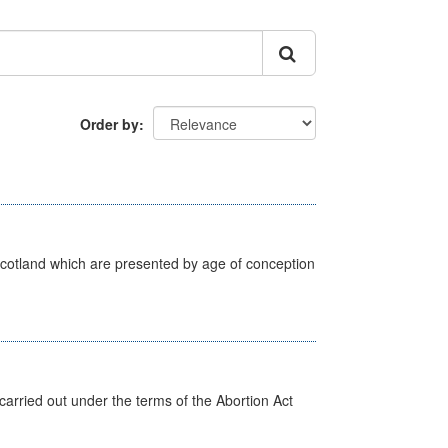
Order by
Scotland which are presented by age of conception
arried out under the terms of the Abortion Act