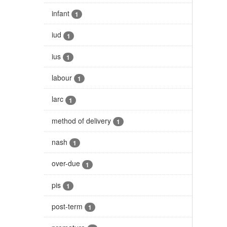
infant
1
iud
1
ius
1
labour
1
larc
1
method of delivery
1
nash
1
over-due
1
pis
1
post-term
1