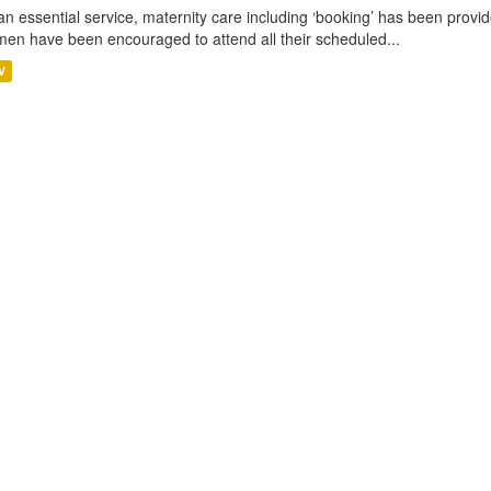
an essential service, maternity care including ‘booking’ has been pro
en have been encouraged to attend all their scheduled...
V