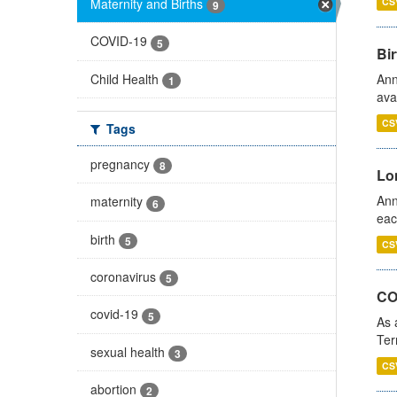
Maternity and Births
CS
9
COVID-19
5
Bir
Child Health
Ann
1
ava
CS
Tags
pregnancy
8
Lo
Ann
maternity
6
eac
birth
5
CS
coronavirus
5
CO
covid-19
5
As 
Ter
sexual health
3
CS
abortion
2