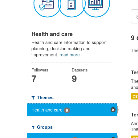
Health and care
9 
Health and care information to support
planning, decision making and
Th
improvement.
read more
Followers
Datasets
Te
7
9
The
and
CS
Themes
Health and care
9
Te
Ann
Groups
196