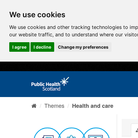
We use cookies
We use cookies and other tracking technologies to im
our website traffic, and to understand where our visit
I agree
I decline
Change my preferences
Themes
Health and care