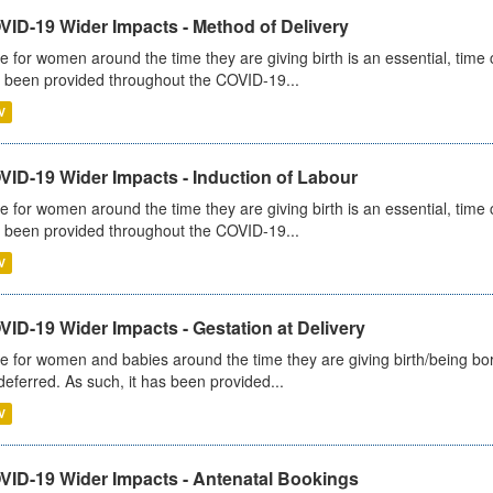
VID-19 Wider Impacts - Method of Delivery
e for women around the time they are giving birth is an essential, time cr
 been provided throughout the COVID-19...
V
VID-19 Wider Impacts - Induction of Labour
e for women around the time they are giving birth is an essential, time cr
 been provided throughout the COVID-19...
V
ID-19 Wider Impacts - Gestation at Delivery
e for women and babies around the time they are giving birth/being born 
deferred. As such, it has been provided...
V
VID-19 Wider Impacts - Antenatal Bookings