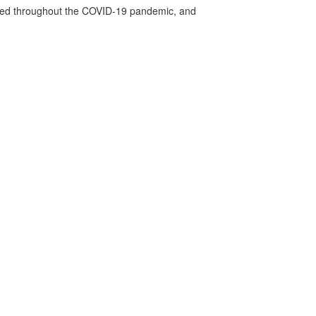
vided throughout the COVID-19 pandemic, and