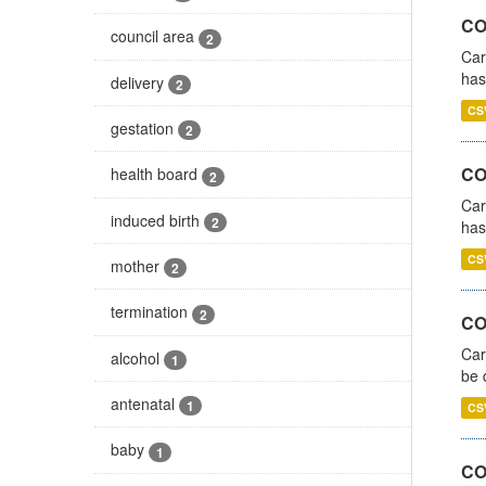
CO
council area
2
Car
has
delivery
2
CS
gestation
2
CO
health board
2
Car
induced birth
2
has
CS
mother
2
termination
2
COV
Car
alcohol
1
be 
antenatal
1
CS
baby
1
CO