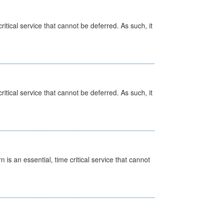
itical service that cannot be deferred. As such, it
itical service that cannot be deferred. As such, it
is an essential, time critical service that cannot