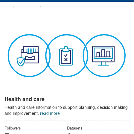
Themes
Health and care
Health and care
Health and care information to support planning, decision making
and improvement.
read more
Followers
Datasets