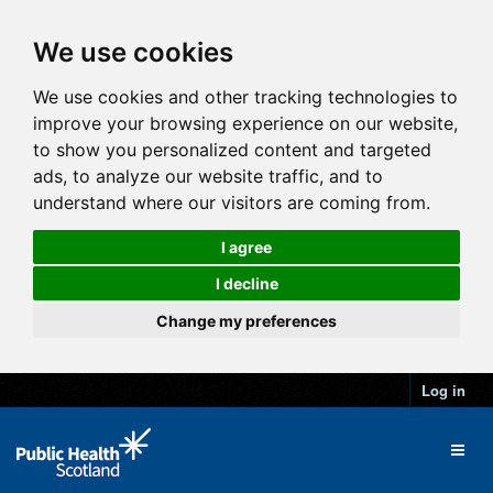
We use cookies
We use cookies and other tracking technologies to
improve your browsing experience on our website,
to show you personalized content and targeted
ads, to analyze our website traffic, and to
understand where our visitors are coming from.
I agree
I decline
Change my preferences
Log in