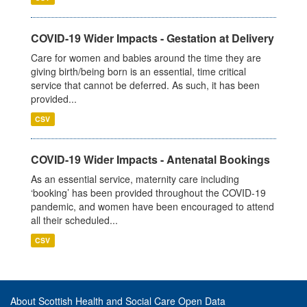
COVID-19 Wider Impacts - Gestation at Delivery
Care for women and babies around the time they are
giving birth/being born is an essential, time critical
service that cannot be deferred. As such, it has been
provided...
CSV
COVID-19 Wider Impacts - Antenatal Bookings
As an essential service, maternity care including
‘booking’ has been provided throughout the COVID-19
pandemic, and women have been encouraged to attend
all their scheduled...
CSV
About Scottish Health and Social Care Open Data