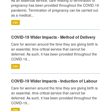
As an essential service, care relating to termination of
pregnancy has been provided throughout the COVID-19
pandemic. Termination of pregnancy can be carried out
as a medical...
CSV
COVID-19 Wider Impacts - Method of Delivery
Care for women around the time they are giving birth is
an essential, time critical service that cannot be
deferred. As such, it has been provided throughout the
COVID-19...
CSV
COVID-19 Wider Impacts - Induction of Labour
Care for women around the time they are giving birth is
an essential, time critical service that cannot be
deferred. As such, it has been provided throughout the
COVID-19...
CSV