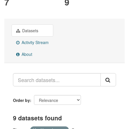
7
9
Datasets
Activity Stream
About
Order by
9 datasets found