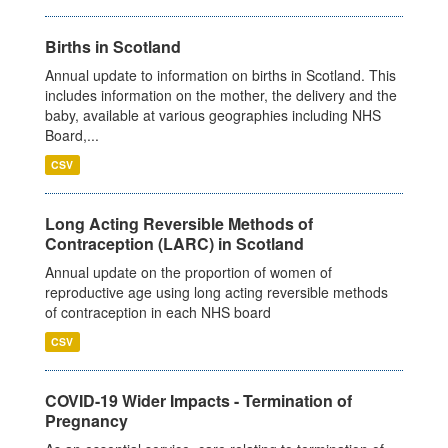
Births in Scotland
Annual update to information on births in Scotland. This
includes information on the mother, the delivery and the
baby, available at various geographies including NHS
Board,...
CSV
Long Acting Reversible Methods of
Contraception (LARC) in Scotland
Annual update on the proportion of women of
reproductive age using long acting reversible methods
of contraception in each NHS board
CSV
COVID-19 Wider Impacts - Termination of
Pregnancy