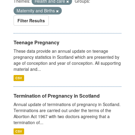
Themes:
Health and care
Groups:
Maternity and Births
Filter Results
Teenage Pregnancy
These data provide an annual update on teenage
pregnancy statistics in Scotland which are presented by
age of conception and year of conception. All supporting
material and...
CSV
Termination of Pregnancy in Scotland
Annual update of terminations of pregnancy in Scotland.
Terminations are carried out under the terms of the
Abortion Act 1967 with two doctors agreeing that a
termination of...
CSV