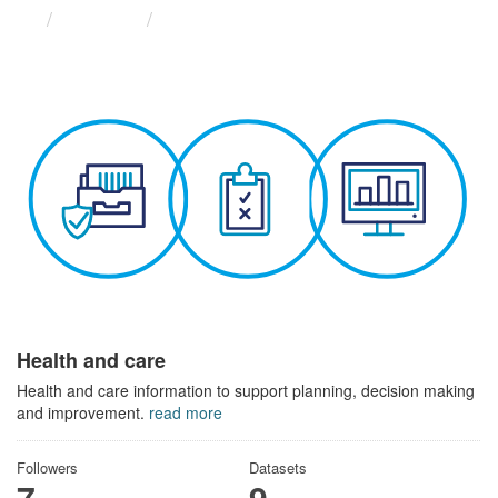
Themes
Health and care
Health and care
Health and care information to support planning, decision making
and improvement.
read more
Followers
Datasets
7
9