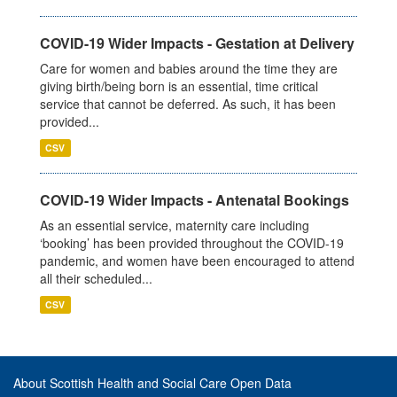
COVID-19 Wider Impacts - Gestation at Delivery
Care for women and babies around the time they are
giving birth/being born is an essential, time critical
service that cannot be deferred. As such, it has been
provided...
CSV
COVID-19 Wider Impacts - Antenatal Bookings
As an essential service, maternity care including
‘booking’ has been provided throughout the COVID-19
pandemic, and women have been encouraged to attend
all their scheduled...
CSV
About Scottish Health and Social Care Open Data