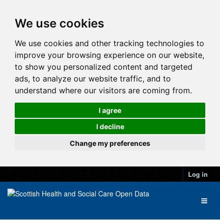
We use cookies
We use cookies and other tracking technologies to
improve your browsing experience on our website,
to show you personalized content and targeted
ads, to analyze our website traffic, and to
understand where our visitors are coming from.
I agree
I decline
Change my preferences
Log in