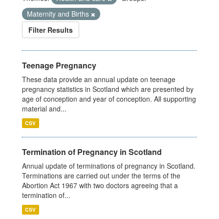
Maternity and Births
Filter Results
Teenage Pregnancy
These data provide an annual update on teenage
pregnancy statistics in Scotland which are presented by
age of conception and year of conception. All supporting
material and...
CSV
Termination of Pregnancy in Scotland
Annual update of terminations of pregnancy in Scotland.
Terminations are carried out under the terms of the
Abortion Act 1967 with two doctors agreeing that a
termination of...
CSV