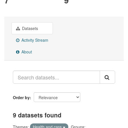
Datasets
Activity Stream
About
Order by
9 datasets found
Themes:
Health and care
Groups: