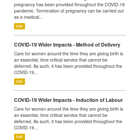
pregnancy has been provided throughout the COVID-19
pandemic. Termination of pregnancy can be carried out
as a medical...
CSV
COVID-19 Wider Impacts - Method of Delivery
Care for women around the time they are giving birth is
an essential, time critical service that cannot be
deferred. As such, it has been provided throughout the
COVID-19...
CSV
COVID-19 Wider Impacts - Induction of Labour
Care for women around the time they are giving birth is
an essential, time critical service that cannot be
deferred. As such, it has been provided throughout the
COVID-19...
CSV