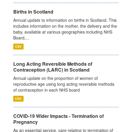
Births in Scotland
Annual update to information on births in Scotland. This
includes information on the mother, the delivery and the
baby, available at various geographies including NHS
Board,...
CSV
Long Acting Reversible Methods of
Contraception (LARC) in Scotland
Annual update on the proportion of women of
reproductive age using long acting reversible methods
of contraception in each NHS board
CSV
COVID-19 Wider Impacts - Termination of
Pregnancy
As an essential service, care relating to termination of