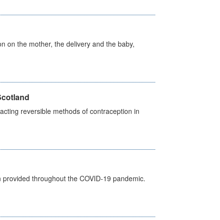
on on the mother, the delivery and the baby,
Scotland
cting reversible methods of contraception in
een provided throughout the COVID-19 pandemic.