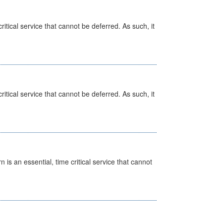
itical service that cannot be deferred. As such, it
itical service that cannot be deferred. As such, it
is an essential, time critical service that cannot