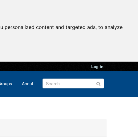
u personalized content and targeted ads, to analyze
Log in
roups
About