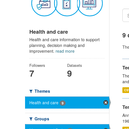
Health and care
9 
Health and care information to support
planning, decision making and
Th
improvement.
read more
Followers
Datasets
Te
7
9
The
and
CS
Themes
Health and care
9
Te
Ann
Groups
196