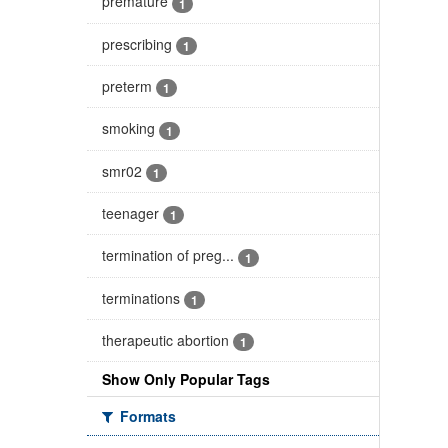
premature
1
prescribing
1
preterm
1
smoking
1
smr02
1
teenager
1
termination of preg...
1
terminations
1
therapeutic abortion
1
Show Only Popular Tags
Formats