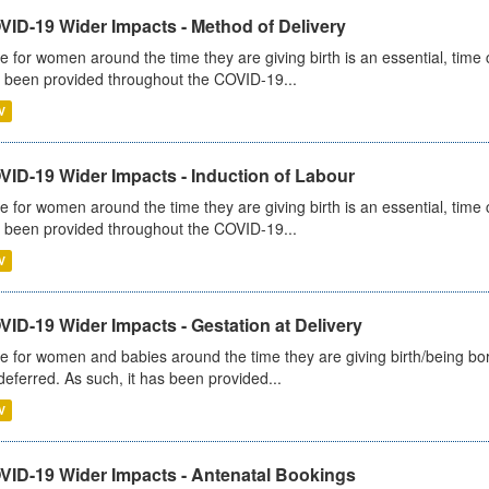
VID-19 Wider Impacts - Method of Delivery
e for women around the time they are giving birth is an essential, time cr
 been provided throughout the COVID-19...
V
VID-19 Wider Impacts - Induction of Labour
e for women around the time they are giving birth is an essential, time cr
 been provided throughout the COVID-19...
V
ID-19 Wider Impacts - Gestation at Delivery
e for women and babies around the time they are giving birth/being born 
deferred. As such, it has been provided...
V
VID-19 Wider Impacts - Antenatal Bookings