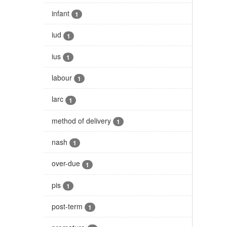
infant
1
iud
1
ius
1
labour
1
larc
1
method of delivery
1
nash
1
over-due
1
pis
1
post-term
1