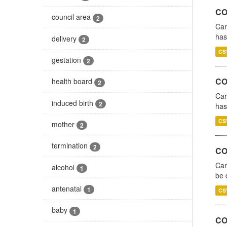
CO
council area
2
Car
has
delivery
2
CS
gestation
2
CO
health board
2
Car
induced birth
2
has
CS
mother
2
termination
2
COV
Car
alcohol
1
be 
antenatal
1
CS
baby
1
CO