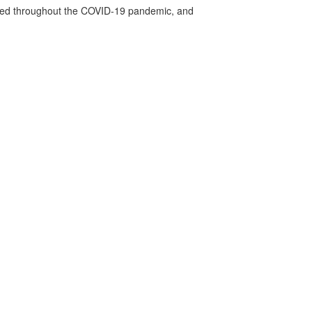
vided throughout the COVID-19 pandemic, and