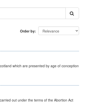
Order by
Scotland which are presented by age of conception
arried out under the terms of the Abortion Act