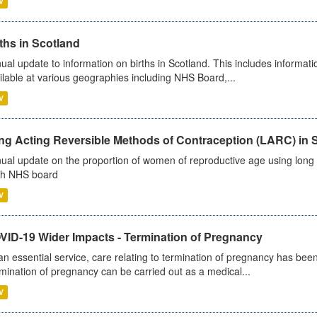
V
ths in Scotland
ual update to information on births in Scotland. This includes informati
ilable at various geographies including NHS Board,...
V
ng Acting Reversible Methods of Contraception (LARC) in 
ual update on the proportion of women of reproductive age using long a
h NHS board
V
VID-19 Wider Impacts - Termination of Pregnancy
an essential service, care relating to termination of pregnancy has b
mination of pregnancy can be carried out as a medical...
V