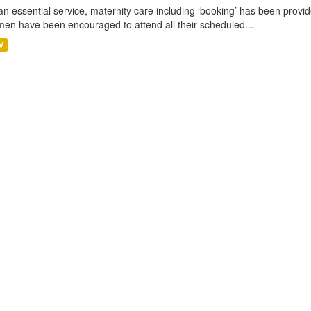
an essential service, maternity care including ‘booking’ has been pro
en have been encouraged to attend all their scheduled...
V