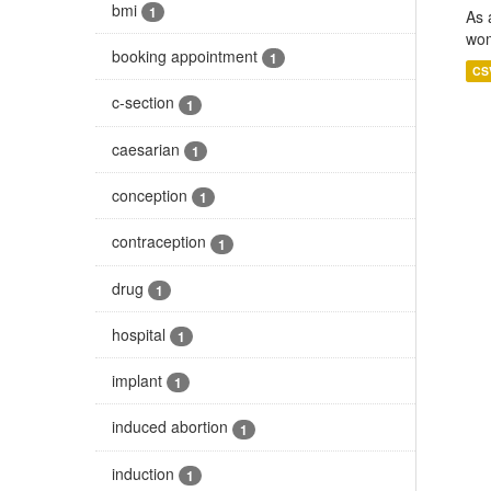
bmi
1
As 
wom
booking appointment
1
CS
c-section
1
caesarian
1
conception
1
contraception
1
drug
1
hospital
1
implant
1
induced abortion
1
induction
1