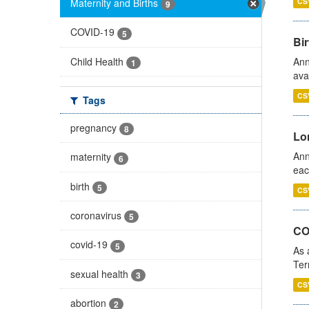
Maternity and Births
CS
9
COVID-19
5
Bir
Child Health
Ann
1
ava
CS
Tags
pregnancy
8
Lo
Ann
maternity
6
eac
birth
5
CS
coronavirus
5
CO
covid-19
5
As 
Ter
sexual health
3
CS
abortion
2