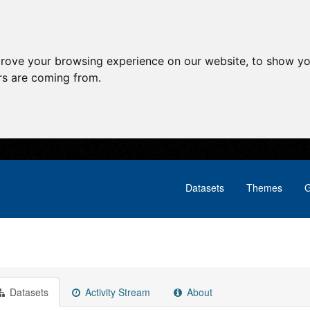
prove your browsing experience on our website, to show yo
ors are coming from.
Datasets
Themes
G
Datasets
Activity Stream
About