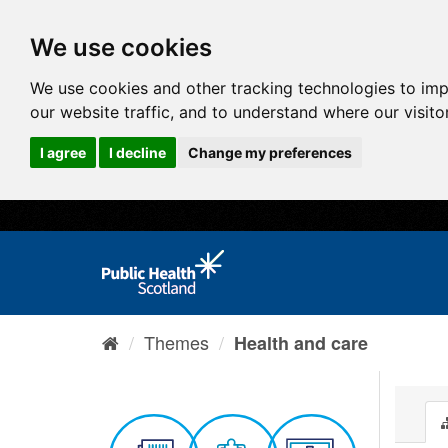
We use cookies
We use cookies and other tracking technologies to im
our website traffic, and to understand where our visit
I agree
I decline
Change my preferences
Themes
Health and care