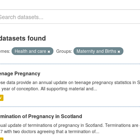
datasets found
emes:
Health and care
Groups:
Maternity and Births
enage Pregnancy
se data provide an annual update on teenage pregnancy statistics in 
 year of conception. All supporting material and...
V
rmination of Pregnancy in Scotland
ual update of terminations of pregnancy in Scotland. Terminations are c
7 with two doctors agreeing that a termination of...