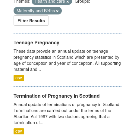
Themes:
Health and care
Groups:
Maternity and Births
Filter Results
Teenage Pregnancy
These data provide an annual update on teenage
pregnancy statistics in Scotland which are presented by
age of conception and year of conception. All supporting
material and...
CSV
Termination of Pregnancy in Scotland
Annual update of terminations of pregnancy in Scotland.
Terminations are carried out under the terms of the
Abortion Act 1967 with two doctors agreeing that a
termination of...
CSV