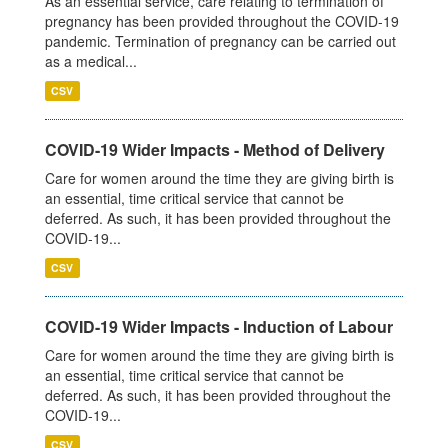
As an essential service, care relating to termination of
pregnancy has been provided throughout the COVID-19
pandemic. Termination of pregnancy can be carried out
as a medical...
CSV
COVID-19 Wider Impacts - Method of Delivery
Care for women around the time they are giving birth is
an essential, time critical service that cannot be
deferred. As such, it has been provided throughout the
COVID-19...
CSV
COVID-19 Wider Impacts - Induction of Labour
Care for women around the time they are giving birth is
an essential, time critical service that cannot be
deferred. As such, it has been provided throughout the
COVID-19...
CSV