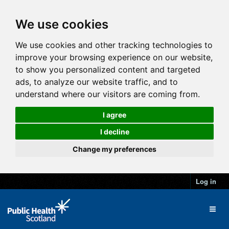
We use cookies
We use cookies and other tracking technologies to
improve your browsing experience on our website,
to show you personalized content and targeted
ads, to analyze our website traffic, and to
understand where our visitors are coming from.
I agree
I decline
Change my preferences
Log in