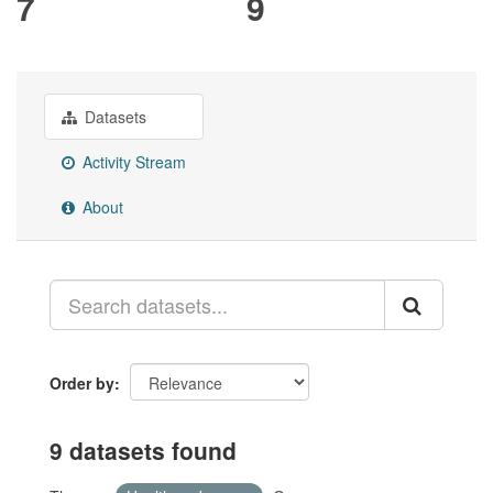
7
9
Datasets
Activity Stream
About
Order by
9 datasets found