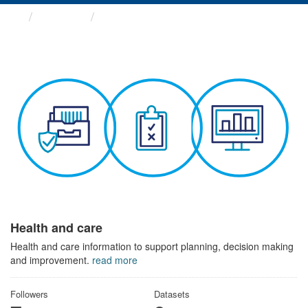
Themes
Health and care
Health and care
Health and care information to support planning, decision making
and improvement.
read more
Followers
Datasets