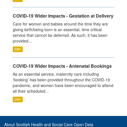
COVID-19 Wider Impacts - Gestation at Delivery
Care for women and babies around the time they are
giving birth/being born is an essential, time critical
service that cannot be deferred. As such, it has been
provided...
CSV
COVID-19 Wider Impacts - Antenatal Bookings
As an essential service, maternity care including
‘booking’ has been provided throughout the COVID-19
pandemic, and women have been encouraged to attend
all their scheduled...
CSV
About Scottish Health and Social Care Open Data