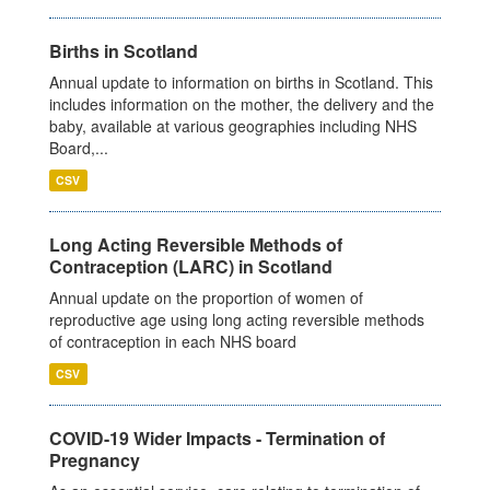
Births in Scotland
Annual update to information on births in Scotland. This
includes information on the mother, the delivery and the
baby, available at various geographies including NHS
Board,...
CSV
Long Acting Reversible Methods of
Contraception (LARC) in Scotland
Annual update on the proportion of women of
reproductive age using long acting reversible methods
of contraception in each NHS board
CSV
COVID-19 Wider Impacts - Termination of
Pregnancy