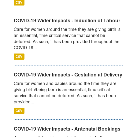
CSV
COVID-19 Wider Impacts - Induction of Labour
Care for women around the time they are giving birth is
an essential, time critical service that cannot be
deferred. As such, it has been provided throughout the
COVID-19...
CSV
COVID-19 Wider Impacts - Gestation at Delivery
Care for women and babies around the time they are
giving birth/being born is an essential, time critical
service that cannot be deferred. As such, it has been
provided...
CSV
COVID-19 Wider Impacts - Antenatal Bookings