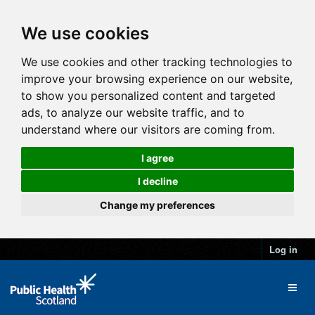
We use cookies
We use cookies and other tracking technologies to
improve your browsing experience on our website,
to show you personalized content and targeted
ads, to analyze our website traffic, and to
understand where our visitors are coming from.
I agree
I decline
Change my preferences
Log in