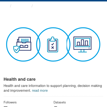
Themes
Health and care
Health and care
Health and care information to support planning, decision making
and improvement.
read more
Followers
Datasets