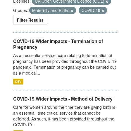
Licenses:
UK Open Government Licence (OGL)
Groups:
Maternity and Births
COVID-19
Filter Results
COVID-19 Wider Impacts - Termination of
Pregnancy
As an essential service, care relating to termination of
pregnancy has been provided throughout the COVID-19
pandemic. Termination of pregnancy can be carried out
as a medical...
CSV
COVID-19 Wider Impacts - Method of Delivery
Care for women around the time they are giving birth is
an essential, time critical service that cannot be
deferred. As such, it has been provided throughout the
COVID-19...