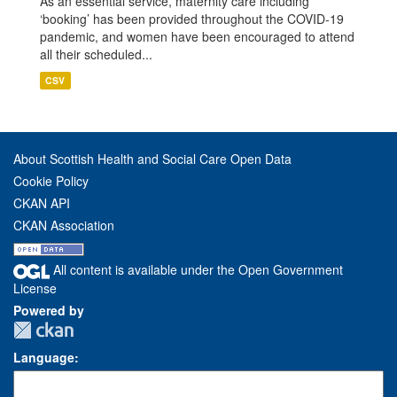
As an essential service, maternity care including
‘booking’ has been provided throughout the COVID-19
pandemic, and women have been encouraged to attend
all their scheduled...
CSV
About Scottish Health and Social Care Open Data
Cookie Policy
CKAN API
CKAN Association
All content is available under the Open Government
License
Powered by
Language