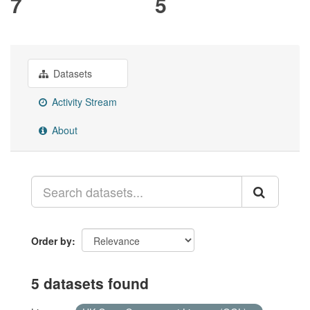
7
5
Datasets
Activity Stream
About
Order by
5 datasets found