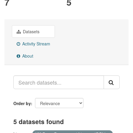
7
5
Datasets
Activity Stream
About
Order by
5 datasets found