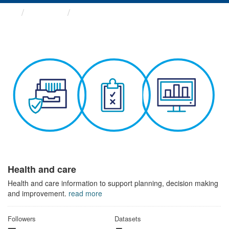
Themes
Health and care
Health and care
Health and care information to support planning, decision making
and improvement.
read more
Followers
Datasets