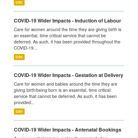
CSV
COVID-19 Wider Impacts - Induction of Labour
Care for women around the time they are giving birth is
an essential, time critical service that cannot be
deferred. As such, it has been provided throughout the
COVID-19...
CSV
COVID-19 Wider Impacts - Gestation at Delivery
Care for women and babies around the time they are
giving birth/being born is an essential, time critical
service that cannot be deferred. As such, it has been
provided...
CSV
COVID-19 Wider Impacts - Antenatal Bookings