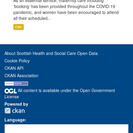
As an essential service, maternity care including
‘booking’ has been provided throughout the COVID-19
pandemic, and women have been encouraged to attend
all their scheduled...
CSV
About Scottish Health and Social Care Open Data
Cookie Policy
CKAN API
CKAN Association
All content is available under the Open Government
License
Powered by
Language