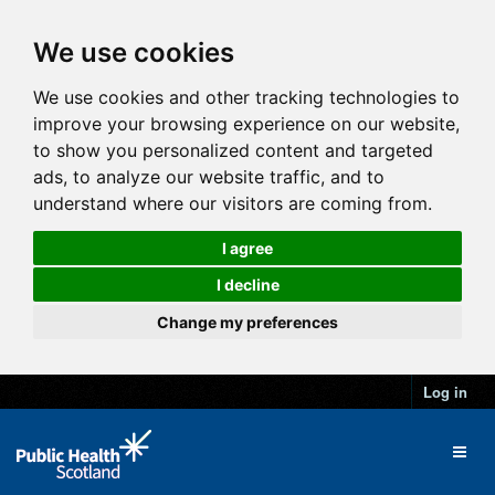
We use cookies
We use cookies and other tracking technologies to
improve your browsing experience on our website,
to show you personalized content and targeted
ads, to analyze our website traffic, and to
understand where our visitors are coming from.
I agree
I decline
Change my preferences
Log in