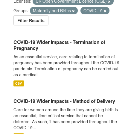
Licenses:
UK Open Government Licence (OGL)
Groups:
Maternity and Births
COVID-19
Filter Results
COVID-19 Wider Impacts - Termination of
Pregnancy
As an essential service, care relating to termination of
pregnancy has been provided throughout the COVID-19
pandemic. Termination of pregnancy can be carried out
as a medical...
CSV
COVID-19 Wider Impacts - Method of Delivery
Care for women around the time they are giving birth is
an essential, time critical service that cannot be
deferred. As such, it has been provided throughout the
COVID-19...