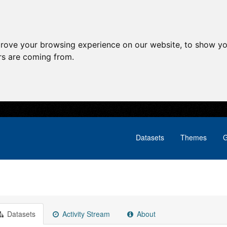
prove your browsing experience on our website, to show yo
ors are coming from.
Datasets
Themes
G
Datasets
Activity Stream
About