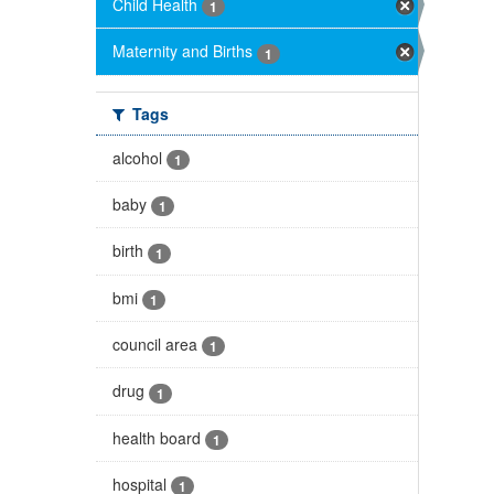
Child Health
1
Maternity and Births
1
Tags
alcohol
1
baby
1
birth
1
bmi
1
council area
1
drug
1
health board
1
hospital
1