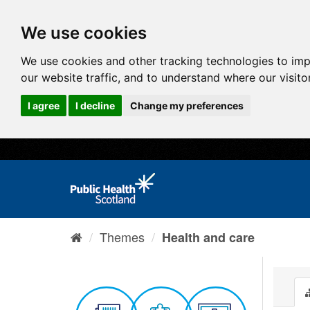
We use cookies
We use cookies and other tracking technologies to im
our website traffic, and to understand where our visit
I agree
I decline
Change my preferences
Themes
Health and care