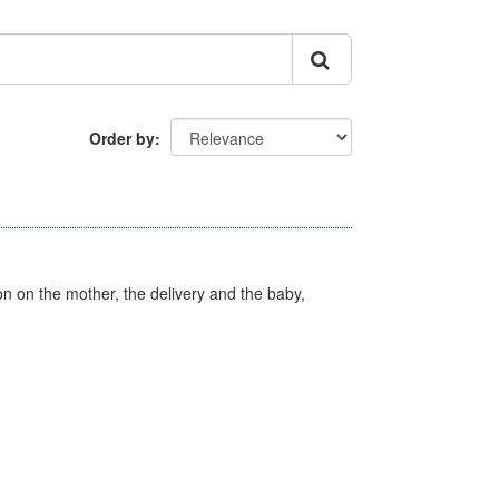
Order by
on on the mother, the delivery and the baby,