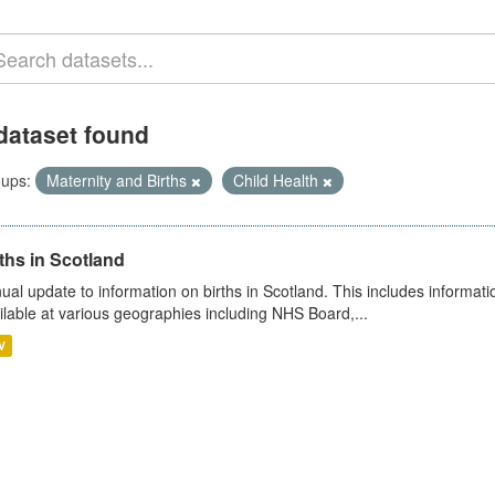
dataset found
ups:
Maternity and Births
Child Health
ths in Scotland
ual update to information on births in Scotland. This includes informati
ilable at various geographies including NHS Board,...
V