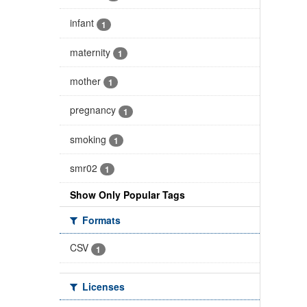
infant
1
maternity
1
mother
1
pregnancy
1
smoking
1
smr02
1
Show Only Popular Tags
Formats
CSV
1
Licenses