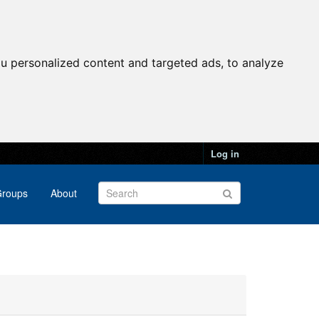
u personalized content and targeted ads, to analyze
Log in
roups
About