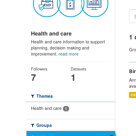
Health and care
1 
Health and care information to support
planning, decision making and
Gro
improvement.
read more
Followers
Datasets
Bir
7
1
Ann
ava
CS
Themes
Health and care
1
Groups