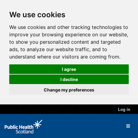
We use cookies
We use cookies and other tracking technologies to
improve your browsing experience on our website,
to show you personalized content and targeted
ads, to analyze our website traffic, and to
understand where our visitors are coming from.
I agree
I decline
Change my preferences
Log in