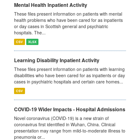
Mental Health Inpatient Activity
These files present information on patients with mental
health problems who have been cared for as inpatients
or day cases in Scottish general and psychiatric
hospitals. The...
CSV
XLSX
Learning Disability Inpatient Activity
These files present information on patients with learning
disabilities who have been cared for as inpatients or day
cases in psychiatric hospitals and certain care homes...
CSV
COVID-19 Wider Impacts - Hospital Admissions
Novel coronavirus (COVID-19) is a new strain of
coronavirus first identified in Wuhan, China. Clinical
presentation may range from mild-to-moderate illness to
pneumonia or...