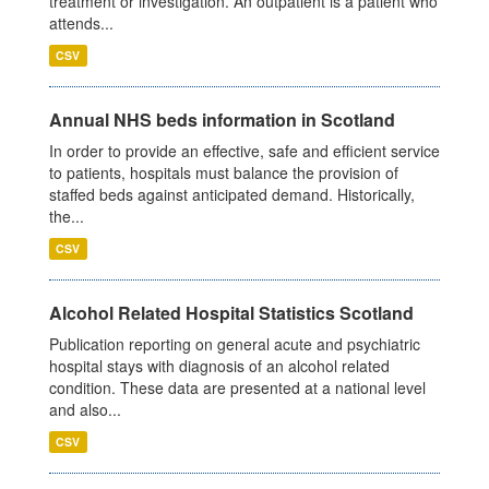
treatment or investigation. An outpatient is a patient who
attends...
CSV
Annual NHS beds information in Scotland
In order to provide an effective, safe and efficient service
to patients, hospitals must balance the provision of
staffed beds against anticipated demand. Historically,
the...
CSV
Alcohol Related Hospital Statistics Scotland
Publication reporting on general acute and psychiatric
hospital stays with diagnosis of an alcohol related
condition. These data are presented at a national level
and also...
CSV