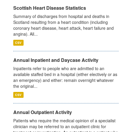
Scottish Heart Disease Statistics
Summary of discharges from hospital and deaths in
Scotland resulting from a heart condition (including
coronary heart disease, heart attack, heart failure and
angina). All...
CSV
Annual Inpatient and Daycase Activity
Inpatients refer to people who are admitted to an
available staffed bed in a hospital (either electively or as
an emergency) and either: remain overnight whatever
the original...
CSV
Annual Outpatient Activity
Patients who require the medical opinion of a specialist
clinician may be referred to an outpatient clinic for