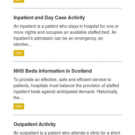
Inpatient and Day Case Activity
An inpatient is a patient who stays in hospital for one or
more nights and occupies an available staffed bed. An
inpatient’s admission can be an emergency, an
elective...
CSV
NHS Beds information in Scotland
To provide an effective, safe and efficient service to
patients, hospitals must balance the provision of staffed
inpatient beds against anticipated demand. Historically,
the...
CSV
Outpatient Activity
An outpatient is a patient who attends a clinic for a short