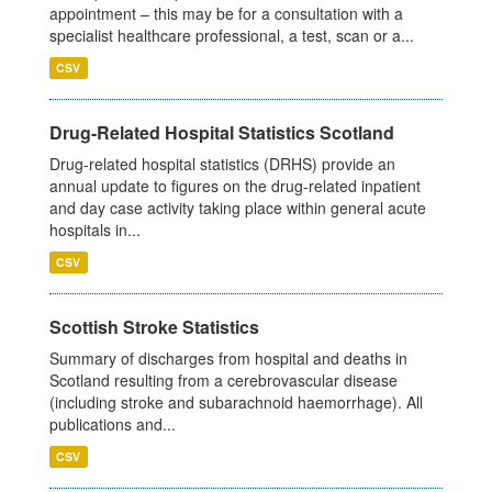
appointment – this may be for a consultation with a
specialist healthcare professional, a test, scan or a...
CSV
Drug-Related Hospital Statistics Scotland
Drug-related hospital statistics (DRHS) provide an
annual update to figures on the drug-related inpatient
and day case activity taking place within general acute
hospitals in...
CSV
Scottish Stroke Statistics
Summary of discharges from hospital and deaths in
Scotland resulting from a cerebrovascular disease
(including stroke and subarachnoid haemorrhage). All
publications and...
CSV