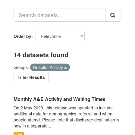
Order by
14 datasets found
Groups:
Hospital Activity
Filter Results
Monthly A&E Activity and Waiting Times
On 2 May 2023, this release was updated to include
additional data for demographics, referral and when
people attend. Please note that discharge destination is
now in a separate...
CSV