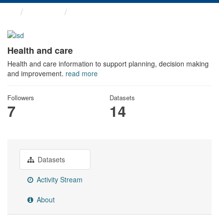
Themes
Health and care
Health and care
Health and care information to support planning, decision making
and improvement.
read more
Followers
Datasets
7
14
Datasets
Activity Stream
About