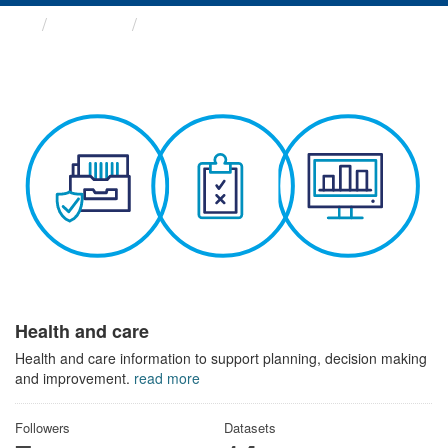
Themes
Health and care
Health and care
Health and care information to support planning, decision making
and improvement.
read more
Followers
Datasets