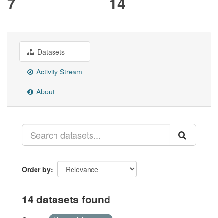
7
14
Datasets
Activity Stream
About
Order by
14 datasets found