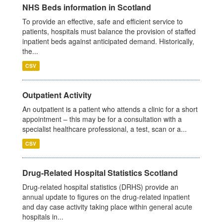
NHS Beds information in Scotland
To provide an effective, safe and efficient service to
patients, hospitals must balance the provision of staffed
inpatient beds against anticipated demand. Historically,
the...
CSV
Outpatient Activity
An outpatient is a patient who attends a clinic for a short
appointment – this may be for a consultation with a
specialist healthcare professional, a test, scan or a...
CSV
Drug-Related Hospital Statistics Scotland
Drug-related hospital statistics (DRHS) provide an
annual update to figures on the drug-related inpatient
and day case activity taking place within general acute
hospitals in...