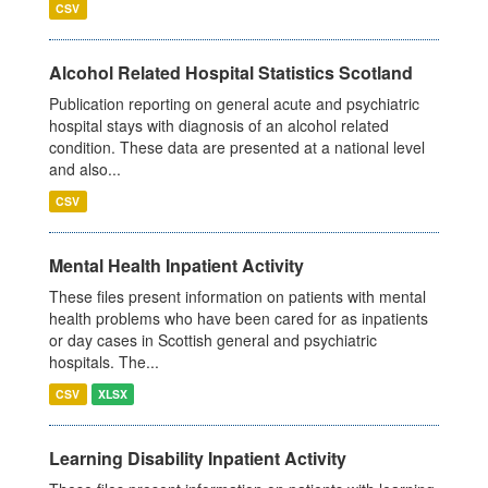
CSV
Alcohol Related Hospital Statistics Scotland
Publication reporting on general acute and psychiatric
hospital stays with diagnosis of an alcohol related
condition. These data are presented at a national level
and also...
CSV
Mental Health Inpatient Activity
These files present information on patients with mental
health problems who have been cared for as inpatients
or day cases in Scottish general and psychiatric
hospitals. The...
CSV
XLSX
Learning Disability Inpatient Activity