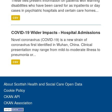
These files present information on patients with learning
disabilities who have been cared for as inpatients or day
cases in psychiatric hospitals and certain care homes...
CSV
COVID-19 Wider Impacts - Hospital Admissions
Novel coronavirus (COVID-19) is a new strain of
coronavirus first identified in Wuhan, China. Clinical
presentation may range from mild-to-moderate illness to
pneumonia or...
CSV
About Scottish Health and Social Care Open Data
Cookie Policy
CKAN API
CKAN Association