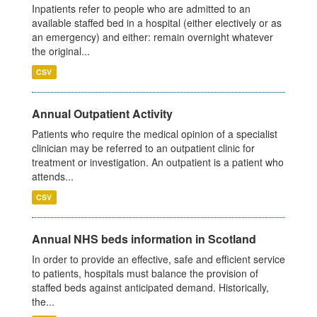
Inpatients refer to people who are admitted to an
available staffed bed in a hospital (either electively or as
an emergency) and either: remain overnight whatever
the original...
CSV
Annual Outpatient Activity
Patients who require the medical opinion of a specialist
clinician may be referred to an outpatient clinic for
treatment or investigation. An outpatient is a patient who
attends...
CSV
Annual NHS beds information in Scotland
In order to provide an effective, safe and efficient service
to patients, hospitals must balance the provision of
staffed beds against anticipated demand. Historically,
the...