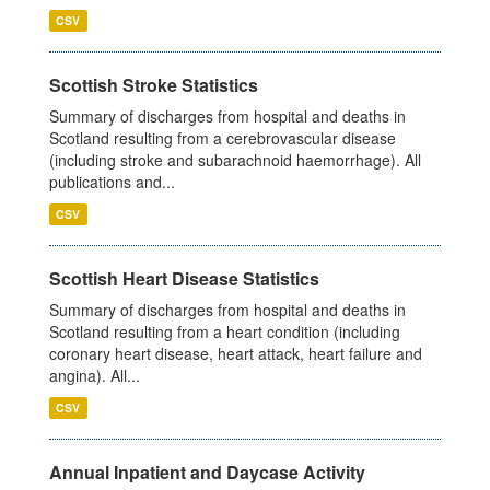
CSV
Scottish Stroke Statistics
Summary of discharges from hospital and deaths in
Scotland resulting from a cerebrovascular disease
(including stroke and subarachnoid haemorrhage). All
publications and...
CSV
Scottish Heart Disease Statistics
Summary of discharges from hospital and deaths in
Scotland resulting from a heart condition (including
coronary heart disease, heart attack, heart failure and
angina). All...
CSV
Annual Inpatient and Daycase Activity