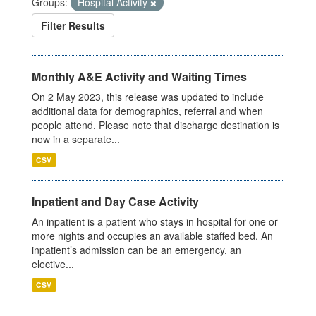
Groups:
Hospital Activity
Filter Results
Monthly A&E Activity and Waiting Times
On 2 May 2023, this release was updated to include
additional data for demographics, referral and when
people attend. Please note that discharge destination is
now in a separate...
CSV
Inpatient and Day Case Activity
An inpatient is a patient who stays in hospital for one or
more nights and occupies an available staffed bed. An
inpatient’s admission can be an emergency, an
elective...
CSV