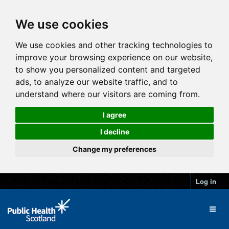
We use cookies
We use cookies and other tracking technologies to
improve your browsing experience on our website,
to show you personalized content and targeted
ads, to analyze our website traffic, and to
understand where our visitors are coming from.
I agree
I decline
Change my preferences
Log in