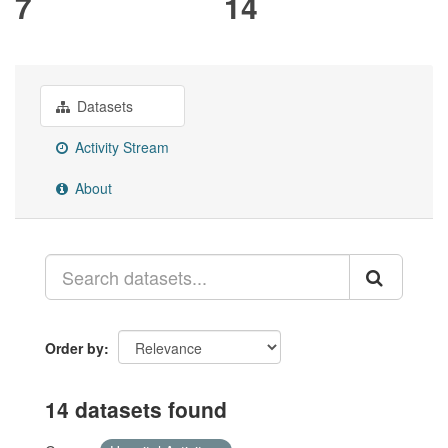
7
14
Datasets
Activity Stream
About
Order by
14 datasets found