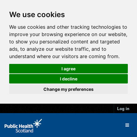
We use cookies
We use cookies and other tracking technologies to
improve your browsing experience on our website,
to show you personalized content and targeted
ads, to analyze our website traffic, and to
understand where our visitors are coming from.
I agree
I decline
Change my preferences
Log in