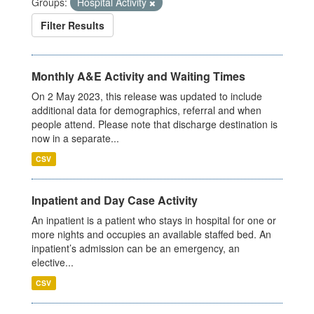
Groups:
Hospital Activity
Filter Results
Monthly A&E Activity and Waiting Times
On 2 May 2023, this release was updated to include
additional data for demographics, referral and when
people attend. Please note that discharge destination is
now in a separate...
CSV
Inpatient and Day Case Activity
An inpatient is a patient who stays in hospital for one or
more nights and occupies an available staffed bed. An
inpatient’s admission can be an emergency, an
elective...
CSV