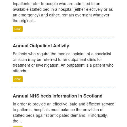
Inpatients refer to people who are admitted to an
available staffed bed in a hospital (either electively or as
an emergency) and either: remain overnight whatever
the original...
CSV
Annual Outpatient Activity
Patients who require the medical opinion of a specialist
clinician may be referred to an outpatient clinic for
treatment or investigation. An outpatient is a patient who
attends...
CSV
Annual NHS beds information in Scotland
In order to provide an effective, safe and efficient service
to patients, hospitals must balance the provision of
staffed beds against anticipated demand. Historically,
the...