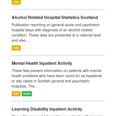
CSV
Alcohol Related Hospital Statistics Scotland
Publication reporting on general acute and psychiatric
hospital stays with diagnosis of an alcohol related
condition. These data are presented at a national level
and also...
CSV
Mental Health Inpatient Activity
These files present information on patients with mental
health problems who have been cared for as inpatients
or day cases in Scottish general and psychiatric
hospitals. The...
CSV
XLSX
Learning Disability Inpatient Activity