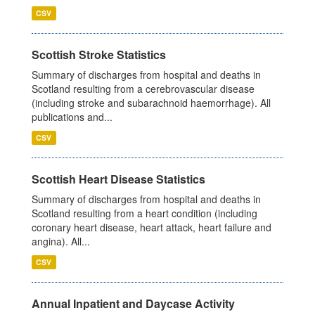
CSV
Scottish Stroke Statistics
Summary of discharges from hospital and deaths in
Scotland resulting from a cerebrovascular disease
(including stroke and subarachnoid haemorrhage). All
publications and...
CSV
Scottish Heart Disease Statistics
Summary of discharges from hospital and deaths in
Scotland resulting from a heart condition (including
coronary heart disease, heart attack, heart failure and
angina). All...
CSV
Annual Inpatient and Daycase Activity