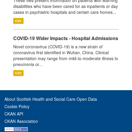
These files present information on patients with learning
disabilities who have been cared for as inpatients or day
cases in psychiatric hospitals and certain care homes...
CSV
COVID-19 Wider Impacts - Hospital Admissions
Novel coronavirus (COVID-19) is a new strain of
coronavirus first identified in Wuhan, China. Clinical
presentation may range from mild-to-moderate illness to
pneumonia or...
CSV
About Scottish Health and Social Care Open Data
Cookie Policy
CKAN API
CKAN Association