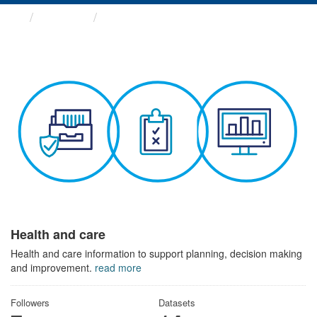
Themes
Health and care
Health and care
Health and care information to support planning, decision making
and improvement.
read more
Followers
Datasets