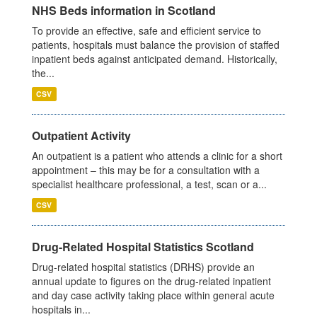
NHS Beds information in Scotland
To provide an effective, safe and efficient service to
patients, hospitals must balance the provision of staffed
inpatient beds against anticipated demand. Historically,
the...
CSV
Outpatient Activity
An outpatient is a patient who attends a clinic for a short
appointment – this may be for a consultation with a
specialist healthcare professional, a test, scan or a...
CSV
Drug-Related Hospital Statistics Scotland
Drug-related hospital statistics (DRHS) provide an
annual update to figures on the drug-related inpatient
and day case activity taking place within general acute
hospitals in...