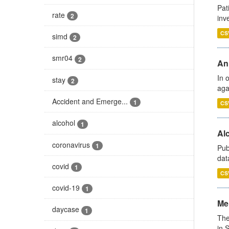
Pat
rate
2
inv
CS
simd
2
smr04
2
An
In 
stay
2
aga
Accident and Emerge...
1
CS
alcohol
1
Alc
coronavirus
1
Pub
dat
covid
1
CS
covid-19
1
Men
daycase
1
The
in 