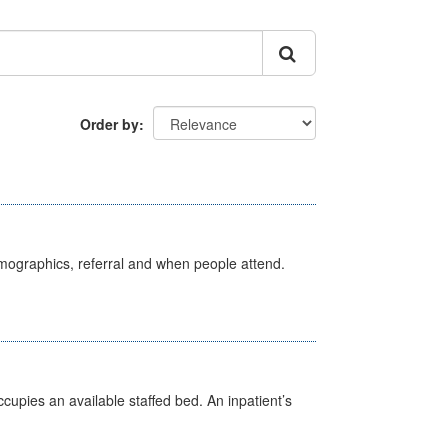
Order by
emographics, referral and when people attend.
ccupies an available staffed bed. An inpatient’s