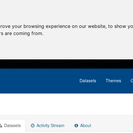
prove your browsing experience on our website, to show yo
ors are coming from.
Datasets
Themes
G
Datasets
Activity Stream
About