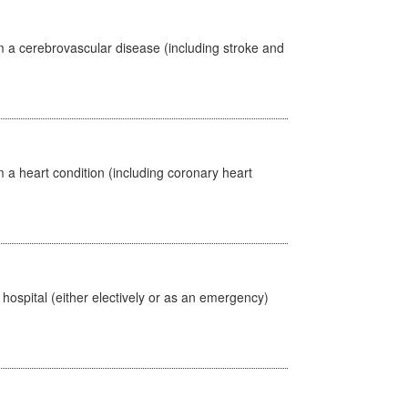
m a cerebrovascular disease (including stroke and
 a heart condition (including coronary heart
 hospital (either electively or as an emergency)