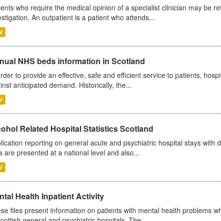
ients who require the medical opinion of a specialist clinician may be ref
estigation. An outpatient is a patient who attends...
V
nual NHS beds information in Scotland
order to provide an effective, safe and efficient service to patients, hos
inst anticipated demand. Historically, the...
V
ohol Related Hospital Statistics Scotland
lication reporting on general acute and psychiatric hospital stays with 
a are presented at a national level and also...
V
tal Health Inpatient Activity
se files present information on patients with mental health problems w
Scottish general and psychiatric hospitals. The...