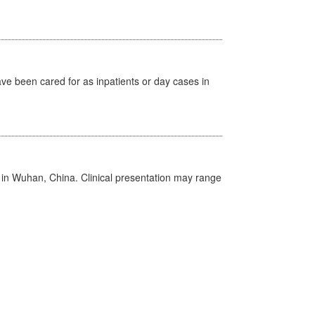
ave been cared for as inpatients or day cases in
ed in Wuhan, China. Clinical presentation may range