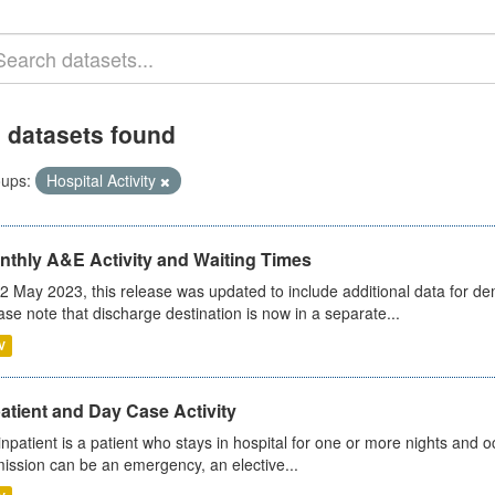
 datasets found
ups:
Hospital Activity
nthly A&E Activity and Waiting Times
2 May 2023, this release was updated to include additional data for d
ase note that discharge destination is now in a separate...
V
atient and Day Case Activity
inpatient is a patient who stays in hospital for one or more nights and o
ission can be an emergency, an elective...