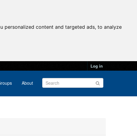
u personalized content and targeted ads, to analyze
Log in
roups
About