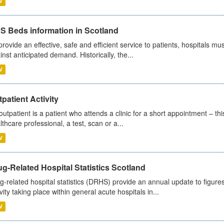
V
S Beds information in Scotland
provide an effective, safe and efficient service to patients, hospitals mu
inst anticipated demand. Historically, the...
V
patient Activity
outpatient is a patient who attends a clinic for a short appointment – thi
lthcare professional, a test, scan or a...
V
g-Related Hospital Statistics Scotland
g-related hospital statistics (DRHS) provide an annual update to figure
ivity taking place within general acute hospitals in...
V