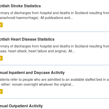
ttish Stroke Statistics
mary of discharges from hospital and deaths in Scotland resulting fro
arachnoid haemorrhage). All publications and...
V
ttish Heart Disease Statistics
mary of discharges from hospital and deaths in Scotland resulting from
ease, heart attack, heart failure and angina). All...
V
ual Inpatient and Daycase Activity
atients refer to people who are admitted to an available staffed bed in a
 either: remain overnight whatever the original...
V
ual Outpatient Activity