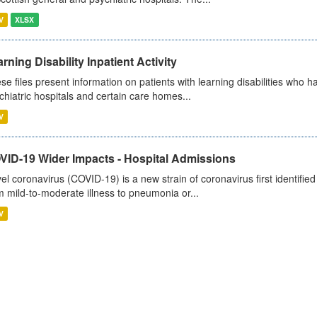
V
XLSX
rning Disability Inpatient Activity
se files present information on patients with learning disabilities who h
chiatric hospitals and certain care homes...
V
VID-19 Wider Impacts - Hospital Admissions
el coronavirus (COVID-19) is a new strain of coronavirus first identifi
m mild-to-moderate illness to pneumonia or...
V