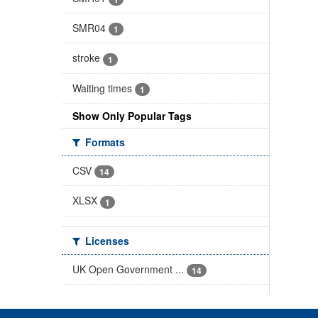
SMR04
1
stroke
1
Waiting times
1
Show Only Popular Tags
Formats
CSV
14
XLSX
1
Licenses
UK Open Government ...
14