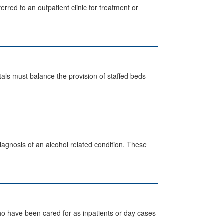
erred to an outpatient clinic for treatment or
pitals must balance the provision of staffed beds
diagnosis of an alcohol related condition. These
ho have been cared for as inpatients or day cases