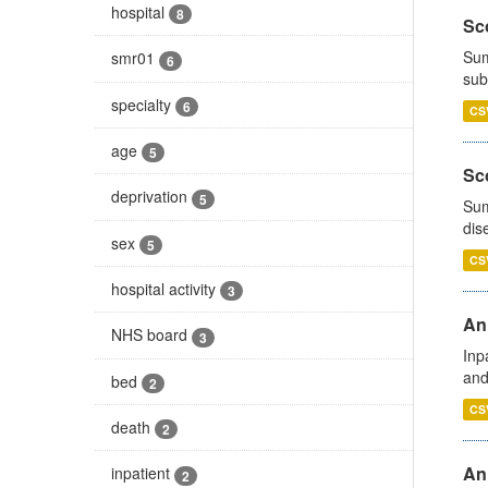
hospital
8
Sco
Sum
smr01
6
sub
specialty
6
CS
age
5
Sco
deprivation
5
Sum
dis
sex
5
CS
hospital activity
3
Ann
NHS board
3
Inp
and
bed
2
CS
death
2
Ann
inpatient
2