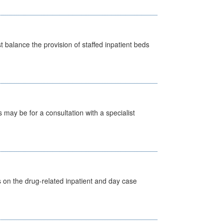
st balance the provision of staffed inpatient beds
s may be for a consultation with a specialist
s on the drug-related inpatient and day case