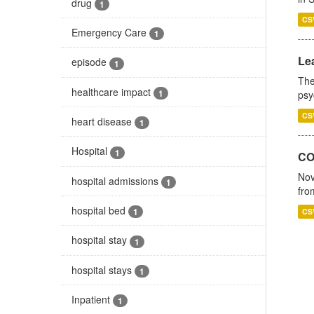
drug
1
CS
Emergency Care
1
Lea
episode
1
The
healthcare impact
1
psy
CS
heart disease
1
Hospital
1
CO
Nov
hospital admissions
1
fro
hospital bed
1
CS
hospital stay
1
hospital stays
1
Inpatient
1