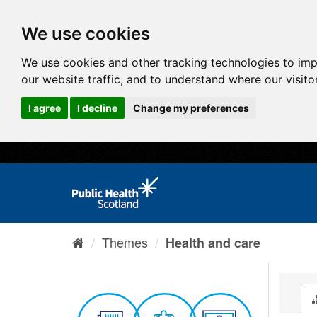
We use cookies
We use cookies and other tracking technologies to im
our website traffic, and to understand where our visit
I agree
I decline
Change my preferences
Themes
Health and care