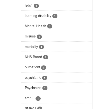
isds1
1
learning disability
1
Mental Health
1
misuse
1
mortality
1
NHS Board
1
outpatient
1
psychiatric
1
Psychiatric
1
smr00
1
SMR01
1