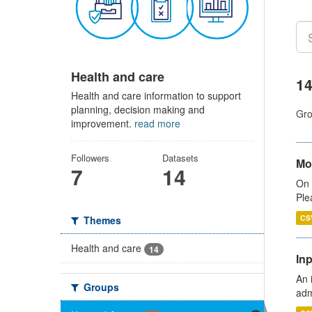
Health and care
14
Health and care information to support
planning, decision making and
Gro
improvement.
read more
Followers
Datasets
Mo
7
14
On 
Ple
CS
Themes
Health and care
14
Inp
An 
Groups
adm