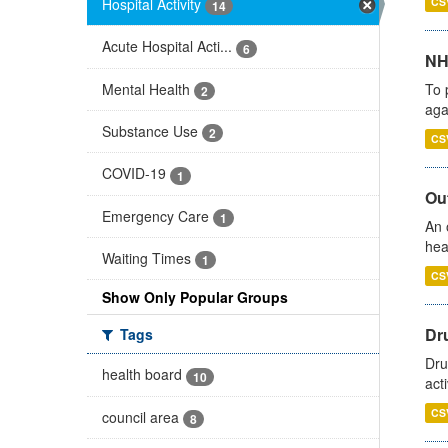
Hospital Activity
CS
14
Acute Hospital Acti...
6
NH
Mental Health
To 
2
aga
Substance Use
2
CS
COVID-19
1
Out
Emergency Care
1
An 
hea
Waiting Times
1
CS
Show Only Popular Groups
Dru
Tags
Dru
health board
10
act
CS
council area
8