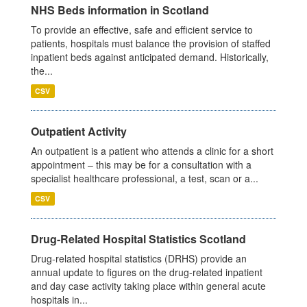
NHS Beds information in Scotland
To provide an effective, safe and efficient service to
patients, hospitals must balance the provision of staffed
inpatient beds against anticipated demand. Historically,
the...
CSV
Outpatient Activity
An outpatient is a patient who attends a clinic for a short
appointment – this may be for a consultation with a
specialist healthcare professional, a test, scan or a...
CSV
Drug-Related Hospital Statistics Scotland
Drug-related hospital statistics (DRHS) provide an
annual update to figures on the drug-related inpatient
and day case activity taking place within general acute
hospitals in...