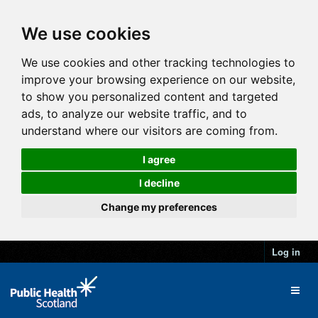
We use cookies
We use cookies and other tracking technologies to
improve your browsing experience on our website,
to show you personalized content and targeted
ads, to analyze our website traffic, and to
understand where our visitors are coming from.
I agree
I decline
Change my preferences
Log in