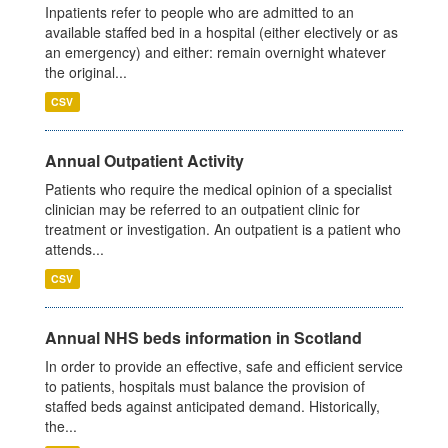
Inpatients refer to people who are admitted to an
available staffed bed in a hospital (either electively or as
an emergency) and either: remain overnight whatever
the original...
CSV
Annual Outpatient Activity
Patients who require the medical opinion of a specialist
clinician may be referred to an outpatient clinic for
treatment or investigation. An outpatient is a patient who
attends...
CSV
Annual NHS beds information in Scotland
In order to provide an effective, safe and efficient service
to patients, hospitals must balance the provision of
staffed beds against anticipated demand. Historically,
the...