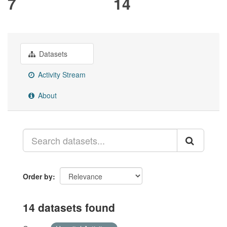
7
14
Datasets
Activity Stream
About
Order by
14 datasets found