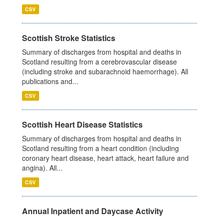
CSV
Scottish Stroke Statistics
Summary of discharges from hospital and deaths in
Scotland resulting from a cerebrovascular disease
(including stroke and subarachnoid haemorrhage). All
publications and...
CSV
Scottish Heart Disease Statistics
Summary of discharges from hospital and deaths in
Scotland resulting from a heart condition (including
coronary heart disease, heart attack, heart failure and
angina). All...
CSV
Annual Inpatient and Daycase Activity