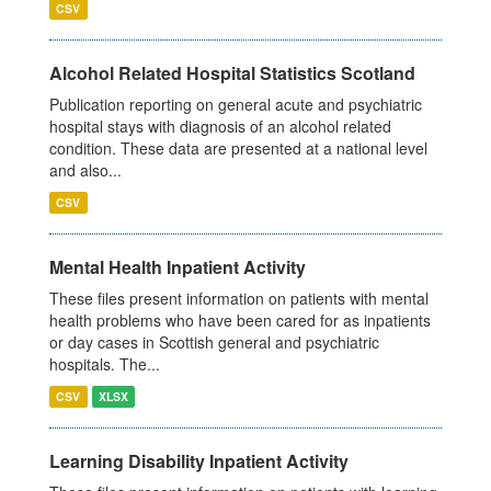
CSV
Alcohol Related Hospital Statistics Scotland
Publication reporting on general acute and psychiatric
hospital stays with diagnosis of an alcohol related
condition. These data are presented at a national level
and also...
CSV
Mental Health Inpatient Activity
These files present information on patients with mental
health problems who have been cared for as inpatients
or day cases in Scottish general and psychiatric
hospitals. The...
CSV
XLSX
Learning Disability Inpatient Activity