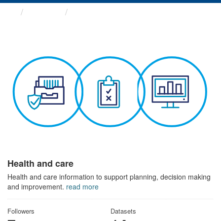
Themes
Health and care
Health and care
Health and care information to support planning, decision making
and improvement.
read more
Followers
Datasets