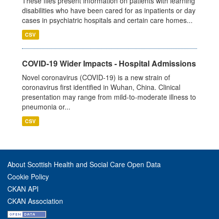
These files present information on patients with learning
disabilities who have been cared for as inpatients or day
cases in psychiatric hospitals and certain care homes...
CSV
COVID-19 Wider Impacts - Hospital Admissions
Novel coronavirus (COVID-19) is a new strain of
coronavirus first identified in Wuhan, China. Clinical
presentation may range from mild-to-moderate illness to
pneumonia or...
CSV
About Scottish Health and Social Care Open Data
Cookie Policy
CKAN API
CKAN Association