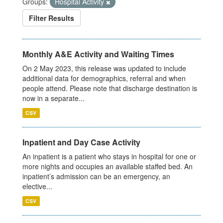
Groups:
Hospital Activity
Filter Results
Monthly A&E Activity and Waiting Times
On 2 May 2023, this release was updated to include
additional data for demographics, referral and when
people attend. Please note that discharge destination is
now in a separate...
CSV
Inpatient and Day Case Activity
An inpatient is a patient who stays in hospital for one or
more nights and occupies an available staffed bed. An
inpatient’s admission can be an emergency, an
elective...
CSV