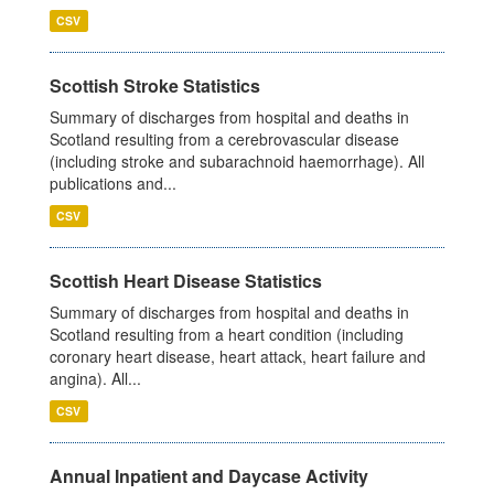
CSV
Scottish Stroke Statistics
Summary of discharges from hospital and deaths in
Scotland resulting from a cerebrovascular disease
(including stroke and subarachnoid haemorrhage). All
publications and...
CSV
Scottish Heart Disease Statistics
Summary of discharges from hospital and deaths in
Scotland resulting from a heart condition (including
coronary heart disease, heart attack, heart failure and
angina). All...
CSV
Annual Inpatient and Daycase Activity