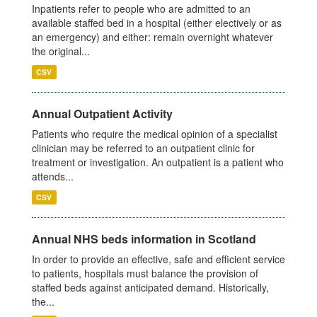
Inpatients refer to people who are admitted to an
available staffed bed in a hospital (either electively or as
an emergency) and either: remain overnight whatever
the original...
CSV
Annual Outpatient Activity
Patients who require the medical opinion of a specialist
clinician may be referred to an outpatient clinic for
treatment or investigation. An outpatient is a patient who
attends...
CSV
Annual NHS beds information in Scotland
In order to provide an effective, safe and efficient service
to patients, hospitals must balance the provision of
staffed beds against anticipated demand. Historically,
the...