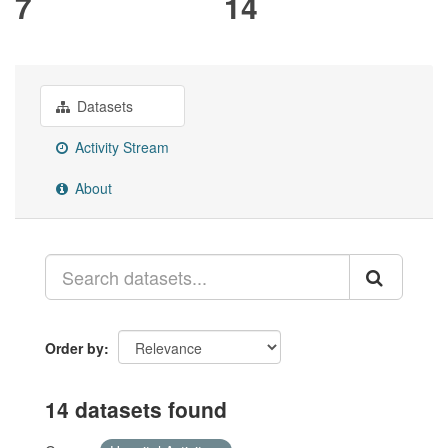
7
14
Datasets
Activity Stream
About
Order by
14 datasets found