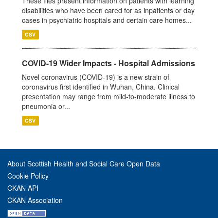
These files present information on patients with learning
disabilities who have been cared for as inpatients or day
cases in psychiatric hospitals and certain care homes...
CSV
COVID-19 Wider Impacts - Hospital Admissions
Novel coronavirus (COVID-19) is a new strain of
coronavirus first identified in Wuhan, China. Clinical
presentation may range from mild-to-moderate illness to
pneumonia or...
CSV
About Scottish Health and Social Care Open Data
Cookie Policy
CKAN API
CKAN Association