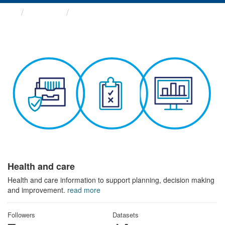
Themes
Health and care
Health and care
Health and care information to support planning, decision making
and improvement.
read more
Followers
Datasets