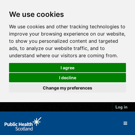
We use cookies
We use cookies and other tracking technologies to
improve your browsing experience on our website,
to show you personalized content and targeted
ads, to analyze our website traffic, and to
understand where our visitors are coming from.
I agree
I decline
Change my preferences
Log in