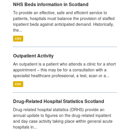
NHS Beds information in Scotland
To provide an effective, safe and efficient service to
patients, hospitals must balance the provision of staffed
inpatient beds against anticipated demand. Historically,
the...
CSV
Outpatient Activity
An outpatient is a patient who attends a clinic for a short
appointment – this may be for a consultation with a
specialist healthcare professional, a test, scan or a...
CSV
Drug-Related Hospital Statistics Scotland
Drug-related hospital statistics (DRHS) provide an
annual update to figures on the drug-related inpatient
and day case activity taking place within general acute
hospitals in...