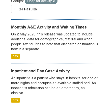
Groups:
Hospital Activity
Filter Results
Monthly A&E Activity and Waiting Times
On 2 May 2023, this release was updated to include
additional data for demographics, referral and when
people attend. Please note that discharge destination is
now in a separate...
CSV
Inpatient and Day Case Activity
An inpatient is a patient who stays in hospital for one or
more nights and occupies an available staffed bed. An
inpatient’s admission can be an emergency, an
elective...
CSV