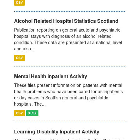
CSV
Alcohol Related Hospital Statistics Scotland
Publication reporting on general acute and psychiatric
hospital stays with diagnosis of an alcohol related
condition. These data are presented at a national level
and also...
CSV
Mental Health Inpatient Activity
These files present information on patients with mental
health problems who have been cared for as inpatients
or day cases in Scottish general and psychiatric
hospitals. The...
CSV
XLSX
Learning Disability Inpatient Activity