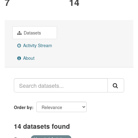
7
14
Datasets
Activity Stream
About
Order by
14 datasets found