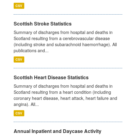
CSV
Scottish Stroke Statistics
Summary of discharges from hospital and deaths in
Scotland resulting from a cerebrovascular disease
(including stroke and subarachnoid haemorrhage). All
publications and...
CSV
Scottish Heart Disease Statistics
Summary of discharges from hospital and deaths in
Scotland resulting from a heart condition (including
coronary heart disease, heart attack, heart failure and
angina). All...
CSV
Annual Inpatient and Daycase Activity