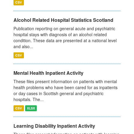
CSV
Alcohol Related Hospital Statistics Scotland
Publication reporting on general acute and psychiatric
hospital stays with diagnosis of an alcohol related
condition. These data are presented at a national level
and also...
CSV
Mental Health Inpatient Activity
These files present information on patients with mental
health problems who have been cared for as inpatients
or day cases in Scottish general and psychiatric
hospitals. The...
CSV
XLSX
Learning Disability Inpatient Activity