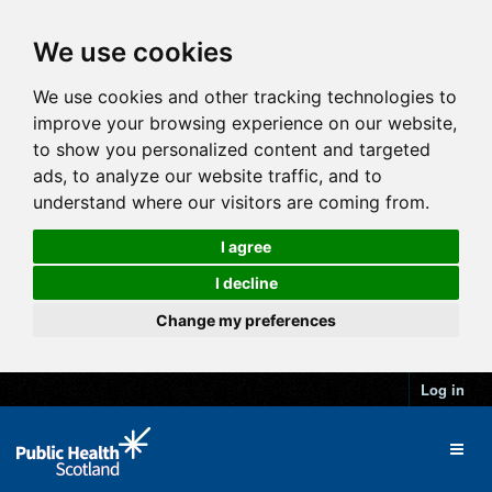
We use cookies
We use cookies and other tracking technologies to
improve your browsing experience on our website,
to show you personalized content and targeted
ads, to analyze our website traffic, and to
understand where our visitors are coming from.
I agree
I decline
Change my preferences
Log in