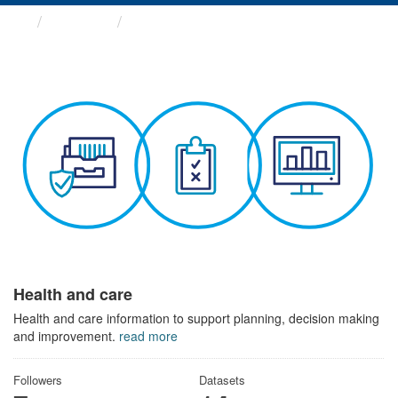
Themes
Health and care
Health and care
Health and care information to support planning, decision making
and improvement.
read more
Followers
Datasets