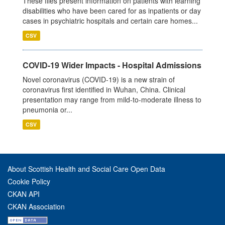
These files present information on patients with learning
disabilities who have been cared for as inpatients or day
cases in psychiatric hospitals and certain care homes...
CSV
COVID-19 Wider Impacts - Hospital Admissions
Novel coronavirus (COVID-19) is a new strain of
coronavirus first identified in Wuhan, China. Clinical
presentation may range from mild-to-moderate illness to
pneumonia or...
CSV
About Scottish Health and Social Care Open Data
Cookie Policy
CKAN API
CKAN Association