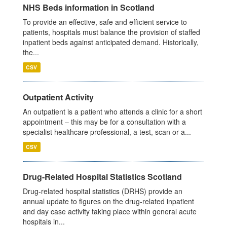
NHS Beds information in Scotland
To provide an effective, safe and efficient service to
patients, hospitals must balance the provision of staffed
inpatient beds against anticipated demand. Historically,
the...
CSV
Outpatient Activity
An outpatient is a patient who attends a clinic for a short
appointment – this may be for a consultation with a
specialist healthcare professional, a test, scan or a...
CSV
Drug-Related Hospital Statistics Scotland
Drug-related hospital statistics (DRHS) provide an
annual update to figures on the drug-related inpatient
and day case activity taking place within general acute
hospitals in...