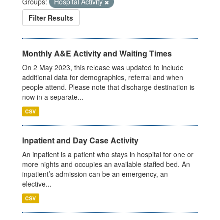
Groups:
Hospital Activity
Filter Results
Monthly A&E Activity and Waiting Times
On 2 May 2023, this release was updated to include
additional data for demographics, referral and when
people attend. Please note that discharge destination is
now in a separate...
CSV
Inpatient and Day Case Activity
An inpatient is a patient who stays in hospital for one or
more nights and occupies an available staffed bed. An
inpatient’s admission can be an emergency, an
elective...
CSV