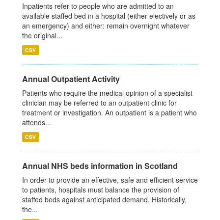
Inpatients refer to people who are admitted to an
available staffed bed in a hospital (either electively or as
an emergency) and either: remain overnight whatever
the original...
CSV
Annual Outpatient Activity
Patients who require the medical opinion of a specialist
clinician may be referred to an outpatient clinic for
treatment or investigation. An outpatient is a patient who
attends...
CSV
Annual NHS beds information in Scotland
In order to provide an effective, safe and efficient service
to patients, hospitals must balance the provision of
staffed beds against anticipated demand. Historically,
the...