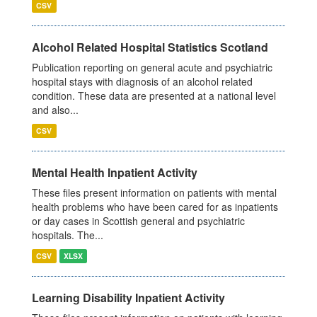
CSV
Alcohol Related Hospital Statistics Scotland
Publication reporting on general acute and psychiatric
hospital stays with diagnosis of an alcohol related
condition. These data are presented at a national level
and also...
CSV
Mental Health Inpatient Activity
These files present information on patients with mental
health problems who have been cared for as inpatients
or day cases in Scottish general and psychiatric
hospitals. The...
CSV
XLSX
Learning Disability Inpatient Activity