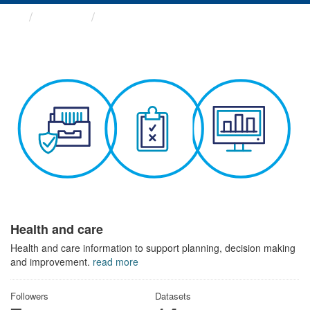
Themes
Health and care
Health and care
Health and care information to support planning, decision making
and improvement.
read more
Followers
Datasets