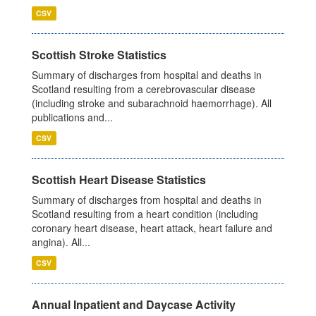
CSV
Scottish Stroke Statistics
Summary of discharges from hospital and deaths in
Scotland resulting from a cerebrovascular disease
(including stroke and subarachnoid haemorrhage). All
publications and...
CSV
Scottish Heart Disease Statistics
Summary of discharges from hospital and deaths in
Scotland resulting from a heart condition (including
coronary heart disease, heart attack, heart failure and
angina). All...
CSV
Annual Inpatient and Daycase Activity