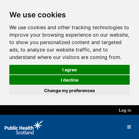
We use cookies
We use cookies and other tracking technologies to
improve your browsing experience on our website,
to show you personalized content and targeted
ads, to analyze our website traffic, and to
understand where our visitors are coming from.
I agree
I decline
Change my preferences
Log in