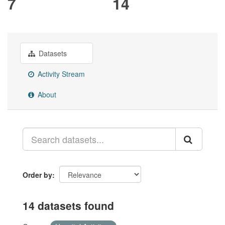
7
14
Datasets
Activity Stream
About
Order by
14 datasets found