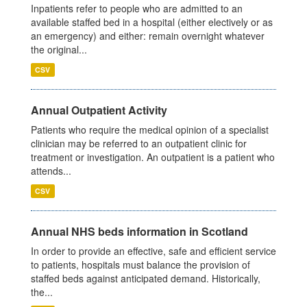
Inpatients refer to people who are admitted to an
available staffed bed in a hospital (either electively or as
an emergency) and either: remain overnight whatever
the original...
CSV
Annual Outpatient Activity
Patients who require the medical opinion of a specialist
clinician may be referred to an outpatient clinic for
treatment or investigation. An outpatient is a patient who
attends...
CSV
Annual NHS beds information in Scotland
In order to provide an effective, safe and efficient service
to patients, hospitals must balance the provision of
staffed beds against anticipated demand. Historically,
the...