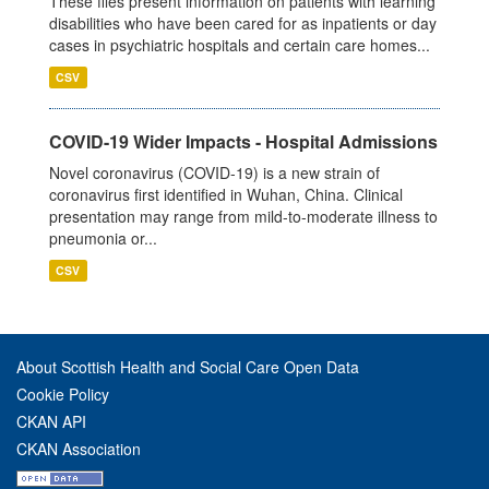
These files present information on patients with learning
disabilities who have been cared for as inpatients or day
cases in psychiatric hospitals and certain care homes...
CSV
COVID-19 Wider Impacts - Hospital Admissions
Novel coronavirus (COVID-19) is a new strain of
coronavirus first identified in Wuhan, China. Clinical
presentation may range from mild-to-moderate illness to
pneumonia or...
CSV
About Scottish Health and Social Care Open Data
Cookie Policy
CKAN API
CKAN Association