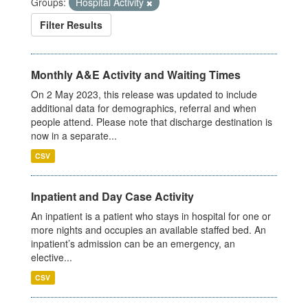
Groups:
Hospital Activity
Filter Results
Monthly A&E Activity and Waiting Times
On 2 May 2023, this release was updated to include
additional data for demographics, referral and when
people attend. Please note that discharge destination is
now in a separate...
CSV
Inpatient and Day Case Activity
An inpatient is a patient who stays in hospital for one or
more nights and occupies an available staffed bed. An
inpatient’s admission can be an emergency, an
elective...
CSV