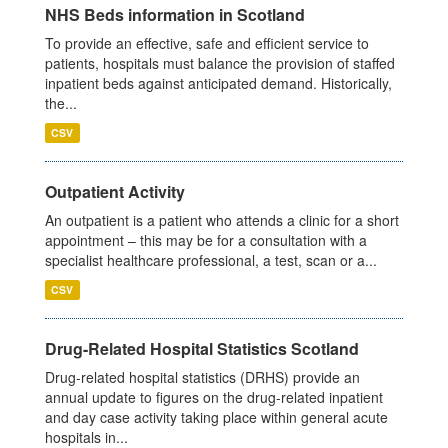
NHS Beds information in Scotland
To provide an effective, safe and efficient service to
patients, hospitals must balance the provision of staffed
inpatient beds against anticipated demand. Historically,
the...
CSV
Outpatient Activity
An outpatient is a patient who attends a clinic for a short
appointment – this may be for a consultation with a
specialist healthcare professional, a test, scan or a...
CSV
Drug-Related Hospital Statistics Scotland
Drug-related hospital statistics (DRHS) provide an
annual update to figures on the drug-related inpatient
and day case activity taking place within general acute
hospitals in...