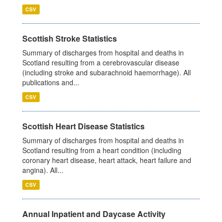
CSV
Scottish Stroke Statistics
Summary of discharges from hospital and deaths in
Scotland resulting from a cerebrovascular disease
(including stroke and subarachnoid haemorrhage). All
publications and...
CSV
Scottish Heart Disease Statistics
Summary of discharges from hospital and deaths in
Scotland resulting from a heart condition (including
coronary heart disease, heart attack, heart failure and
angina). All...
CSV
Annual Inpatient and Daycase Activity