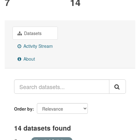
7
14
Datasets
Activity Stream
About
Order by
14 datasets found