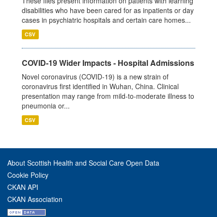
These files present information on patients with learning
disabilities who have been cared for as inpatients or day
cases in psychiatric hospitals and certain care homes...
CSV
COVID-19 Wider Impacts - Hospital Admissions
Novel coronavirus (COVID-19) is a new strain of
coronavirus first identified in Wuhan, China. Clinical
presentation may range from mild-to-moderate illness to
pneumonia or...
CSV
About Scottish Health and Social Care Open Data
Cookie Policy
CKAN API
CKAN Association