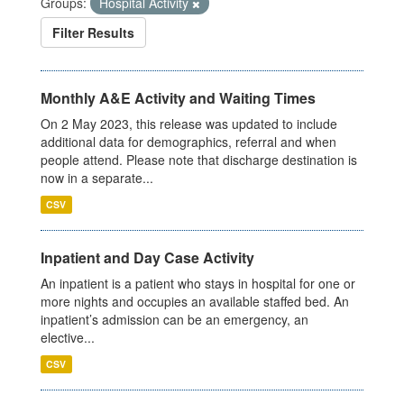
Groups:
Hospital Activity
Filter Results
Monthly A&E Activity and Waiting Times
On 2 May 2023, this release was updated to include
additional data for demographics, referral and when
people attend. Please note that discharge destination is
now in a separate...
CSV
Inpatient and Day Case Activity
An inpatient is a patient who stays in hospital for one or
more nights and occupies an available staffed bed. An
inpatient’s admission can be an emergency, an
elective...
CSV