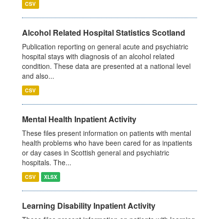
CSV
Alcohol Related Hospital Statistics Scotland
Publication reporting on general acute and psychiatric
hospital stays with diagnosis of an alcohol related
condition. These data are presented at a national level
and also...
CSV
Mental Health Inpatient Activity
These files present information on patients with mental
health problems who have been cared for as inpatients
or day cases in Scottish general and psychiatric
hospitals. The...
CSV
XLSX
Learning Disability Inpatient Activity