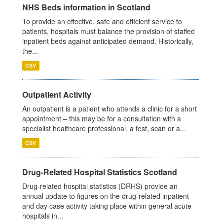
NHS Beds information in Scotland
To provide an effective, safe and efficient service to
patients, hospitals must balance the provision of staffed
inpatient beds against anticipated demand. Historically,
the...
CSV
Outpatient Activity
An outpatient is a patient who attends a clinic for a short
appointment – this may be for a consultation with a
specialist healthcare professional, a test, scan or a...
CSV
Drug-Related Hospital Statistics Scotland
Drug-related hospital statistics (DRHS) provide an
annual update to figures on the drug-related inpatient
and day case activity taking place within general acute
hospitals in...