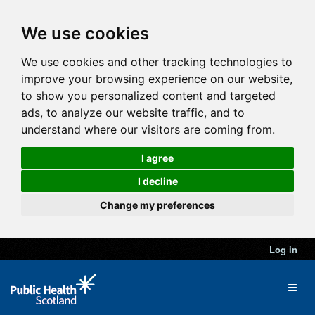
We use cookies
We use cookies and other tracking technologies to
improve your browsing experience on our website,
to show you personalized content and targeted
ads, to analyze our website traffic, and to
understand where our visitors are coming from.
I agree
I decline
Change my preferences
Log in