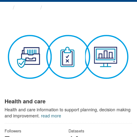
Themes
Health and care
Health and care
Health and care information to support planning, decision making
and improvement.
read more
Followers
Datasets