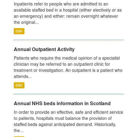
Inpatients refer to people who are admitted to an
available staffed bed in a hospital (either electively or as
an emergency) and either: remain overnight whatever
the original...
CSV
Annual Outpatient Activity
Patients who require the medical opinion of a specialist
clinician may be referred to an outpatient clinic for
treatment or investigation. An outpatient is a patient who
attends...
CSV
Annual NHS beds information in Scotland
In order to provide an effective, safe and efficient service
to patients, hospitals must balance the provision of
staffed beds against anticipated demand. Historically,
the...