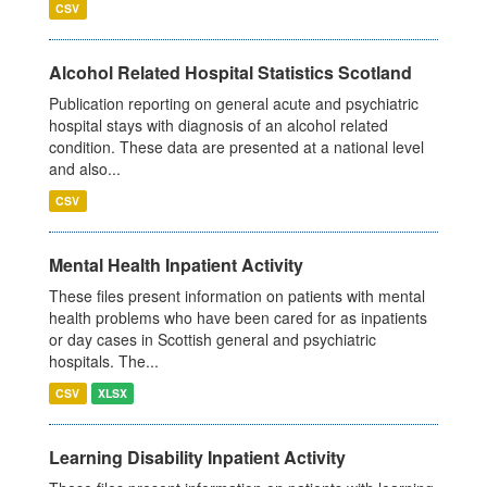
CSV
Alcohol Related Hospital Statistics Scotland
Publication reporting on general acute and psychiatric
hospital stays with diagnosis of an alcohol related
condition. These data are presented at a national level
and also...
CSV
Mental Health Inpatient Activity
These files present information on patients with mental
health problems who have been cared for as inpatients
or day cases in Scottish general and psychiatric
hospitals. The...
CSV
XLSX
Learning Disability Inpatient Activity