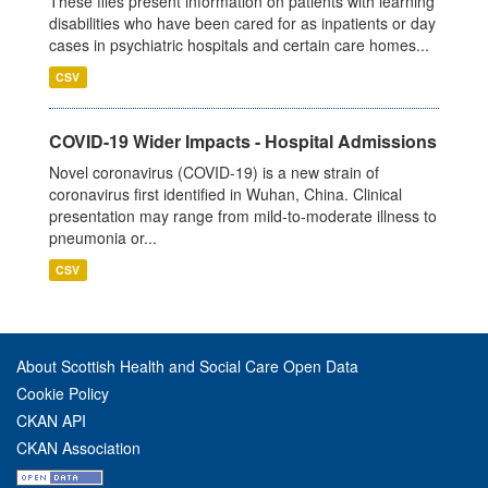
These files present information on patients with learning
disabilities who have been cared for as inpatients or day
cases in psychiatric hospitals and certain care homes...
CSV
COVID-19 Wider Impacts - Hospital Admissions
Novel coronavirus (COVID-19) is a new strain of
coronavirus first identified in Wuhan, China. Clinical
presentation may range from mild-to-moderate illness to
pneumonia or...
CSV
About Scottish Health and Social Care Open Data
Cookie Policy
CKAN API
CKAN Association