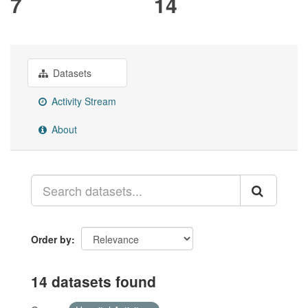
7
14
Datasets
Activity Stream
About
Order by
14 datasets found