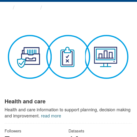
Themes
Health and care
Health and care
Health and care information to support planning, decision making
and improvement.
read more
Followers
Datasets