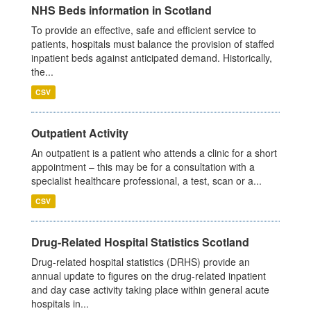
NHS Beds information in Scotland
To provide an effective, safe and efficient service to
patients, hospitals must balance the provision of staffed
inpatient beds against anticipated demand. Historically,
the...
CSV
Outpatient Activity
An outpatient is a patient who attends a clinic for a short
appointment – this may be for a consultation with a
specialist healthcare professional, a test, scan or a...
CSV
Drug-Related Hospital Statistics Scotland
Drug-related hospital statistics (DRHS) provide an
annual update to figures on the drug-related inpatient
and day case activity taking place within general acute
hospitals in...