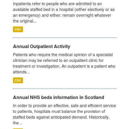
Inpatients refer to people who are admitted to an
available staffed bed in a hospital (either electively or as
an emergency) and either: remain overnight whatever
the original...
CSV
Annual Outpatient Activity
Patients who require the medical opinion of a specialist
clinician may be referred to an outpatient clinic for
treatment or investigation. An outpatient is a patient who
attends...
CSV
Annual NHS beds information in Scotland
In order to provide an effective, safe and efficient service
to patients, hospitals must balance the provision of
staffed beds against anticipated demand. Historically,
the...