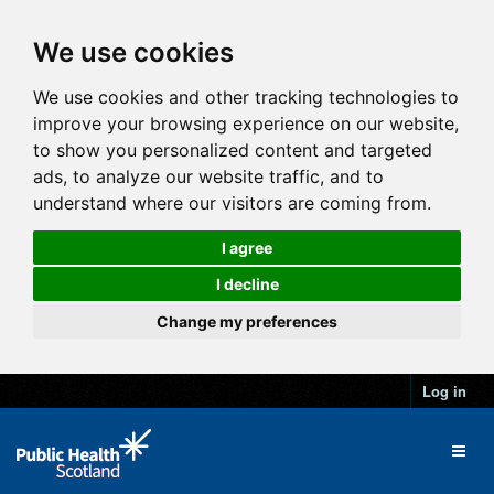
We use cookies
We use cookies and other tracking technologies to
improve your browsing experience on our website,
to show you personalized content and targeted
ads, to analyze our website traffic, and to
understand where our visitors are coming from.
I agree
I decline
Change my preferences
Log in