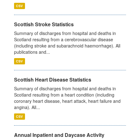
CSV
Scottish Stroke Statistics
Summary of discharges from hospital and deaths in
Scotland resulting from a cerebrovascular disease
(including stroke and subarachnoid haemorrhage). All
publications and...
CSV
Scottish Heart Disease Statistics
Summary of discharges from hospital and deaths in
Scotland resulting from a heart condition (including
coronary heart disease, heart attack, heart failure and
angina). All...
CSV
Annual Inpatient and Daycase Activity