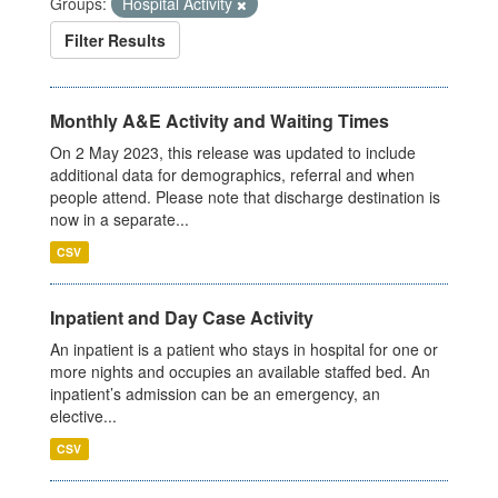
Groups:
Hospital Activity
Filter Results
Monthly A&E Activity and Waiting Times
On 2 May 2023, this release was updated to include
additional data for demographics, referral and when
people attend. Please note that discharge destination is
now in a separate...
CSV
Inpatient and Day Case Activity
An inpatient is a patient who stays in hospital for one or
more nights and occupies an available staffed bed. An
inpatient’s admission can be an emergency, an
elective...
CSV