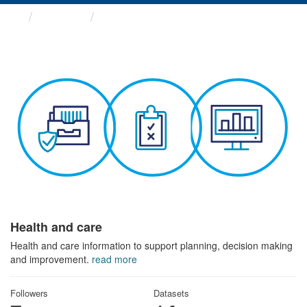
Themes
Health and care
Health and care
Health and care information to support planning, decision making
and improvement.
read more
Followers
Datasets