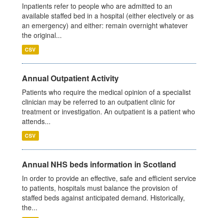
Inpatients refer to people who are admitted to an
available staffed bed in a hospital (either electively or as
an emergency) and either: remain overnight whatever
the original...
CSV
Annual Outpatient Activity
Patients who require the medical opinion of a specialist
clinician may be referred to an outpatient clinic for
treatment or investigation. An outpatient is a patient who
attends...
CSV
Annual NHS beds information in Scotland
In order to provide an effective, safe and efficient service
to patients, hospitals must balance the provision of
staffed beds against anticipated demand. Historically,
the...