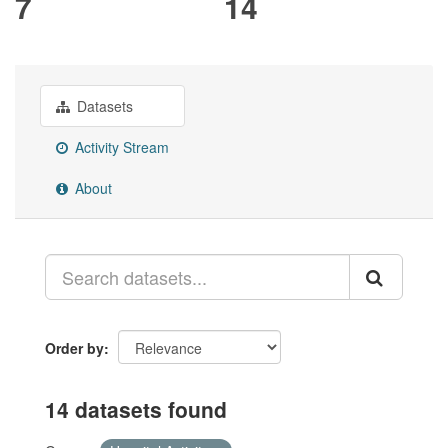
7
14
Datasets
Activity Stream
About
Order by
14 datasets found