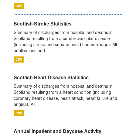
CSV
Scottish Stroke Statistics
Summary of discharges from hospital and deaths in
Scotland resulting from a cerebrovascular disease
(including stroke and subarachnoid haemorrhage). All
publications and...
CSV
Scottish Heart Disease Statistics
Summary of discharges from hospital and deaths in
Scotland resulting from a heart condition (including
coronary heart disease, heart attack, heart failure and
angina). All...
CSV
Annual Inpatient and Daycase Activity