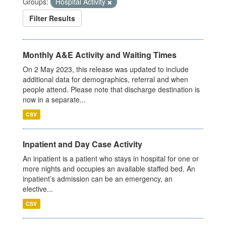
Groups:
Hospital Activity
Filter Results
Monthly A&E Activity and Waiting Times
On 2 May 2023, this release was updated to include
additional data for demographics, referral and when
people attend. Please note that discharge destination is
now in a separate...
CSV
Inpatient and Day Case Activity
An inpatient is a patient who stays in hospital for one or
more nights and occupies an available staffed bed. An
inpatient’s admission can be an emergency, an
elective...
CSV