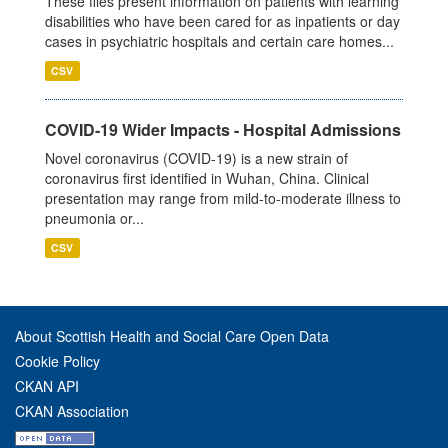
These files present information on patients with learning
disabilities who have been cared for as inpatients or day
cases in psychiatric hospitals and certain care homes...
CSV
COVID-19 Wider Impacts - Hospital Admissions
Novel coronavirus (COVID-19) is a new strain of
coronavirus first identified in Wuhan, China. Clinical
presentation may range from mild-to-moderate illness to
pneumonia or...
CSV
About Scottish Health and Social Care Open Data
Cookie Policy
CKAN API
CKAN Association