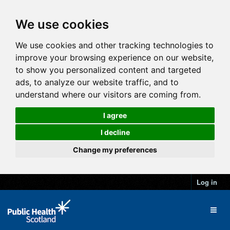
We use cookies
We use cookies and other tracking technologies to
improve your browsing experience on our website,
to show you personalized content and targeted
ads, to analyze our website traffic, and to
understand where our visitors are coming from.
I agree
I decline
Change my preferences
Log in