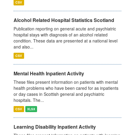
CSV
Alcohol Related Hospital Statistics Scotland
Publication reporting on general acute and psychiatric
hospital stays with diagnosis of an alcohol related
condition. These data are presented at a national level
and also...
CSV
Mental Health Inpatient Activity
These files present information on patients with mental
health problems who have been cared for as inpatients
or day cases in Scottish general and psychiatric
hospitals. The...
CSV
XLSX
Learning Disability Inpatient Activity