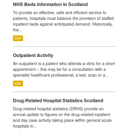
NHS Beds information in Scotland
To provide an effective, safe and efficient service to
patients, hospitals must balance the provision of staffed
inpatient beds against anticipated demand. Historically,
the...
CSV
Outpatient Activity
An outpatient is a patient who attends a clinic for a short
appointment – this may be for a consultation with a
specialist healthcare professional, a test, scan or a...
CSV
Drug-Related Hospital Statistics Scotland
Drug-related hospital statistics (DRHS) provide an
annual update to figures on the drug-related inpatient
and day case activity taking place within general acute
hospitals in...