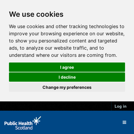
We use cookies
We use cookies and other tracking technologies to
improve your browsing experience on our website,
to show you personalized content and targeted
ads, to analyze our website traffic, and to
understand where our visitors are coming from.
I agree
I decline
Change my preferences
Log in