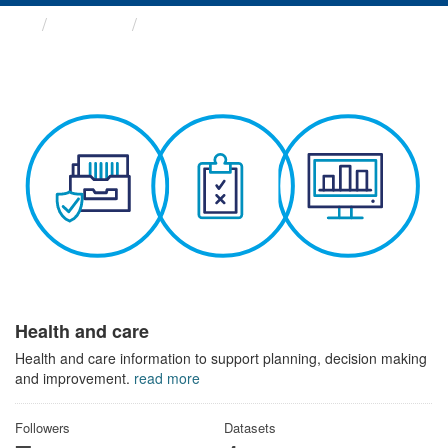
Themes
Health and care
Health and care
Health and care information to support planning, decision making
and improvement.
read more
Followers
Datasets