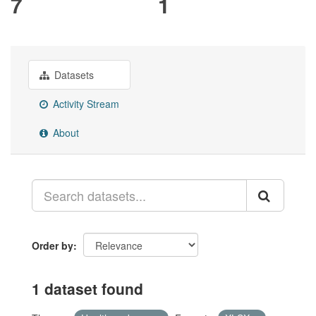
7
1
Datasets
Activity Stream
About
Order by
1 dataset found