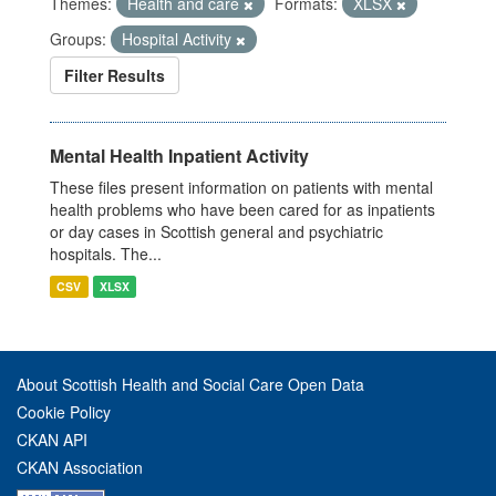
Themes:
Health and care
Formats:
XLSX
Groups:
Hospital Activity
Filter Results
Mental Health Inpatient Activity
These files present information on patients with mental
health problems who have been cared for as inpatients
or day cases in Scottish general and psychiatric
hospitals. The...
CSV
XLSX
About Scottish Health and Social Care Open Data
Cookie Policy
CKAN API
CKAN Association