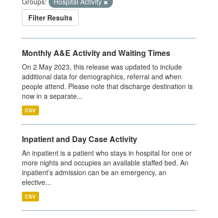
Groups:
Hospital Activity
Filter Results
Monthly A&E Activity and Waiting Times
On 2 May 2023, this release was updated to include
additional data for demographics, referral and when
people attend. Please note that discharge destination is
now in a separate...
CSV
Inpatient and Day Case Activity
An inpatient is a patient who stays in hospital for one or
more nights and occupies an available staffed bed. An
inpatient’s admission can be an emergency, an
elective...
CSV