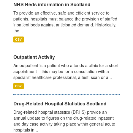
NHS Beds information in Scotland
To provide an effective, safe and efficient service to
patients, hospitals must balance the provision of staffed
inpatient beds against anticipated demand. Historically,
the...
CSV
Outpatient Activity
An outpatient is a patient who attends a clinic for a short
appointment – this may be for a consultation with a
specialist healthcare professional, a test, scan or a...
CSV
Drug-Related Hospital Statistics Scotland
Drug-related hospital statistics (DRHS) provide an
annual update to figures on the drug-related inpatient
and day case activity taking place within general acute
hospitals in...