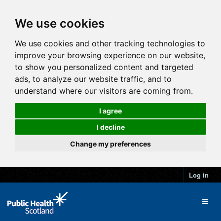
We use cookies
We use cookies and other tracking technologies to
improve your browsing experience on our website,
to show you personalized content and targeted
ads, to analyze our website traffic, and to
understand where our visitors are coming from.
I agree
I decline
Change my preferences
Log in