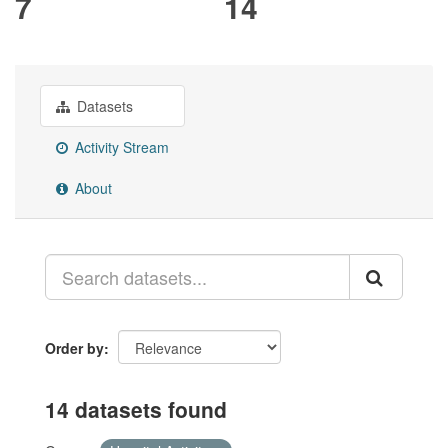
7
14
Datasets
Activity Stream
About
Order by
14 datasets found