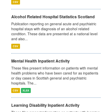
CSV
Alcohol Related Hospital Statistics Scotland
Publication reporting on general acute and psychiatric
hospital stays with diagnosis of an alcohol related
condition. These data are presented at a national level
and also...
CSV
Mental Health Inpatient Activity
These files present information on patients with mental
health problems who have been cared for as inpatients
or day cases in Scottish general and psychiatric
hospitals. The...
CSV
XLSX
Learning Disability Inpatient Activity