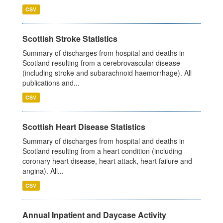
CSV
Scottish Stroke Statistics
Summary of discharges from hospital and deaths in
Scotland resulting from a cerebrovascular disease
(including stroke and subarachnoid haemorrhage). All
publications and...
CSV
Scottish Heart Disease Statistics
Summary of discharges from hospital and deaths in
Scotland resulting from a heart condition (including
coronary heart disease, heart attack, heart failure and
angina). All...
CSV
Annual Inpatient and Daycase Activity