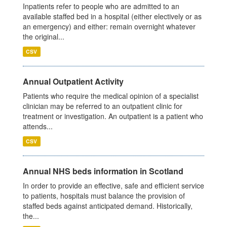
Inpatients refer to people who are admitted to an
available staffed bed in a hospital (either electively or as
an emergency) and either: remain overnight whatever
the original...
CSV
Annual Outpatient Activity
Patients who require the medical opinion of a specialist
clinician may be referred to an outpatient clinic for
treatment or investigation. An outpatient is a patient who
attends...
CSV
Annual NHS beds information in Scotland
In order to provide an effective, safe and efficient service
to patients, hospitals must balance the provision of
staffed beds against anticipated demand. Historically,
the...