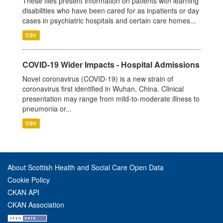
These files present information on patients with learning
disabilities who have been cared for as inpatients or day
cases in psychiatric hospitals and certain care homes...
CSV
COVID-19 Wider Impacts - Hospital Admissions
Novel coronavirus (COVID-19) is a new strain of
coronavirus first identified in Wuhan, China. Clinical
presentation may range from mild-to-moderate illness to
pneumonia or...
CSV
About Scottish Health and Social Care Open Data
Cookie Policy
CKAN API
CKAN Association