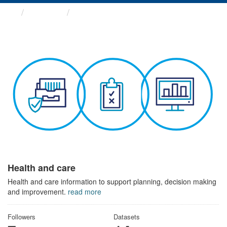
Themes
Health and care
Health and care
Health and care information to support planning, decision making
and improvement.
read more
Followers
Datasets