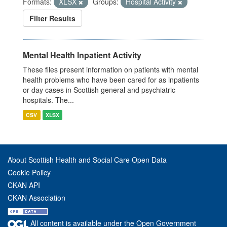
Formats:
XLSX
Groups:
Hospital Activity
Filter Results
Mental Health Inpatient Activity
These files present information on patients with mental
health problems who have been cared for as inpatients
or day cases in Scottish general and psychiatric
hospitals. The...
CSV
XLSX
About Scottish Health and Social Care Open Data
Cookie Policy
CKAN API
CKAN Association
All content is available under the Open Government