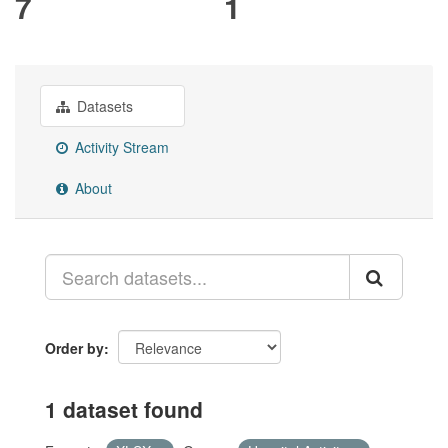
7
1
Datasets
Activity Stream
About
Order by
1 dataset found