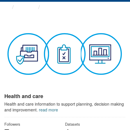
Themes
Health and care
Health and care
Health and care information to support planning, decision making
and improvement.
read more
Followers
Datasets