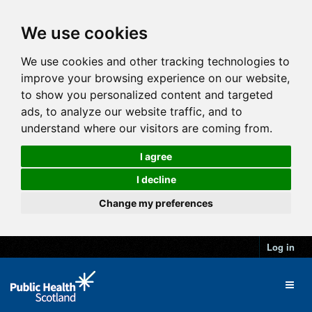
We use cookies
We use cookies and other tracking technologies to
improve your browsing experience on our website,
to show you personalized content and targeted
ads, to analyze our website traffic, and to
understand where our visitors are coming from.
I agree
I decline
Change my preferences
Log in