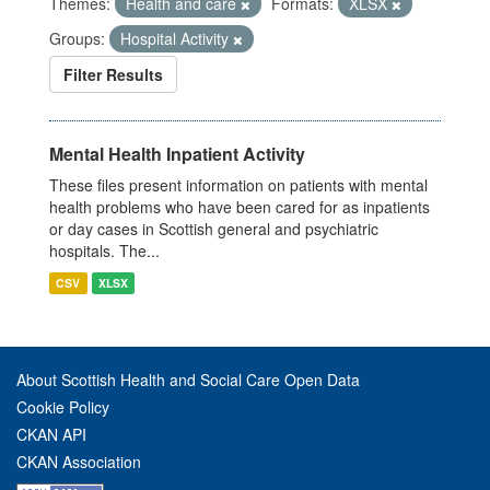
Themes:
Health and care
Formats:
XLSX
Groups:
Hospital Activity
Filter Results
Mental Health Inpatient Activity
These files present information on patients with mental
health problems who have been cared for as inpatients
or day cases in Scottish general and psychiatric
hospitals. The...
CSV
XLSX
About Scottish Health and Social Care Open Data
Cookie Policy
CKAN API
CKAN Association