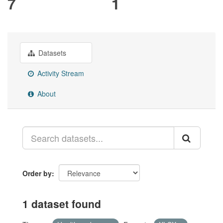
7
1
Datasets
Activity Stream
About
Order by
1 dataset found