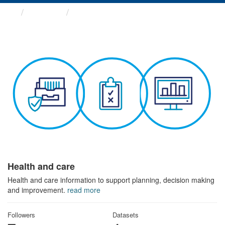
Themes
Health and care
Health and care
Health and care information to support planning, decision making
and improvement.
read more
Followers
Datasets