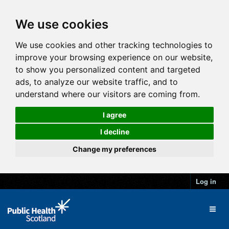
We use cookies
We use cookies and other tracking technologies to
improve your browsing experience on our website,
to show you personalized content and targeted
ads, to analyze our website traffic, and to
understand where our visitors are coming from.
I agree
I decline
Change my preferences
Log in