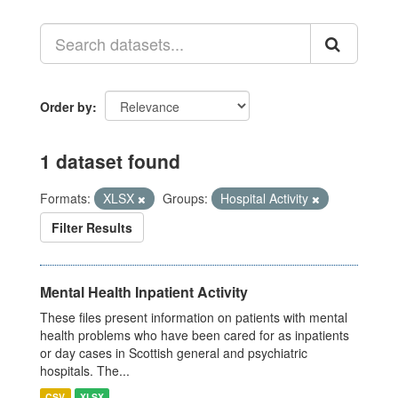
Order by
1 dataset found
Formats:
XLSX
Groups:
Hospital Activity
Filter Results
Mental Health Inpatient Activity
These files present information on patients with mental
health problems who have been cared for as inpatients
or day cases in Scottish general and psychiatric
hospitals. The...
CSV
XLSX