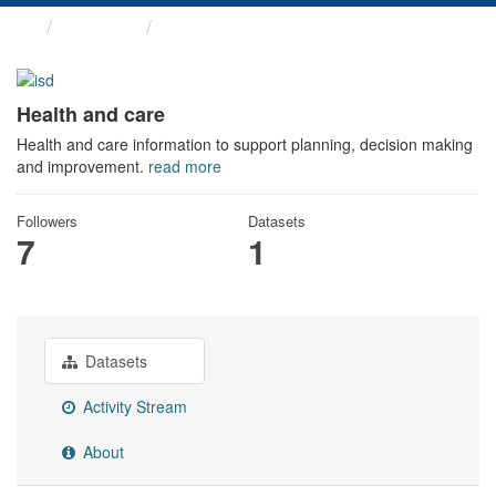
Themes
Health and care
Health and care
Health and care information to support planning, decision making
and improvement.
read more
Followers
Datasets
7
1
Datasets
Activity Stream
About