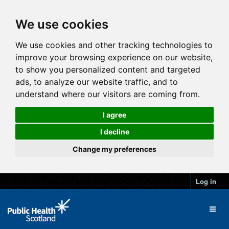
We use cookies
We use cookies and other tracking technologies to
improve your browsing experience on our website,
to show you personalized content and targeted
ads, to analyze our website traffic, and to
understand where our visitors are coming from.
I agree
I decline
Change my preferences
Log in