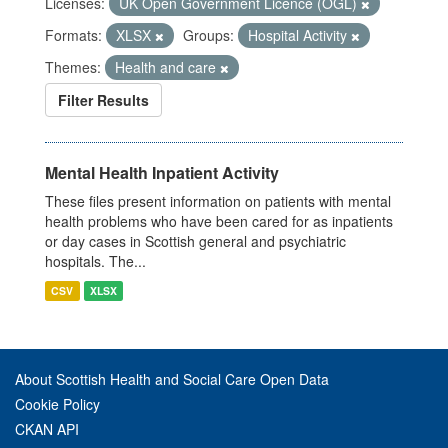
Licenses:
UK Open Government Licence (OGL)
Formats:
XLSX
Groups:
Hospital Activity
Themes:
Health and care
Filter Results
Mental Health Inpatient Activity
These files present information on patients with mental
health problems who have been cared for as inpatients
or day cases in Scottish general and psychiatric
hospitals. The...
CSV
XLSX
About Scottish Health and Social Care Open Data
Cookie Policy
CKAN API