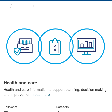
Themes
Health and care
Health and care
Health and care information to support planning, decision making
and improvement.
read more
Followers
Datasets