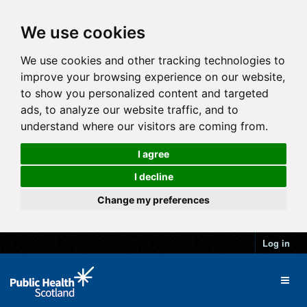
We use cookies
We use cookies and other tracking technologies to
improve your browsing experience on our website,
to show you personalized content and targeted
ads, to analyze our website traffic, and to
understand where our visitors are coming from.
I agree
I decline
Change my preferences
Log in