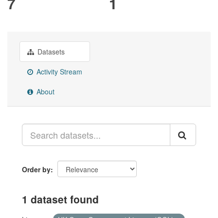
7
1
Datasets
Activity Stream
About
Order by
1 dataset found