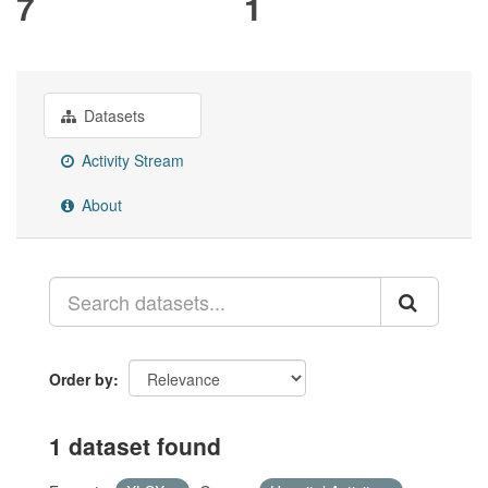
7
1
Datasets
Activity Stream
About
Order by
1 dataset found