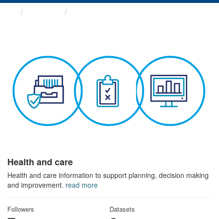
Themes
Health and care
Health and care
Health and care information to support planning, decision making
and improvement.
read more
Followers
Datasets