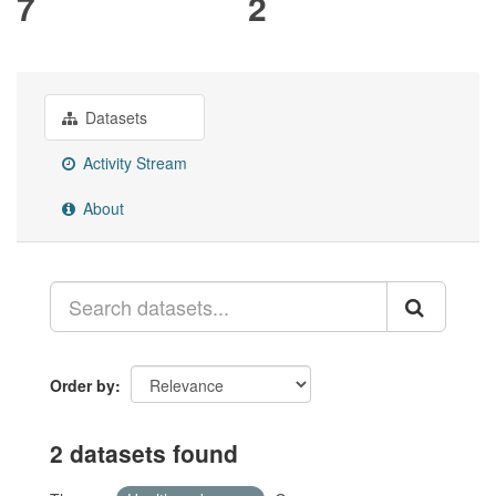
7
2
Datasets
Activity Stream
About
Order by
2 datasets found