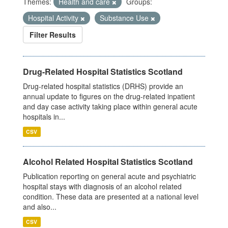
Themes:
Health and care
Groups:
Hospital Activity
Substance Use
Filter Results
Drug-Related Hospital Statistics Scotland
Drug-related hospital statistics (DRHS) provide an
annual update to figures on the drug-related inpatient
and day case activity taking place within general acute
hospitals in...
CSV
Alcohol Related Hospital Statistics Scotland
Publication reporting on general acute and psychiatric
hospital stays with diagnosis of an alcohol related
condition. These data are presented at a national level
and also...
CSV