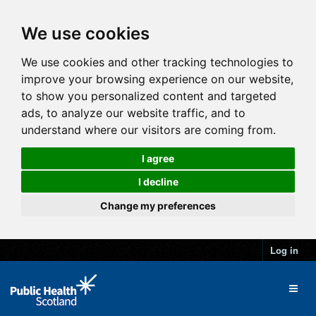
We use cookies
We use cookies and other tracking technologies to
improve your browsing experience on our website,
to show you personalized content and targeted
ads, to analyze our website traffic, and to
understand where our visitors are coming from.
I agree
I decline
Change my preferences
Log in