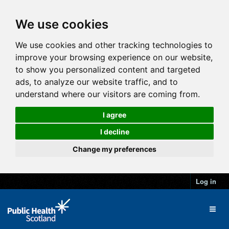
We use cookies
We use cookies and other tracking technologies to
improve your browsing experience on our website,
to show you personalized content and targeted
ads, to analyze our website traffic, and to
understand where our visitors are coming from.
I agree
I decline
Change my preferences
Log in