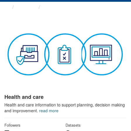
Themes
Health and care
Health and care
Health and care information to support planning, decision making
and improvement.
read more
Followers
Datasets