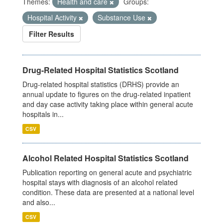
Themes:
Health and care
Groups:
Hospital Activity
Substance Use
Filter Results
Drug-Related Hospital Statistics Scotland
Drug-related hospital statistics (DRHS) provide an
annual update to figures on the drug-related inpatient
and day case activity taking place within general acute
hospitals in...
CSV
Alcohol Related Hospital Statistics Scotland
Publication reporting on general acute and psychiatric
hospital stays with diagnosis of an alcohol related
condition. These data are presented at a national level
and also...
CSV