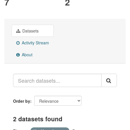
7
2
Datasets
Activity Stream
About
Order by
2 datasets found